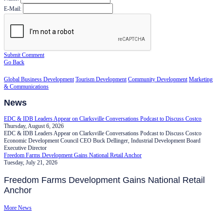
E-Mail:
Submit Comment
Go Back
Global Business Development
Tourism Development
Community Development
Marketing
& Communications
News
EDC & IDB Leaders Appear on Clarksville Conversations Podcast to Discuss Costco
Thursday, August 6, 2026
EDC & IDB Leaders Appear on Clarksville Conversations Podcast to Discuss Costco
Economic Development Council CEO Buck Dellinger, Industrial Development Board
Executive Director
Freedom Farms Development Gains National Retail Anchor
Tuesday, July 21, 2026
Freedom Farms Development Gains National Retail
Anchor
More News