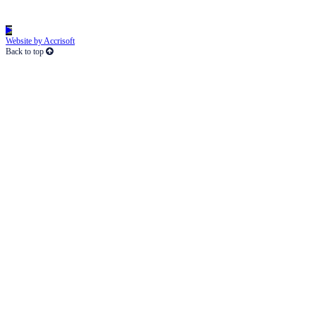
Website by Accrisoft
Back to top