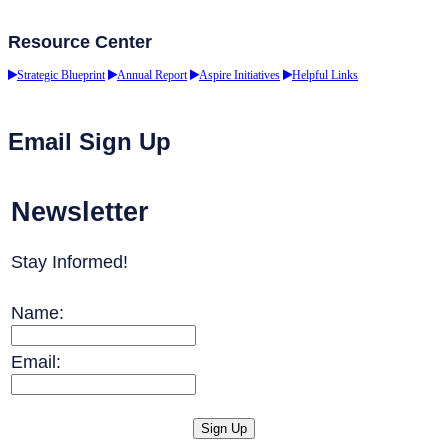
Resource Center
Strategic Blueprint
Annual Report
Aspire Initiatives
Helpful Links
Email Sign Up
Newsletter
Stay Informed!
Name:
Email: