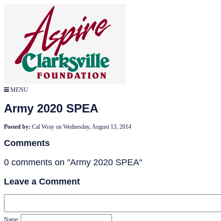
MENU
Army 2020 SPEA
Posted by:
Cal Wray
on
Wednesday, August 13, 2014
Comments
0 comments on "Army 2020 SPEA"
Leave a Comment
Name: