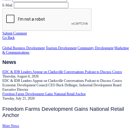
E-Mail:
Submit Comment
Go Back
Global Business Development
Tourism Development
Community Development
Marketing
& Communications
News
EDC & IDB Leaders Appear on Clarksville Conversations Podcast to Discuss Costco
Thursday, August 6, 2026
EDC & IDB Leaders Appear on Clarksville Conversations Podcast to Discuss Costco
Economic Development Council CEO Buck Dellinger, Industrial Development Board
Executive Director
Freedom Farms Development Gains National Retail Anchor
Tuesday, July 21, 2026
Freedom Farms Development Gains National Retail
Anchor
More News