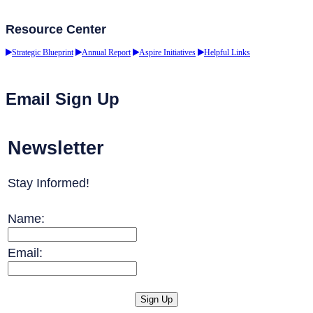
Resource Center
Strategic Blueprint
Annual Report
Aspire Initiatives
Helpful Links
Email Sign Up
Newsletter
Stay Informed!
Name:
Email: