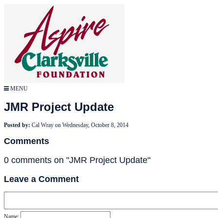
MENU
JMR Project Update
Posted by:
Cal Wray
on
Wednesday, October 8, 2014
Comments
0 comments on "JMR Project Update"
Leave a Comment
Name: