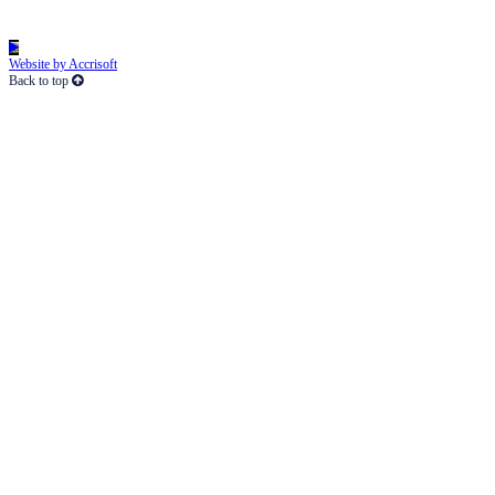
Website by Accrisoft
Back to top