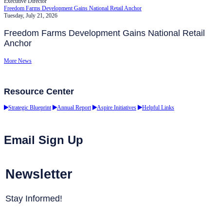
Executive Director
Freedom Farms Development Gains National Retail Anchor
Tuesday, July 21, 2026
Freedom Farms Development Gains National Retail
Anchor
More News
Resource Center
Strategic Blueprint
Annual Report
Aspire Initiatives
Helpful Links
Email Sign Up
Newsletter
Stay Informed!