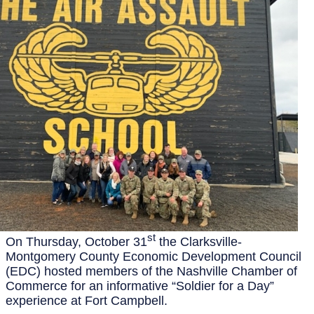
st
On Thursday, October 31
the Clarksville-
Montgomery County Economic Development Council
(EDC) hosted members of the Nashville Chamber of
Commerce for an informative “Soldier for a Day”
experience at Fort Campbell.