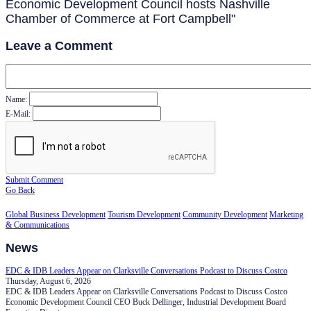
Economic Development Council hosts Nashville
Chamber of Commerce at Fort Campbell"
Leave a Comment
Name:
E-Mail:
Submit Comment
Go Back
Global Business Development
Tourism Development
Community Development
Marketing
& Communications
News
EDC & IDB Leaders Appear on Clarksville Conversations Podcast to Discuss Costco
Thursday, August 6, 2026
EDC & IDB Leaders Appear on Clarksville Conversations Podcast to Discuss Costco
Economic Development Council CEO Buck Dellinger, Industrial Development Board