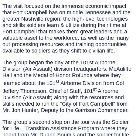
The visit focused on the immense economic impact
that Fort Campbell has on middle Tennessee and the
greater Nashville region; the high-level technologies
and skills soldiers learn & utilize during their time at
Fort Campbell that makes them great leaders and a
valuable asset to the workforce; as well as the many
out-processing resources and training opportunities
available to soldiers as they shift to civilian life.
The group began the day at the 101st Airborne
Division (Air Assault) division headquarters, McAuliffe
Hall and the Medal of Honor Rotunda where they
st
learned about the 101
Airborne Division from Col
st
Jeffery Thompson, Chief of Staff, 101
Airborne
Division (Air Assault) along with the resources and
skills needed to run the “City of Fort Campbell” from
Mr. Jon Hunter, Deputy to the Garrison Commander.
The group’s second stop on the tour was the Soldier
for Life – Transition Assistance Program where they
heard from Mr. Duane Soumis and the soldier for life