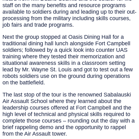
staff on the many benefits and resource programs
available to soldiers during and leading up to their out-
processing from the military including skills courses,
job fairs and trade programs.
Next the group stopped at Oasis Dining Hall for a
traditional dining hall lunch alongside Fort Campbell
soldiers; followed by a quick look into counter UAS
training where they tested their memorization and
situational awareness skills in a classroom setting
lead by Mr. Wayne St. Louis and got to test out a few
robots soldiers use on the ground during operations
on the battlefield.
The last stop of the tour is the renowned Sabalauski
Air Assault School where they learned about the
leadership courses offered at Fort Campbell and the
high level of technical and physical skills required to
complete those courses – rounding out the day with a
brief rappeling demo and the opportunity to rappel
from the Air Assault tower.