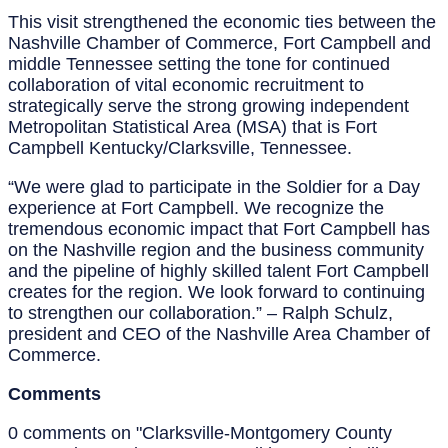
This visit strengthened the economic ties between the
Nashville Chamber of Commerce, Fort Campbell and
middle Tennessee setting the tone for continued
collaboration of vital economic recruitment to
strategically serve the strong growing independent
Metropolitan Statistical Area (MSA) that is Fort
Campbell Kentucky/Clarksville, Tennessee.
“We were glad to participate in the Soldier for a Day
experience at Fort Campbell. We recognize the
tremendous economic impact that Fort Campbell has
on the Nashville region and the business community
and the pipeline of highly skilled talent Fort Campbell
creates for the region. We look forward to continuing
to strengthen our collaboration.” – Ralph Schulz,
president and CEO of the Nashville Area Chamber of
Commerce.
Comments
0 comments on "Clarksville-Montgomery County