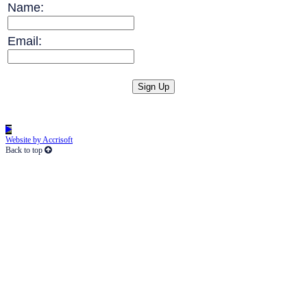
Name:
Email:
Website by Accrisoft
Back to top