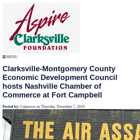
MENU
Clarksville-Montgomery County
Economic Development Council
hosts Nashville Chamber of
Commerce at Fort Campbell
Posted by:
Unknown
on
Thursday, November 7, 2019