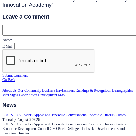
Innovation Academy"
Leave a Comment
Name:
E-Mail:
Submit Comment
Go Back
About Us
Our Community
Business Environment
Rankings & Recognition
Demographics
Vital Signs
Labor Study
Development Map
News
EDC & IDB Leaders Appear on Clarksville Conversations Podcast to Discuss Costco
Thursday, August 6, 2026
EDC & IDB Leaders Appear on Clarksville Conversations Podcast to Discuss Costco
Economic Development Council CEO Buck Dellinger, Industrial Development Board
Executive Director