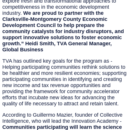
explore fresh and transformational approaches to
competitiveness in the economic development
industry.
We are proud to partner with the
Clarksville-Montgomery County Economic
Development Council to help prepare the
community catalysts for industry disruptors, and
support innovative solutions to foster economic
growth.” Heidi Smith, TVA General Manager,
Global Business
TVA has outlined key goals for the program as -
Helping participating communities rethink solutions to
be healthier and more resilient economies; supporting
participating communities in identifying and creating
new income and tax revenue opportunities and
providing the framework for community accelerator
efforts that incubate new ideas for advancing the
quality of life necessary to attract and retain talent.
According to Guillermo Mazier, founder of Collective
Intelligence, who will lead the Innovation Academy -
Communities participating will learn the science