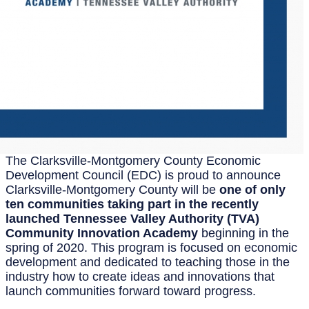
The Clarksville-Montgomery County Economic
Development Council (EDC) is proud to announce
Clarksville-Montgomery County will be
one of only
ten communities taking part in the recently
launched Tennessee Valley Authority (TVA)
Community Innovation Academy
beginning in the
spring of 2020. This program is focused on economic
development and dedicated to teaching those in the
industry how to create ideas and innovations that
launch communities forward toward progress.