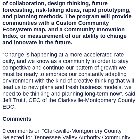
of collaboration, design thinking, future
forecasting, risk-taking ideas, rapid prototyping,
and planning methods. The program will provide
communities with a Custom Community
Ecosystem map, and a Community Innovation
Index, or measurement of our ability to change
and innovate in the future.
“Change is happening at a more accelerated rate
daily, and we know as a community in order to stay
competitive and continue our pattern of growth we
must be ready to embrace our constantly adapting
environment with the kind of creative thinking that will
lead us to new plans and fresh business models, we
need to be thinking and planning long-term now”, said
Jeff Truitt, CEO of the Clarksville-Montgomery County
EDC.
Comments
0 comments on "Clarksville-Montgomery County
Selected for Tennessee Valley Authority Community