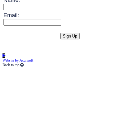
Email:
Website by Accrisoft
Back to top