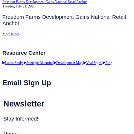
Freedom Farms Development Gains National Retail Anchor
Tuesday, July 21, 2026
Freedom Farms Development Gains National Retail
Anchor
More News
Resource Center
Labor Study
Strategic Blueprint
Development Map
Vital Signs
Blog
Email Sign Up
Newsletter
Stay Informed!
Name: