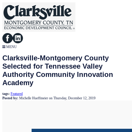
MENU
Clarksville-Montgomery County
Selected for Tennessee Valley
Authority Community Innovation
Academy
tags:
Featured
Posted by:
Michelle Hueffmeier
on
Thursday, December 12, 2019