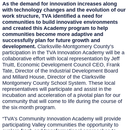
As the demand for innovation increases along
with technology changes and the evolution of our
work structure, TVA identified a need for
communities to build innovative environments
and created this Academy program to help
communities become more adaptive and
successfully plan for future growth and
development.
Clarksville-Montgomery County’s
participation in the TVA Innovation Academy will be a
collaborative effort with local representation by Jeff
Truitt, Economic Development Council CEO, Frank
Tate, Director of the Industrial Development Board
and Millard House, Director of the Clarksville
Montgomery County School System. These local
representatives will participate and assist in the
incubation and acceleration of a pivotal plan for our
community that will come to life during the course of
the six-month program.
“TVA’s Community Innovation Academy will provide
participating Valley communities the opportunity to