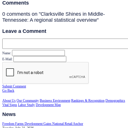
Comments
0 comments on "Clarksville Shines in Middle-
Tennessee: A regional statistical overview"
Leave a Comment
Name:
E-Mail:
Submit Comment
Go Back
About Us
Our Community
Business Environment
Rankings & Recognition
Demographics
Vital Signs
Labor Study
Development Map
News
Freedom Farms Development Gains National Retail Anchor
Tuesday, July 21, 2026