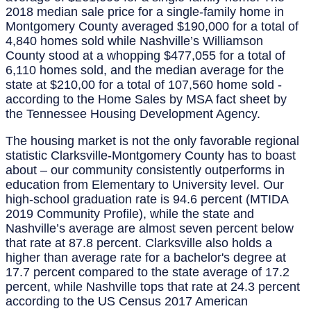
2018 median sale price for a single-family home in
Montgomery County averaged $190,000 for a total of
4,840 homes sold while Nashville’s Williamson
County stood at a whopping $477,055 for a total of
6,110 homes sold, and the median average for the
state at $210,00 for a total of 107,560 home sold -
according to the Home Sales by MSA fact sheet by
the Tennessee Housing Development Agency.
The housing market is not the only favorable regional
statistic Clarksville-Montgomery County has to boast
about – our community consistently outperforms in
education from Elementary to University level. Our
high-school graduation rate is 94.6 percent (MTIDA
2019 Community Profile), while the state and
Nashville’s average are almost seven percent below
that rate at 87.8 percent. Clarksville also holds a
higher than average rate for a bachelor's degree at
17.7 percent compared to the state average of 17.2
percent, while Nashville tops that rate at 24.3 percent
according to the US Census 2017 American