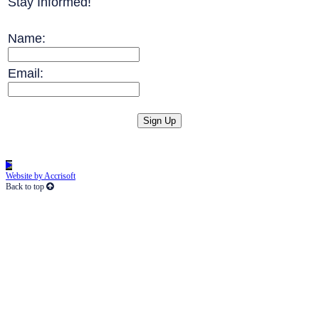
Stay Informed!
Name:
Email:
Website by Accrisoft
Back to top