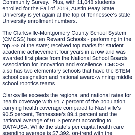
Community Survey. Plus, with 11,048 students
enrolled for the Fall of 2019, Austin Peay State
University is yet again at the top of Tennessee’s state
University enrollment numbers.
The Clarksville-Montgomery County School System
(CMCSS) has ten Reward Schools - performing in the
top 5% of the state; received top marks for student
academic achievement four years in a row and was
awarded first place from the National School Boards
Association for innovation and excellence. CMCSS
also has two elementary schools that have the STEM
school designation and national award-winning middle
school robotics teams.
Clarksville exceeds the regional and national rates for
health coverage with 91.7 percent of the population
carrying health coverage compared to Nashville’s
90.5 percent, Tennessee’s 89.1 percent and the
national average of 91.3 percent according to
DATAUSA. While the state’s per capita health care
spending average is $7,392, on-trend with the