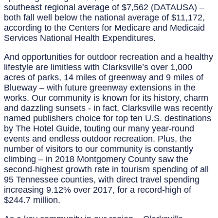
southeast regional average of $7,562 (DATAUSA) –
both fall well below the national average of $11,172,
according to the Centers for Medicare and Medicaid
Services National Health Expenditures.
And opportunities for outdoor recreation and a healthy
lifestyle are limitless with Clarksville’s over 1,000
acres of parks, 14 miles of greenway and 9 miles of
Blueway – with future greenway extensions in the
works. Our community is known for its history, charm
and dazzling sunsets - in fact, Clarksville was recently
named publishers choice for top ten U.S. destinations
by The Hotel Guide, touting our many year-round
events and endless outdoor recreation. Plus, the
number of visitors to our community is constantly
climbing – in 2018 Montgomery County saw the
second-highest growth rate in tourism spending of all
95 Tennessee counties, with direct travel spending
increasing 9.12% over 2017, for a record-high of
$244.7 million.