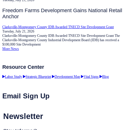
Freedom Farms Development Gains National Retail
Anchor
Clarksville-Montgomery County IDB Awarded TNECD Site Development Grant
Tuesday, July 21, 2026
Clarksville-Montgomery County IDB Awarded TNECD Site Development Grant The
Clarksville-Montgomery County Industrial Development Board (IDB) has received a
$100,000 Site Development
More News
Resource Center
Labor Study
Strategic Blueprint
Development Map
Vital Signs
Blog
Email Sign Up
Newsletter