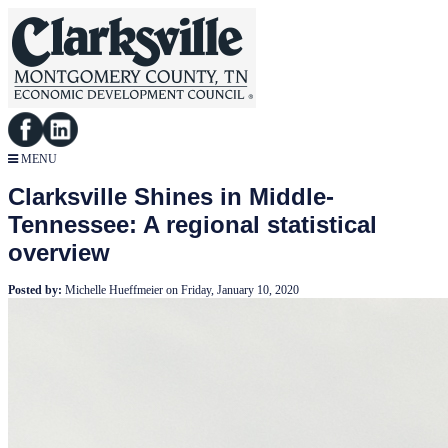
MENU
Clarksville Shines in Middle-
Tennessee: A regional statistical
overview
Posted by:
Michelle Hueffmeier
on
Friday, January 10, 2020