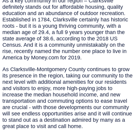
As a key community in our region – Clarksville
definitely stands out for affordable housing, quality
education and an abundance of outdoor recreation.
Established in 1784, Clarksville certainly has historic
roots - but it is a young thriving community, with a
median age of 29.4, a full 9 years younger than the
state average of 38.6, according to the 2018 US
Census. And it is a community unmistakably on the
rise, recently named the number one place to live in
America by Money.com for 2019.
As Clarksville-Montgomery County continues to grow
its presence in the region, taking our community to the
next level with additional amenities for our residents
and visitors to enjoy, more high-paying jobs to
increase the median household income, and new
transportation and commuting options to ease travel
are crucial - with those developments our community
will see endless opportunities arise and it will continue
to stand out as a destination admired by many as a
great place to visit and call home.