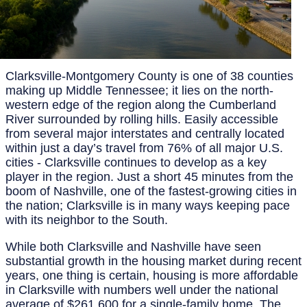
Clarksville-Montgomery County is one of 38 counties
making up Middle Tennessee; it lies on the north-
western edge of the region along the Cumberland
River surrounded by rolling hills. Easily accessible
from several major interstates and centrally located
within just a day’s travel from 76% of all major U.S.
cities - Clarksville continues to develop as a key
player in the region. Just a short 45 minutes from the
boom of Nashville, one of the fastest-growing cities in
the nation; Clarksville is in many ways keeping pace
with its neighbor to the South.
While both Clarksville and Nashville have seen
substantial growth in the housing market during recent
years, one thing is certain, housing is more affordable
in Clarksville with numbers well under the national
average of $261,600 for a single-family home. The