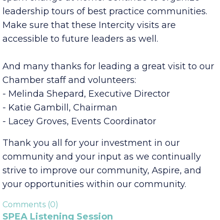
communities address issues and promote
themselves is a valuable experience that can
spark change at home. Continue to organize
leadership tours of best practice communities.
Make sure that these Intercity visits are
accessible to future leaders as well.
And many thanks for leading a great visit to our
Chamber staff and volunteers:
- Melinda Shepard, Executive Director
- Katie Gambill, Chairman
- Lacey Groves, Events Coordinator
Thank you all for your investment in our
community and your input as we continually
strive to improve our community, Aspire, and
your opportunities within our community.