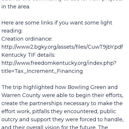
being pushed out from both ends of the district
and to date has generate $4.9 million in revenue
back to the community to use for new projects
in the area.
Here are some links if you want some light
reading:
Creation ordinance:
http://www2.bgky.org/assets/files/CuwT9jbY.pdf
Kentucky TIF details:
http://www.freedomkentucky.org/index.php?
title=Tax_Increment_Financing
The trip highlighted how Bowling Green and
Warren County were able to begin their efforts,
create the partnerships necessary to make the