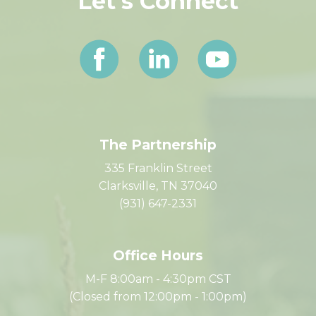
Let's Connect
The Partnership
335 Franklin Street
Clarksville, TN 37040
(931) 647-2331
Office Hours