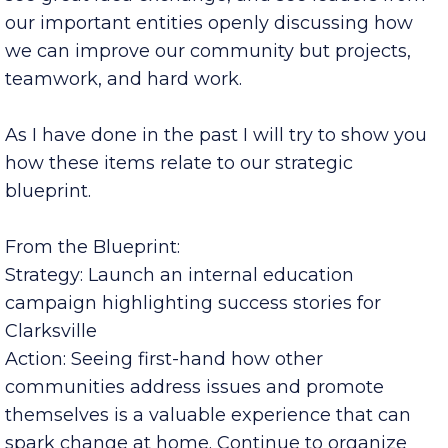
I was pleased to hear many good conversations,
see great idea exchange, and see leaders from
our important entities openly discussing how
we can improve our community but projects,
teamwork, and hard work.
As I have done in the past I will try to show you
how these items relate to our strategic
blueprint.
From the Blueprint:
Strategy: Launch an internal education
campaign highlighting success stories for
Clarksville
Action: Seeing first-hand how other