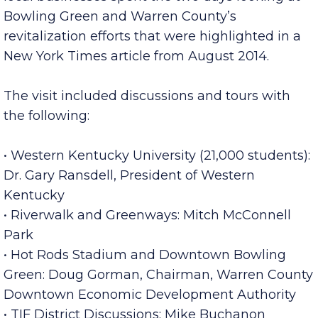
Commerce, City of Clarksville, Economic
Development Council, Montgomery County, and
local businesses spent the two days looking at
Bowling Green and Warren County’s
revitalization efforts that were highlighted in a
New York Times article from August 2014.
The visit included discussions and tours with
the following:
• Western Kentucky University (21,000 students):
Dr. Gary Ransdell, President of Western
Kentucky
• Riverwalk and Greenways: Mitch McConnell
Park
• Hot Rods Stadium and Downtown Bowling