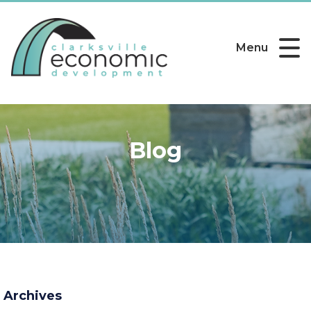
Menu
Blog