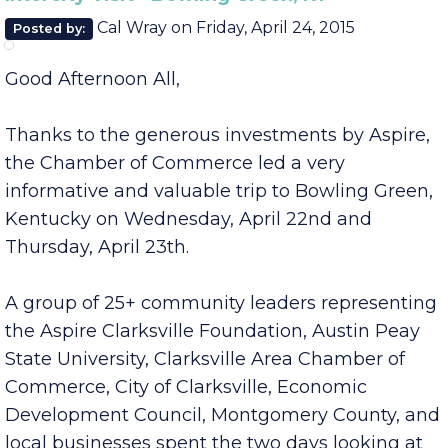
August
June
Intercity Visit - Bowling Green, KY
Cal Wray
on
Friday, April 24, 2015
Posted by:
Good Afternoon All,
Thanks to the generous investments by Aspire,
the Chamber of Commerce led a very
informative and valuable trip to Bowling Green,
Kentucky on Wednesday, April 22nd and
Thursday, April 23th.
A group of 25+ community leaders representing
the Aspire Clarksville Foundation, Austin Peay
State University, Clarksville Area Chamber of