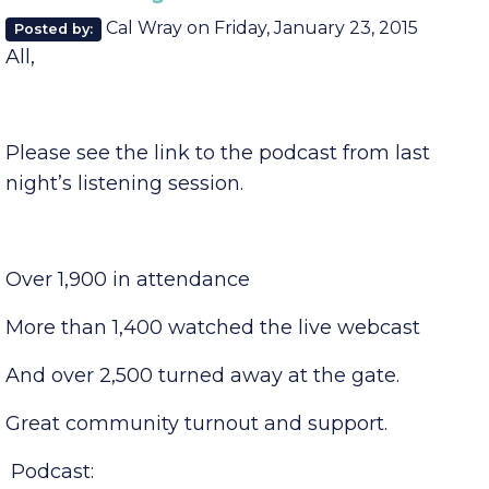
Comments (0)
SPEA Listening Session
Cal Wray
on
Friday, January 23, 2015
Posted by:
All,
Please see the link to the podcast from last
night’s listening session.
Over 1,900 in attendance
More than 1,400 watched the live webcast
And over 2,500 turned away at the gate.