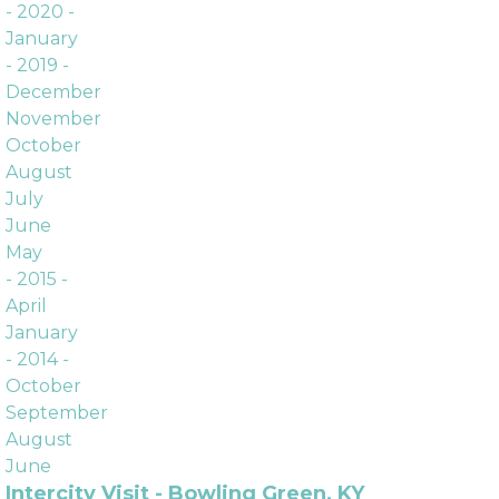
Archives
- 2020 -
January
- 2019 -
December
November
October
August
July
June
May
- 2015 -
April
January
- 2014 -
October
September