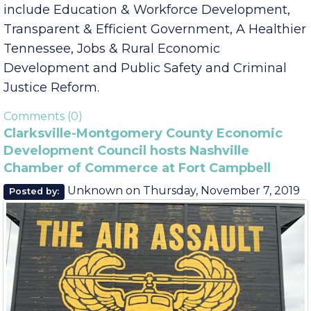
quality of life issues that address Governor Lee’s
priority initiatives. Governor Lee’s priorities
include Education & Workforce Development,
Transparent & Efficient Government, A Healthier
Tennessee, Jobs & Rural Economic
Development and Public Safety and Criminal
Justice Reform.
Comments (0)
Clarksville-Montgomery County Economic
Development Council hosts Nashville
Chamber of Commerce at Fort Campbell
Unknown
on
Thursday, November 7, 2019
Posted by: