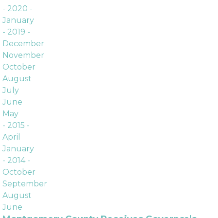
Archives
- 2020 -
January
- 2019 -
December
November
October
August
July
June
May
- 2015 -
April
January
- 2014 -
October
September