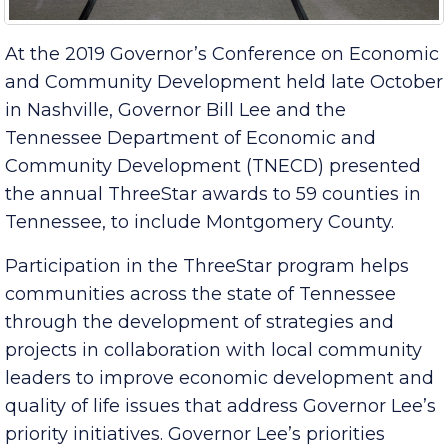
At the 2019 Governor’s Conference on Economic
and Community Development held late October
in Nashville, Governor Bill Lee and the
Tennessee Department of Economic and
Community Development (TNECD) presented
the annual ThreeStar awards to 59 counties in
Tennessee, to include Montgomery County.
Participation in the ThreeStar program helps
communities across the state of Tennessee
through the development of strategies and
projects in collaboration with local community
leaders to improve economic development and