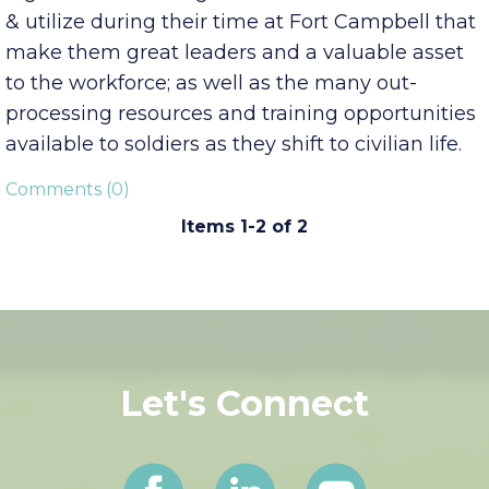
Tennessee and the greater Nashville region; the
high-level technologies and skills soldiers learn
& utilize during their time at Fort Campbell that
make them great leaders and a valuable asset
to the workforce; as well as the many out-
processing resources and training opportunities
available to soldiers as they shift to civilian life.
Comments (0)
Items 1-2 of 2
Let's Connect