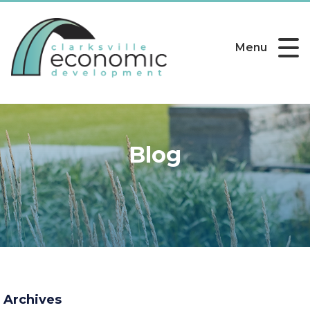
Menu
Blog