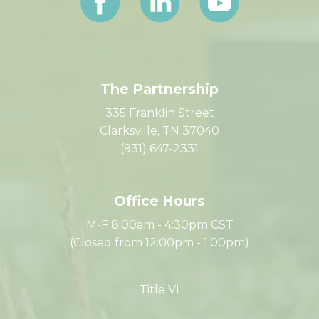
The Partnership
335 Franklin Street
Clarksville, TN 37040
(931) 647-2331
Office Hours
M-F 8:00am - 4:30pm CST
(Closed from 12:00pm - 1:00pm)