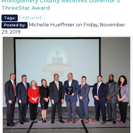
August
June
Montgomery County Receives Governor’s
ThreeStar Award
Featured
Tags:
Michelle Hueffmier
on
Friday, November
Posted by:
29, 2019