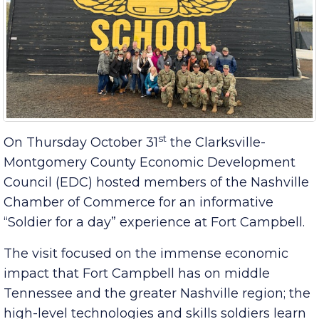
st
On Thursday October 31
the Clarksville-
Montgomery County Economic Development
Council (EDC) hosted members of the Nashville
Chamber of Commerce for an informative
“Soldier for a day” experience at Fort Campbell.
The visit focused on the immense economic
impact that Fort Campbell has on middle