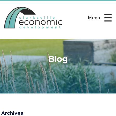
Menu
Blog