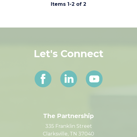
Comments (0)
Items 1-2 of 2
Let's Connect
The Partnership