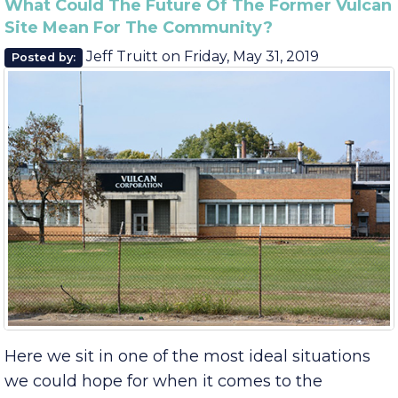
August
June
What Could The Future Of The Former Vulcan
Site Mean For The Community?
Jeff Truitt
on
Friday, May 31, 2019
Posted by: