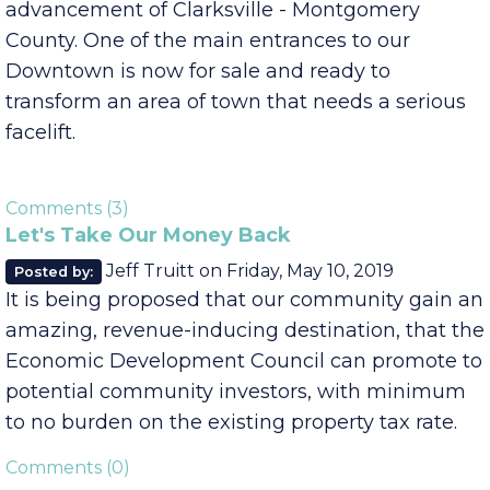
Here we sit in one of the most ideal situations
we could hope for when it comes to the
advancement of Clarksville - Montgomery
County. One of the main entrances to our
Downtown is now for sale and ready to
transform an area of town that needs a serious
facelift.
Comments (3)
Let's Take Our Money Back
Jeff Truitt
on
Friday, May 10, 2019
Posted by:
It is being proposed that our community gain an
amazing, revenue-inducing destination, that the
Economic Development Council can promote to
potential community investors, with minimum
to no burden on the existing property tax rate.