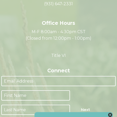
335 Franklin Street
Clarksville, TN 37040
(931) 647-2331
Office Hours
M-F 8:00am - 4:30pm CST
(Closed from 12:00pm - 1:00pm)
Title VI
Connect