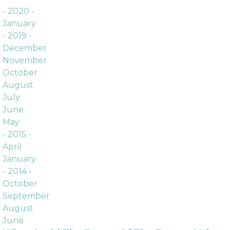
Archives
- 2020 -
January
- 2019 -
December
November
October
August
July
June
May
- 2015 -
April
January
- 2014 -
October
September