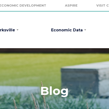
ECONOMIC DEVELOPMENT
ASPIRE
VISIT 
rksville
Economic Data
Blog