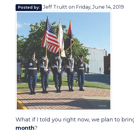
Jeff Truitt
on
Friday, June 14, 2019
Posted by:
What if I told you right now, we plan to bri
month
?