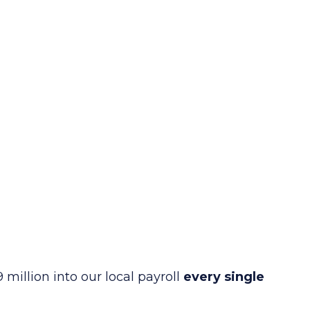
 million into our local payroll
every single