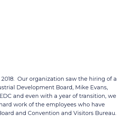
018. Our organization saw the hiring of a
dustrial Development Board, Mike Evans,
EDC and even with a year of transition, we
e hard work of the employees who have
oard and Convention and Visitors Bureau.