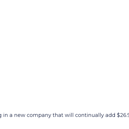
ng in a new company that will continually add $26.9