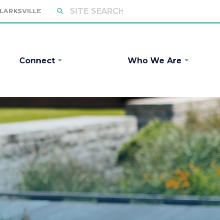
CLARKSVILLE
Connect
Who We Are