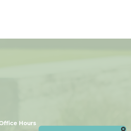
Office Hours