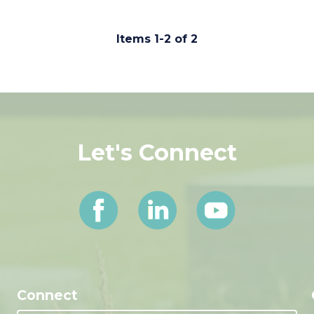
Items 1-2 of 2
Let's Connect
Connect