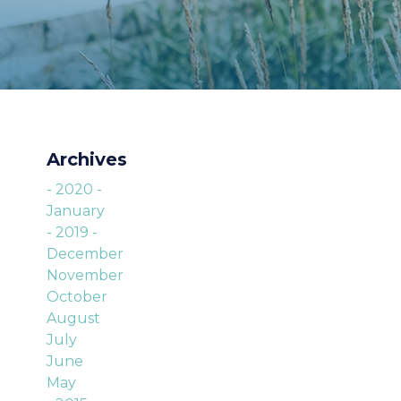
Archives
- 2020 -
January
- 2019 -
December
November
October
August
July
June
May