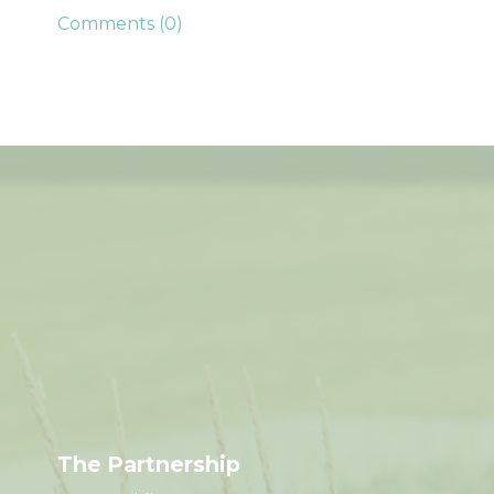
Comments (0)
The Partnership