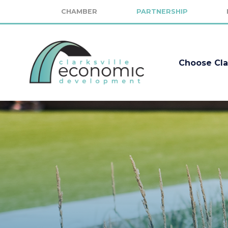
CHAMBER
PARTNERSHIP
Choose Cla