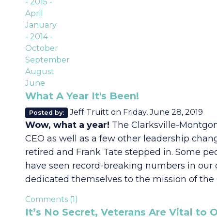
- 2015 -
April
January
- 2014 -
October
September
August
June
What A Year It's Been!
Jeff Truitt
on
Friday, June 28, 2019
Posted by:
Wow, what a year!
The Clarksville-Montgom
CEO as well as a few other leadership chang
retired and Frank Tate stepped in. Some peo
have seen record-breaking numbers in our c
dedicated themselves to the mission of th
Comments (1)
It’s No Secret, Veterans Are Vital t