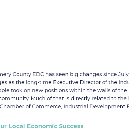
ery County EDC has seen big changes since July 2
es as the long-time Executive Director of the In
ple took on new positions within the walls of the 
ommunity. Much of that is directly related to th
e Chamber of Commerce, Industrial Development B
o Our Local Economic Success