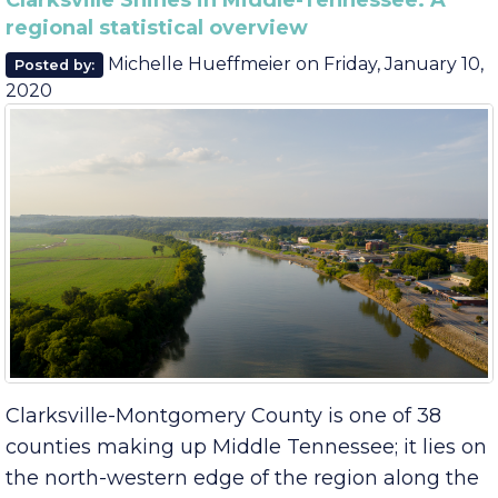
August
June
Clarksville Shines in Middle-Tennessee: A
regional statistical overview
Michelle Hueffmeier
on
Friday, January 10,
Posted by:
2020
Clarksville-Montgomery County is one of 38