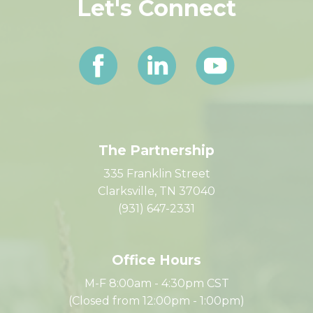
Let's Connect
The Partnership
335 Franklin Street
Clarksville, TN 37040
(931) 647-2331
Office Hours