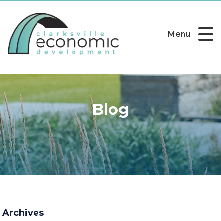
Menu
Blog