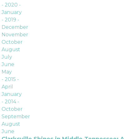
Archives
- 2020 -
January
- 2019 -
December
November
October
August
July
June
May
- 2015 -
April
January
- 2014 -
October
September