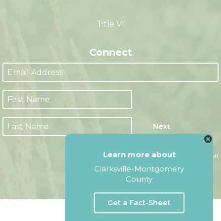
M-F 8:00am - 4:30pm CST
(Closed from 12:00pm - 1:00pm)
Title VI
Connect
Learn more about
Next
Clarksville-Montgomery
County
Website by Accrisoft
Get a Fact-Sheet