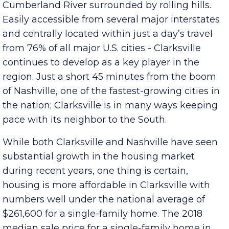
counties making up Middle Tennessee; it lies on
the north-western edge of the region along the
Cumberland River surrounded by rolling hills.
Easily accessible from several major interstates
and centrally located within just a day’s travel
from 76% of all major U.S. cities - Clarksville
continues to develop as a key player in the
region. Just a short 45 minutes from the boom
of Nashville, one of the fastest-growing cities in
the nation; Clarksville is in many ways keeping
pace with its neighbor to the South.
While both Clarksville and Nashville have seen
substantial growth in the housing market
during recent years, one thing is certain,
housing is more affordable in Clarksville with