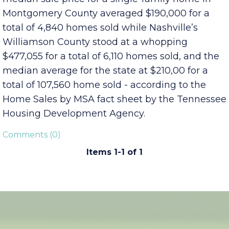
numbers well under the national average of
$261,600 for a single-family home. The 2018
median sale price for a single-family home in
Montgomery County averaged $190,000 for a
total of 4,840 homes sold while Nashville’s
Williamson County stood at a whopping
$477,055 for a total of 6,110 homes sold, and the
median average for the state at $210,00 for a
total of 107,560 home sold - according to the
Home Sales by MSA fact sheet by the Tennessee
Housing Development Agency.
Comments (0)
Items 1-1 of 1