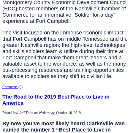
Montgomery County Economic Development Council
(EDC) hosted members of the Nashville Chamber of
Commerce for an informative “Soldier for a day”
experience at Fort Campbell.
The visit focused on the immense economic impact
that Fort Campbell has on middle Tennessee and the
greater Nashville region; the high-level technologies
and skills soldiers learn & utilize during their time at
Fort Campbell that make them great leaders and a
valuable asset to the workforce; as well as the many
out-processing resources and training opportunities
available to soldiers as they shift to civilian life.
Comments (0)
The Road to the 2019 Best Place to Live in
America
Posted by:
Jeff Truitt
on
Wednesday, October 16, 2019
By now you’ve most likely heard Clarksville was
named the number 1 “Best Place to Live in