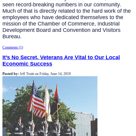
seen record-breaking numbers in our community.
Much of that is directly related to the hard work of the
employees who have dedicated themselves to the
mission of the Chamber of Commerce, Industrial
Development Board and Convention and Visitors
Bureau.
Comments (1)
It’s No Secret, Veterans Are Vital to Our Local
Economic Success
Posted by:
Jeff Truitt
on
Friday, June 14, 2019