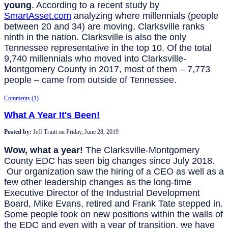
young
. According to a recent study by
SmartAsset.com
analyzing where millennials (people
between 20 and 34) are moving, Clarksville ranks
ninth in the nation. Clarksville is also the only
Tennessee representative in the top 10. Of the total
9,740 millennials who moved into Clarksville-
Montgomery County in 2017, most of them – 7,773
people – came from outside of Tennessee.
Comments (1)
What A Year It's Been!
Posted by:
Jeff Truitt
on
Friday, June 28, 2019
Wow, what a year!
The Clarksville-Montgomery
County EDC has seen big changes since July 2018.
Our organization saw the hiring of a CEO as well as a
few other leadership changes as the long-time
Executive Director of the Industrial Development
Board, Mike Evans, retired and Frank Tate stepped in.
Some people took on new positions within the walls of
the EDC and even with a year of transition, we have