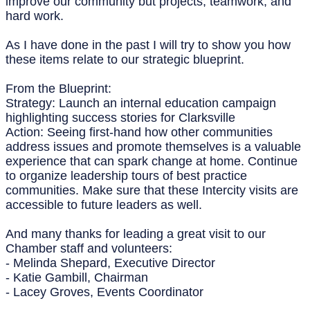
improve our community but projects, teamwork, and
hard work.
As I have done in the past I will try to show you how
these items relate to our strategic blueprint.
From the Blueprint:
Strategy: Launch an internal education campaign
highlighting success stories for Clarksville
Action: Seeing first-hand how other communities
address issues and promote themselves is a valuable
experience that can spark change at home. Continue
to organize leadership tours of best practice
communities. Make sure that these Intercity visits are
accessible to future leaders as well.
And many thanks for leading a great visit to our
Chamber staff and volunteers:
- Melinda Shepard, Executive Director
- Katie Gambill, Chairman
- Lacey Groves, Events Coordinator