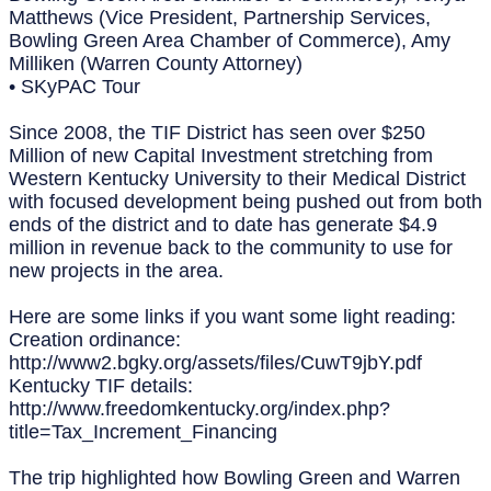
Matthews (Vice President, Partnership Services,
Bowling Green Area Chamber of Commerce), Amy
Milliken (Warren County Attorney)
• SKyPAC Tour
Since 2008, the TIF District has seen over $250
Million of new Capital Investment stretching from
Western Kentucky University to their Medical District
with focused development being pushed out from both
ends of the district and to date has generate $4.9
million in revenue back to the community to use for
new projects in the area.
Here are some links if you want some light reading:
Creation ordinance:
http://www2.bgky.org/assets/files/CuwT9jbY.pdf
Kentucky TIF details:
http://www.freedomkentucky.org/index.php?
title=Tax_Increment_Financing
The trip highlighted how Bowling Green and Warren