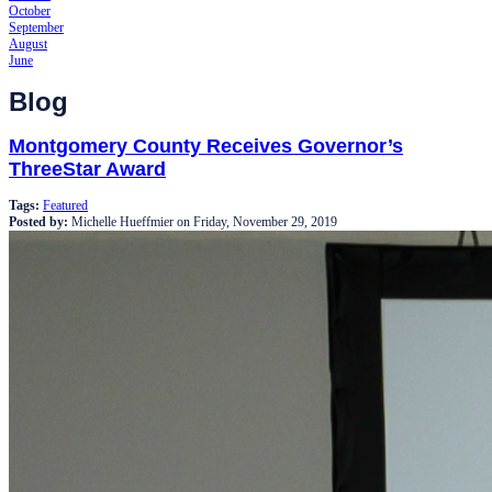
October
September
August
June
Blog
Montgomery County Receives Governor’s
ThreeStar Award
Tags:
Featured
Posted by:
Michelle Hueffmier
on
Friday, November 29, 2019