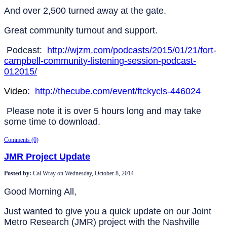
And over 2,500 turned away at the gate.
Great community turnout and support.
Podcast:
http://wjzm.com/podcasts/2015/01/21/fort-
campbell-community-listening-session-podcast-
012015/
Video
: http://thecube.com/event/ftckycls-446024
Please note it is over 5 hours long and may take
some time to download.
Comments (0)
JMR Project Update
Posted by:
Cal Wray
on
Wednesday, October 8, 2014
Good Morning All,
Just wanted to give you a quick update on our Joint
Metro Research (JMR) project with the Nashville