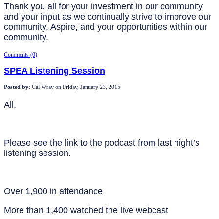
Thank you all for your investment in our community
and your input as we continually strive to improve our
community, Aspire, and your opportunities within our
community.
Comments (0)
SPEA Listening Session
Posted by:
Cal Wray
on
Friday, January 23, 2015
All,
Please see the link to the podcast from last night’s
listening session.
Over 1,900 in attendance
More than 1,400 watched the live webcast