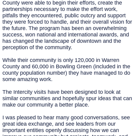
County were able to begin their efforts, create the
partnerships necessary to make the effort work,
pitfalls they encountered, public outcry and support
they were forced to handle, and their overall vision for
the future. The program has been an overwhelming
success, won national and international awards, and
has changed the landscape of downtown and the
perception of the community.
While their community is only 120,000 in Warren
County and 60,000 in Bowling Green (included in the
county population number) they have managed to do
some amazing work.
The Intercity visits have been designed to look at
similar communities and hopefully spur ideas that can
make our community a better place.
I was pleased to hear many good conversations, see
great idea exchange, and see leaders from our
important entities openly discussing how we can