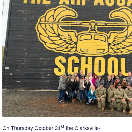
st
On Thursday October 31
the Clarksville-