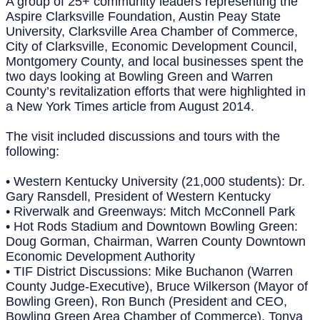
A group of 25+ community leaders representing the
Aspire Clarksville Foundation, Austin Peay State
University, Clarksville Area Chamber of Commerce,
City of Clarksville, Economic Development Council,
Montgomery County, and local businesses spent the
two days looking at Bowling Green and Warren
County’s revitalization efforts that were highlighted in
a New York Times article from August 2014.
The visit included discussions and tours with the
following:
• Western Kentucky University (21,000 students): Dr.
Gary Ransdell, President of Western Kentucky
• Riverwalk and Greenways: Mitch McConnell Park
• Hot Rods Stadium and Downtown Bowling Green:
Doug Gorman, Chairman, Warren County Downtown
Economic Development Authority
• TIF District Discussions: Mike Buchanon (Warren
County Judge-Executive), Bruce Wilkerson (Mayor of
Bowling Green), Ron Bunch (President and CEO,
Bowling Green Area Chamber of Commerce), Tonya