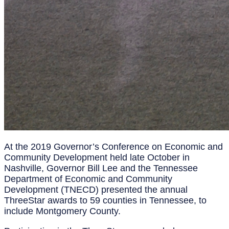
At the 2019 Governor’s Conference on Economic and
Community Development held late October in
Nashville, Governor Bill Lee and the Tennessee
Department of Economic and Community
Development (TNECD) presented the annual
ThreeStar awards to 59 counties in Tennessee, to
include Montgomery County.