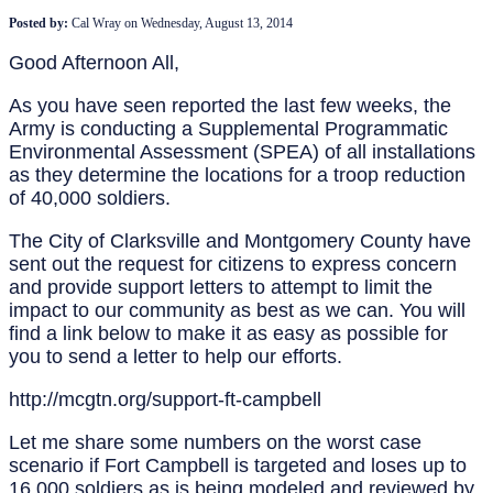
Posted by:
Cal Wray
on
Wednesday, August 13, 2014
Good Afternoon All,
As you have seen reported the last few weeks, the
Army is conducting a Supplemental Programmatic
Environmental Assessment (SPEA) of all installations
as they determine the locations for a troop reduction
of 40,000 soldiers.
The City of Clarksville and Montgomery County have
sent out the request for citizens to express concern
and provide support letters to attempt to limit the
impact to our community as best as we can. You will
find a link below to make it as easy as possible for
you to send a letter to help our efforts.
http://mcgtn.org/support-ft-campbell
Let me share some numbers on the worst case
scenario if Fort Campbell is targeted and loses up to
16,000 soldiers as is being modeled and reviewed by