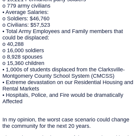
o 779 army civilians
• Average Salaries:
o Soldiers: $46,760
o Civilians: $57,523
• Total Army Employees and Family members that
could be displaced:
o 40,288
o 16,000 soldiers
o 8,928 spouses
o 15,360 children
• 1,000s of students displaced from the Clarksville-
Montgomery County School System (CMCSS)
• Extreme devastation on our Residential Housing and
Rental Markets
• Hospitals, Police, and Fire would be dramatically
Affected
In my opinion, the worst case scenario could change
the community for the next 20 years.