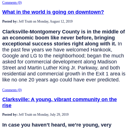
Comments (0)
What in the world is going on downtown?
Posted by:
Jeff Truitt
on
Monday, August 12, 2019
Clarksville-Montgomery County is in the middle of
an economic boom like never before, bringing
exceptional success stories right along with it.
In
the past few years we have welcomed Hankook,
Google and LG to the neighborhood; began the much
asked for commercial development along Madison
Street and Martin Luther King Jr. Parkway, and both
residential and commercial growth in the Exit 1 area is
like no one 20 years ago could have ever predicted.
Comments (0)
Clarksville: A young, vibrant community on the
rise
Posted by:
Jeff Truitt
on
Monday, July 29, 2019
In case you haven’t heard, we’re young, very