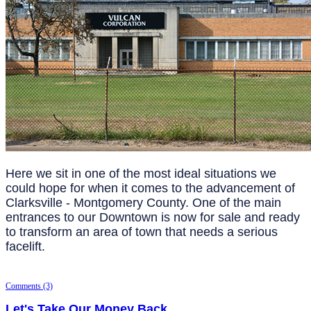
Here we sit in one of the most ideal situations we
could hope for when it comes to the advancement of
Clarksville - Montgomery County. One of the main
entrances to our Downtown is now for sale and ready
to transform an area of town that needs a serious
facelift.
Comments (3)
Let's Take Our Money Back