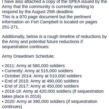
I have also attached a copy of the SPEA issued by the
Army that the community is currently working to
respond by the August 25th deadline.
This is a 970 page document but the pertinent
information on Fort Campbell is located on pages
251-271.
Additionally, below is a rough timeline of reductions by
the Army and potential future reductions if
sequestration continues:
Army Drawdown Schedule:
• 2011: Army at 580,000 soldiers
• Currently: Army at 515,000 soldiers
• October 2014: Army at 510,000 soldiers
• End of 2015: Army at 490,000 soldiers
• End of 2017: Army at 450,000 soldiers
• 2018-19: Army at 420,000 soldiers (if sequestration
takes place in 2016)
• 2020: Army at 390,000 soldiers (if sequestration
continues)