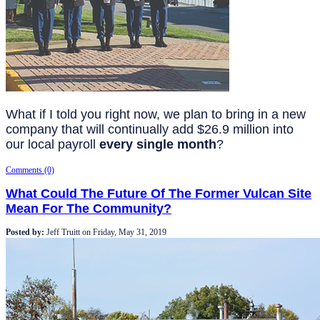
What if I told you right now, we plan to bring in a new
company that will continually add $26.9 million into
our local payroll
every single month
?
Comments (0)
What Could The Future Of The Former Vulcan Site
Mean For The Community?
Posted by:
Jeff Truitt
on
Friday, May 31, 2019