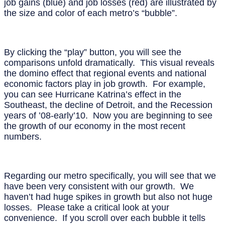
job gains (blue) and job losses (red) are illustrated by
the size and color of each metro’s “bubble”.
By clicking the “play” button, you will see the
comparisons unfold dramatically. This visual reveals
the domino effect that regional events and national
economic factors play in job growth. For example,
you can see Hurricane Katrina’s effect in the
Southeast, the decline of Detroit, and the Recession
years of ’08-early’10. Now you are beginning to see
the growth of our economy in the most recent
numbers.
Regarding our metro specifically, you will see that we
have been very consistent with our growth. We
haven’t had huge spikes in growth but also not huge
losses. Please take a critical look at your
convenience. If you scroll over each bubble it tells