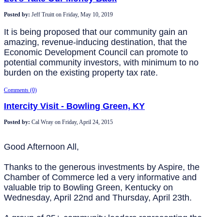
Posted by:
Jeff Truitt
on
Friday, May 10, 2019
It is being proposed that our community gain an
amazing, revenue-inducing destination, that the
Economic Development Council can promote to
potential community investors, with minimum to no
burden on the existing property tax rate.
Comments (0)
Intercity Visit - Bowling Green, KY
Posted by:
Cal Wray
on
Friday, April 24, 2015
Good Afternoon All,
Thanks to the generous investments by Aspire, the
Chamber of Commerce led a very informative and
valuable trip to Bowling Green, Kentucky on
Wednesday, April 22nd and Thursday, April 23th.