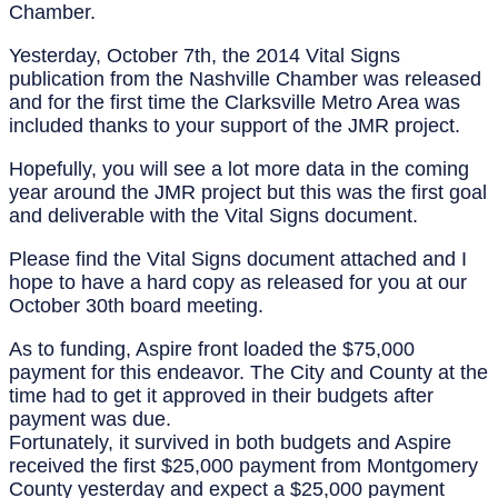
Chamber.
Yesterday, October 7th, the 2014 Vital Signs
publication from the Nashville Chamber was released
and for the first time the Clarksville Metro Area was
included thanks to your support of the JMR project.
Hopefully, you will see a lot more data in the coming
year around the JMR project but this was the first goal
and deliverable with the Vital Signs document.
Please find the Vital Signs document attached and I
hope to have a hard copy as released for you at our
October 30th board meeting.
As to funding, Aspire front loaded the $75,000
payment for this endeavor. The City and County at the
time had to get it approved in their budgets after
payment was due.
Fortunately, it survived in both budgets and Aspire
received the first $25,000 payment from Montgomery
County yesterday and expect a $25,000 payment