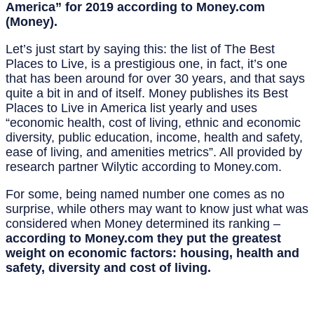
America” for 2019 according to Money.com
(Money).
Let’s just start by saying this: the list of The Best
Places to Live, is a prestigious one, in fact, it’s one
that has been around for over 30 years, and that says
quite a bit in and of itself. Money publishes its Best
Places to Live in America list yearly and uses
“economic health, cost of living, ethnic and economic
diversity, public education, income, health and safety,
ease of living, and amenities metrics”. All provided by
research partner Wilytic according to Money.com.
For some, being named number one comes as no
surprise, while others may want to know just what was
considered when Money determined its ranking –
according to Money.com they put the greatest
weight on economic factors: housing, health and
safety, diversity and cost of living.