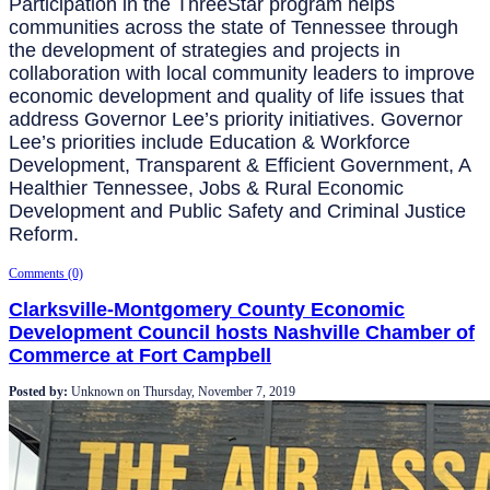
Participation in the ThreeStar program helps
communities across the state of Tennessee through
the development of strategies and projects in
collaboration with local community leaders to improve
economic development and quality of life issues that
address Governor Lee’s priority initiatives. Governor
Lee’s priorities include Education & Workforce
Development, Transparent & Efficient Government, A
Healthier Tennessee, Jobs & Rural Economic
Development and Public Safety and Criminal Justice
Reform.
Comments (0)
Clarksville-Montgomery County Economic
Development Council hosts Nashville Chamber of
Commerce at Fort Campbell
Posted by:
Unknown
on
Thursday, November 7, 2019