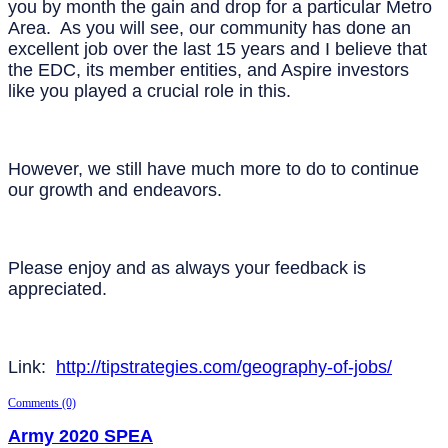
you by month the gain and drop for a particular Metro
Area. As you will see, our community has done an
excellent job over the last 15 years and I believe that
the EDC, its member entities, and Aspire investors
like you played a crucial role in this.
However, we still have much more to do to continue
our growth and endeavors.
Please enjoy and as always your feedback is
appreciated.
Link:
http://tipstrategies.com/geography-of-jobs/
Comments (0)
Army 2020 SPEA