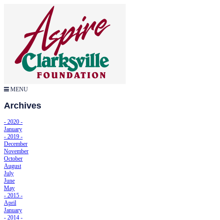
MENU
Archives
- 2020 -
January
- 2019 -
December
November
October
August
July
June
May
- 2015 -
April
January
- 2014 -