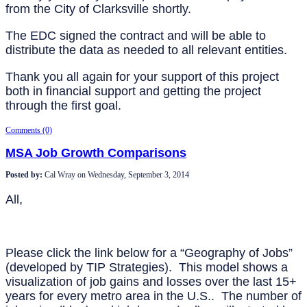
from the City of Clarksville shortly.
The EDC signed the contract and will be able to
distribute the data as needed to all relevant entities.
Thank you all again for your support of this project
both in financial support and getting the project
through the first goal.
Comments (0)
MSA Job Growth Comparisons
Posted by:
Cal Wray
on
Wednesday, September 3, 2014
All,
Please click the link below for a “Geography of Jobs”
(developed by TIP Strategies). This model shows a
visualization of job gains and losses over the last 15+
years for every metro area in the U.S.. The number of