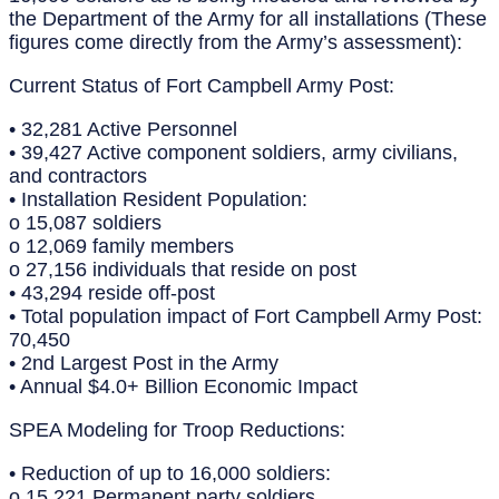
the Department of the Army for all installations (These
figures come directly from the Army’s assessment):
Current Status of Fort Campbell Army Post:
• 32,281 Active Personnel
• 39,427 Active component soldiers, army civilians,
and contractors
• Installation Resident Population:
o 15,087 soldiers
o 12,069 family members
o 27,156 individuals that reside on post
• 43,294 reside off-post
• Total population impact of Fort Campbell Army Post:
70,450
• 2nd Largest Post in the Army
• Annual $4.0+ Billion Economic Impact
SPEA Modeling for Troop Reductions:
• Reduction of up to 16,000 soldiers:
o 15,221 Permanent party soldiers