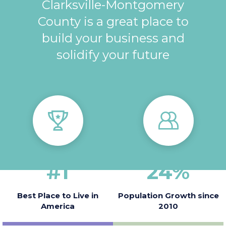
Clarksville-Montgomery
County is a great place to
build your business and
solidify your future
#
1
24
%
Best Place to Live in
Population Growth since