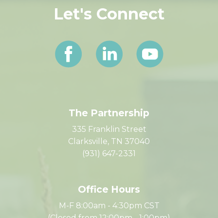
Let's Connect
The Partnership
335 Franklin Street
Clarksville, TN 37040
(931) 647-2331
Office Hours