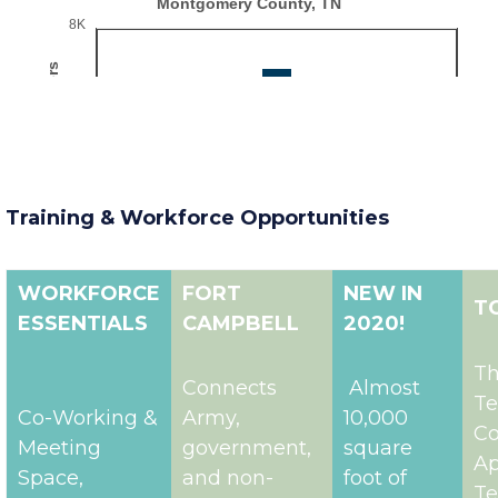
Training & Workforce Opportunities
WORKFORCE
FORT
NEW IN
T
ESSENTIALS
CAMPBELL
2020!
T
Connects
Almost
Te
Co-Working &
Army,
10,000
Co