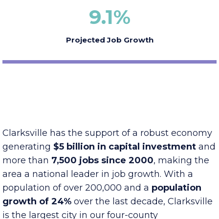
9.1
%
Projected Job Growth
Clarksville has the support of a robust economy
generating
$5 billion in capital investment
and
more than
7,500 jobs since 2000
, making the
area a national leader in job growth. With a
population of over 200,000 and a
population