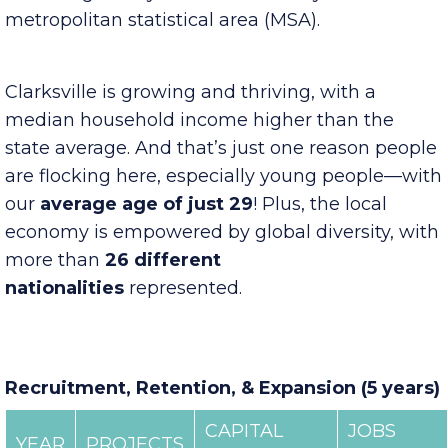
growth of 24%
over the last decade, Clarksville
is the largest city in our four-county
metropolitan statistical area (MSA).
Clarksville is growing and thriving, with a
median household income higher than the
state average. And that’s just one reason people
are flocking here, especially young people—with
our
average age of just 29
! Plus, the local
economy is empowered by global diversity, with
more than
26 different
nationalities
represented.
Recruitment, Retention, & Expansion (5 years)