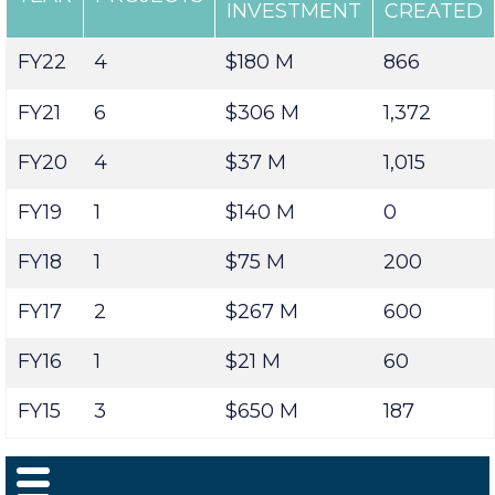
CAPITAL
JOBS
YEAR
PROJECTS
INVESTMENT
CREATED
FY22
4
$180 M
866
FY21
6
$306 M
1,372
FY20
4
$37 M
1,015
FY19
1
$140 M
0
FY18
1
$75 M
200
FY17
2
$267 M
600
FY16
1
$21 M
60
FY15
3
$650 M
187