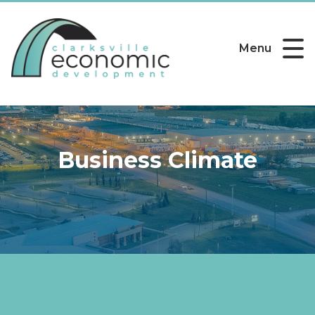
Menu
Business Climate