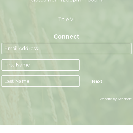
M-F 8:00am - 4:30pm CST
(Closed from 12:00pm - 1:00pm)
Title VI
Connect
Next
Website by Accrisoft