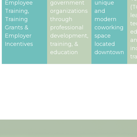
Meeting
government,
square
Ap
Space​,
and non-
foot of ​
Te
Employee
government
unique
(T
Training,​
organizations
and
le
Training
through
modern
te
Grants & ​
professional
coworking
ed
Employer
development,
space
a
Incentives
training, &
located
in
education
downtown
tr