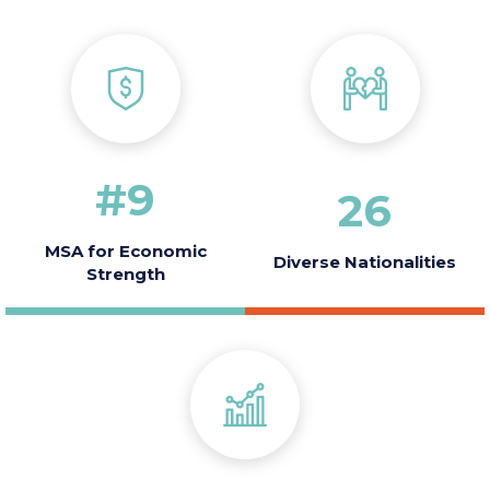
America
2010
#
9
26
MSA for Economic
Diverse Nationalities
Strength