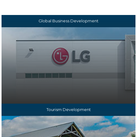
goals in each of our sectors:
Global Business Development
Tourism Development