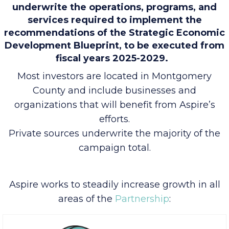
Funds invested in Aspire VII will be used to
underwrite the operations, programs, and
services required to implement the
recommendations of the Strategic Economic
Development Blueprint, to be executed from
fiscal years 2025-2029.
Most investors are located in Montgomery
County and include businesses and
organizations that will benefit from Aspire’s
efforts.
Private sources underwrite the majority of the
campaign total.
Aspire works to steadily increase growth in all
areas of the
Partnership
: