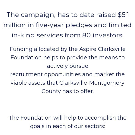
The campaign, has to date raised $5.1
million in five-year pledges and limited
in-kind services from 80 investors.
Funding allocated by the Aspire Clarksville
Foundation helps to provide the means to
actively pursue
recruitment opportunities and market the
viable assets that Clarksville-Montgomery
County has to offer.
The Foundation will help to accomplish the