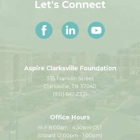
Let's Connect
Aspire Clarksville Foundation
335 Franklin Street
Clarksville, TN 37040
(931) 647-2331
Office Hours