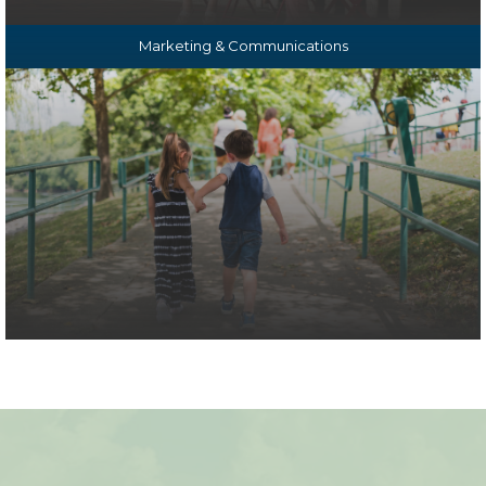
Marketing & Communications