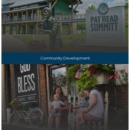
Community Development