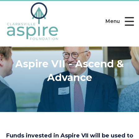
Menu
Aspire VII - Ascend &
Advance