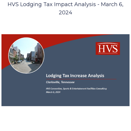
HVS Lodging Tax Impact Analysis - March 6,
2024