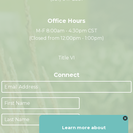
Clarksville, TN 37040
(931) 647-2331
Office Hours
M-F 8:00am - 4:30pm CST
(Closed from 12:00pm - 1:00pm)
Title VI
Connect
Learn more about
Next