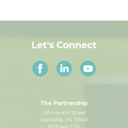
HOT / Sales Tax Comparison PDF
Let's Connect
The Partnership
335 Franklin Street