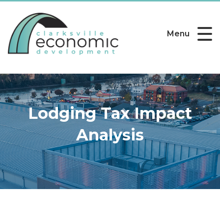
Menu
Lodging Tax Impact
Analysis