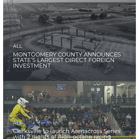
ALL
MONTGOMERY COUNTY ANNOUNCES
STATE’S LARGEST DIRECT FOREIGN
INVESTMENT