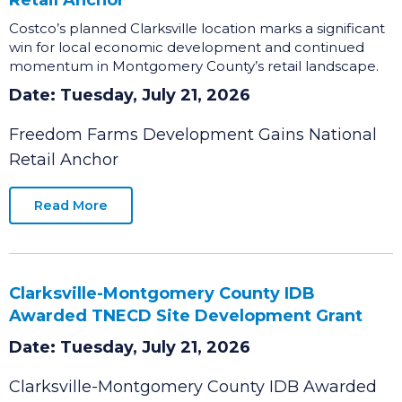
Freedom Farms Development Gains National
Retail Anchor
Costco’s planned Clarksville location marks a significant
win for local economic development and continued
momentum in Montgomery County’s retail landscape.
Date: Tuesday, July 21, 2026
Freedom Farms Development Gains National
Retail Anchor
Read More
Clarksville-Montgomery County IDB
Awarded TNECD Site Development Grant