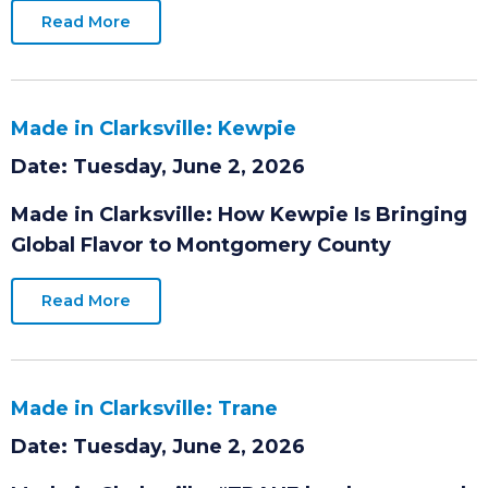
while strengthening the regional workforce
and supply chain.
Read More
Made in Clarksville: Kewpie
Date: Tuesday, June 2, 2026
Made in Clarksville: How Kewpie Is Bringing
Global Flavor to Montgomery County
Read More
Made in Clarksville: Trane