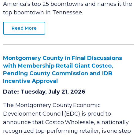
people and businesses can thrive. A new
SmartAsset report
ranks Clarksville among
America’s top 25 boomtowns and names it the
top boomtown in Tennessee.
Read More
Montgomery County in Final Discussions
with Membership Retail Giant Costco,
Pending County Commission and IDB
Incentive Approval
Date: Tuesday, July 21, 2026
The Montgomery County Economic
Development Council (EDC) is proud to