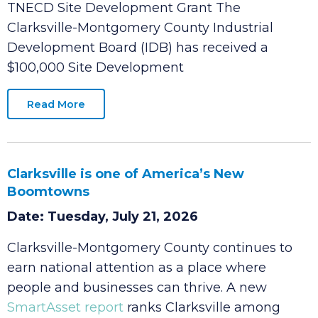
Date: Tuesday, July 21, 2026
Clarksville-Montgomery County IDB Awarded
TNECD Site Development Grant The
Clarksville-Montgomery County Industrial
Development Board (IDB) has received a
$100,000 Site Development
Read More
Clarksville is one of America’s New
Boomtowns
Date: Tuesday, July 21, 2026
Clarksville-Montgomery County continues to
earn national attention as a place where