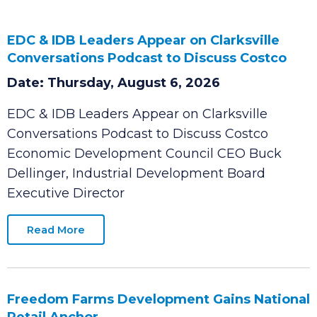
EDC & IDB Leaders Appear on Clarksville
Conversations Podcast to Discuss Costco
Date: Thursday, August 6, 2026
EDC & IDB Leaders Appear on Clarksville
Conversations Podcast to Discuss Costco
Economic Development Council CEO Buck
Dellinger, Industrial Development Board
Executive Director
Read More