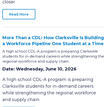
announce that Costco Wholesale, a nationally
recognized top-performing retailer, is one step
closer
Read More
More Than a CDL: How Clarksville Is Building
a Workforce Pipeline One Student at a Time
A high school CDL-A program is preparing Clarksville
students for in-demand careers while strengthening the
regional workforce and supply chain.
Date: Wednesday, June 10, 2026
A high school CDL-A program is preparing
Clarksville students for in-demand careers