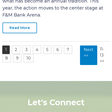
month as the city welcomes back the
American Cornhole Organization (ACO) for
what has become an annual tradition. This
year, the action moves to the center stage at
F&M Bank Arena.
Read More
11-
1
2
3
4
5
6
7
Next
13
>>
8
9
10
>>