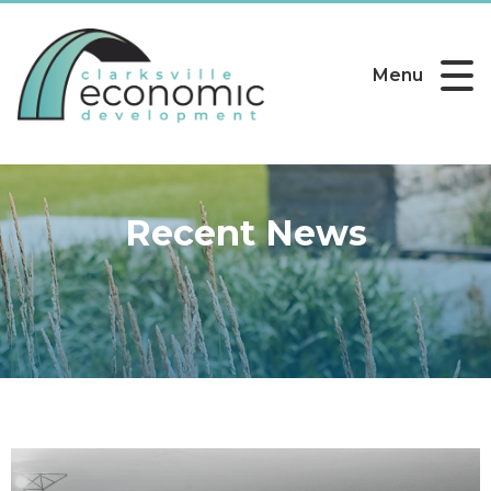
Menu
Recent News