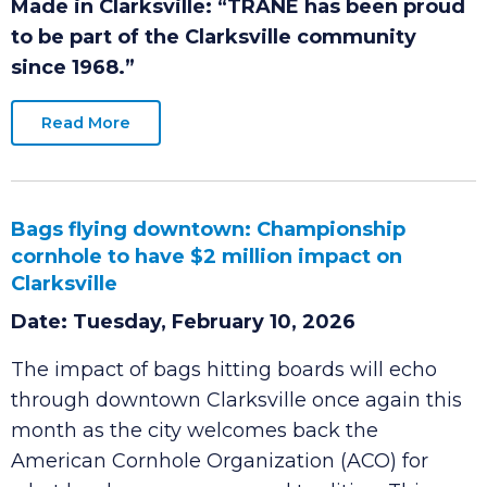
Date: Tuesday, June 2, 2026
Made in Clarksville:
“TRANE has been proud
to be part of the Clarksville community
since 1968.”
Read More
Bags flying downtown: Championship
cornhole to have $2 million impact on
Clarksville
Date: Tuesday, February 10, 2026
The impact of bags hitting boards will echo
through downtown Clarksville once again this