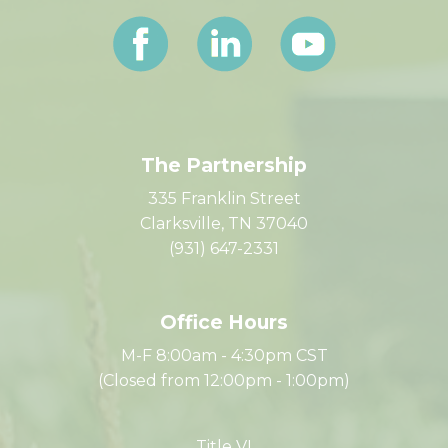
Let's Connect
The Partnership
335 Franklin Street
Clarksville, TN 37040
(931) 647-2331
Office Hours
M-F 8:00am - 4:30pm CST