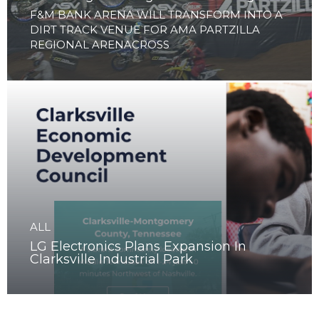
ALL
Clarksville to launch Arenacross Series
with 2 nights of high-octane racing
F&M BANK ARENA WILL TRANSFORM INTO A
DIRT TRACK VENUE FOR AMA PARTZILLA
REGIONAL ARENACROSS
ALL
LG Electronics Plans Expansion In
Clarksville Industrial Park