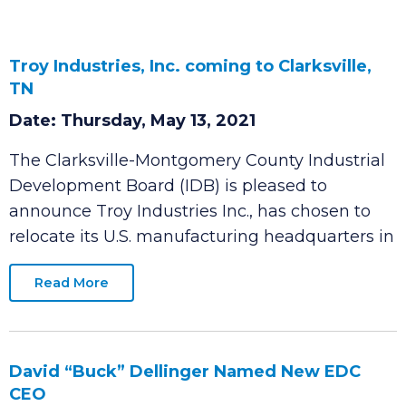
Troy Industries, Inc. coming to Clarksville,
TN
Date: Thursday, May 13, 2021
The Clarksville-Montgomery County Industrial
Development Board (IDB) is pleased to
announce Troy Industries Inc., has chosen to
relocate its U.S. manufacturing headquarters in
Read More