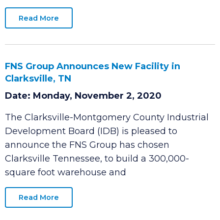
Montgomery County Industrial Development
Board (IDB)
Read More
FNS Group Announces New Facility in
Clarksville, TN
Date: Monday, November 2, 2020
The Clarksville-Montgomery County Industrial
Development Board (IDB) is pleased to
announce the FNS Group has chosen
Clarksville Tennessee, to build a 300,000-
square foot warehouse and