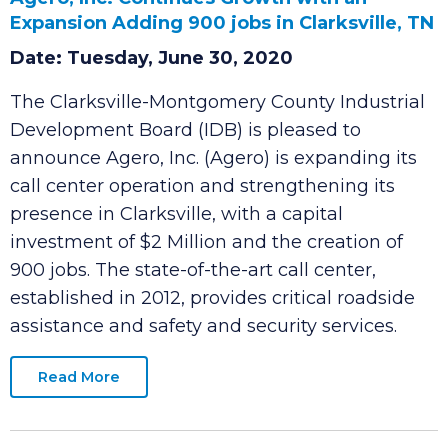
Agero, Inc. Continues Growth with an
Expansion Adding 900 jobs in Clarksville, TN
Date: Tuesday, June 30, 2020
The Clarksville-Montgomery County Industrial
Development Board (IDB) is pleased to
announce Agero, Inc. (Agero) is expanding its
call center operation and strengthening its
presence in Clarksville, with a capital
investment of $2 Million and the creation of
900 jobs. The state-of-the-art call center,
established in 2012, provides critical roadside
assistance and safety and security services.
Read More