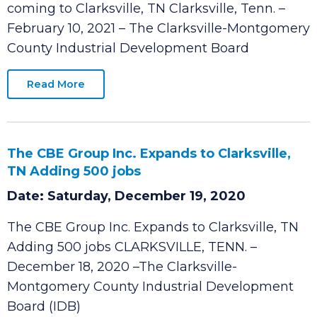
287 Headquarters and Manufacturing jobs
coming to Clarksville, TN Clarksville, Tenn. –
February 10, 2021 – The Clarksville-Montgomery
County Industrial Development Board
Read More
The CBE Group Inc. Expands to Clarksville,
TN Adding 500 jobs
Date: Saturday, December 19, 2020
The CBE Group Inc. Expands to Clarksville, TN
Adding 500 jobs CLARKSVILLE, TENN. –
December 18, 2020 –The Clarksville-