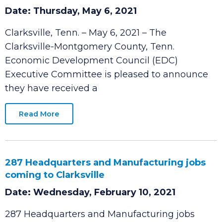
David “Buck” Dellinger Named New EDC
CEO
Date: Thursday, May 6, 2021
Clarksville, Tenn. – May 6, 2021 – The
Clarksville-Montgomery County, Tenn.
Economic Development Council (EDC)
Executive Committee is pleased to announce
they have received a
Read More
287 Headquarters and Manufacturing jobs
coming to Clarksville
Date: Wednesday, February 10, 2021