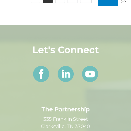
<<
11-
1
2
3
4
5
Next
Previous
13
>>
6
7
8
9
10
>>
Let's Connect
The Partnership