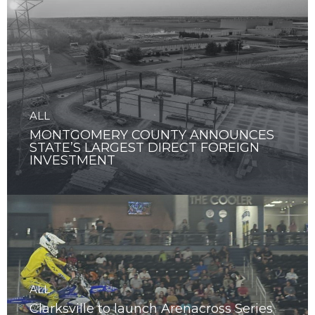
ALL
MONTGOMERY COUNTY ANNOUNCES
STATE’S LARGEST DIRECT FOREIGN
INVESTMENT