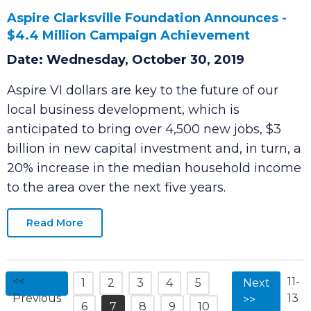
Aspire Clarksville Foundation Announces -
$4.4 Million Campaign Achievement
Date: Wednesday, October 30, 2019
Aspire VI dollars are key to the future of our
local business development, which is
anticipated to bring over 4,500 new jobs, $3
billion in new capital investment and, in turn, a
20% increase in the median household income
to the area over the next five years.
Read More