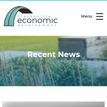
Menu
Recent News