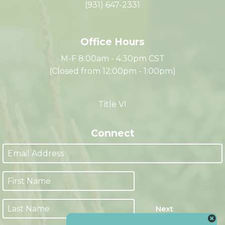
335 Franklin Street
Clarksville, TN 37040
(931) 647-2331
Office Hours
M-F 8:00am - 4:30pm CST
(Closed from 12:00pm - 1:00pm)
Title VI
Connect