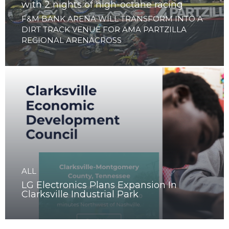
ALL
Clarksville to launch Arenacross Series
with 2 nights of high-octane racing
F&M BANK ARENA WILL TRANSFORM INTO A
DIRT TRACK VENUE FOR AMA PARTZILLA
REGIONAL ARENACROSS
ALL
LG Electronics Plans Expansion In
Clarksville Industrial Park