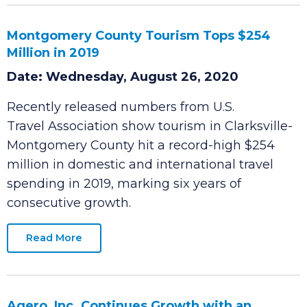
Read More
Montgomery County Tourism Tops $254
Million in 2019
Date: Wednesday, August 26, 2020
Recently released numbers from U.S.
Travel Association show tourism in Clarksville-
Montgomery County hit a record-high $254
million in domestic and international travel
spending in 2019, marking six years of
consecutive growth.
Read More