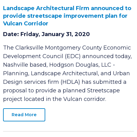
Landscape Architectural Firm announced to
provide streetscape improvement plan for
Vulcan Corridor
Date: Friday, January 31, 2020
The Clarksville Montgomery County Economic
Development Council (EDC) announced today,
Nashville based, Hodgson Douglas, LLC -
Planning, Landscape Architectural, and Urban
Design services firm (HDLA) has submitted a
proposal to provide a planned Streetscape
project located in the Vulcan corridor.
Read More