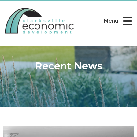
Menu
Recent News