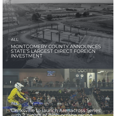
ALL
MONTGOMERY COUNTY ANNOUNCES
STATE’S LARGEST DIRECT FOREIGN
INVESTMENT