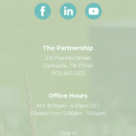
Let's Connect
The Partnership
335 Franklin Street
Clarksville, TN 37040
(931) 647-2331
Office Hours
M-F 8:00am - 4:30pm CST
(Closed from 12:00pm - 1:00pm)