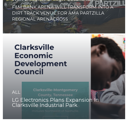
ALL
Clarksville to launch Arenacross Series
with 2 nights of high-octane racing
F&M BANK ARENA WILL TRANSFORM INTO A
DIRT TRACK VENUE FOR AMA PARTZILLA
REGIONAL ARENACROSS
ALL
LG Electronics Plans Expansion In
Clarksville Industrial Park