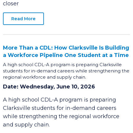
announce that Costco Wholesale, a nationally
recognized top-performing retailer, is one step
closer
Read More
More Than a CDL: How Clarksville Is Building
a Workforce Pipeline One Student at a Time
A high school CDL-A program is preparing Clarksville
students for in-demand careers while strengthening the
regional workforce and supply chain.
Date: Wednesday, June 10, 2026
A high school CDL-A program is preparing
Clarksville students for in-demand careers