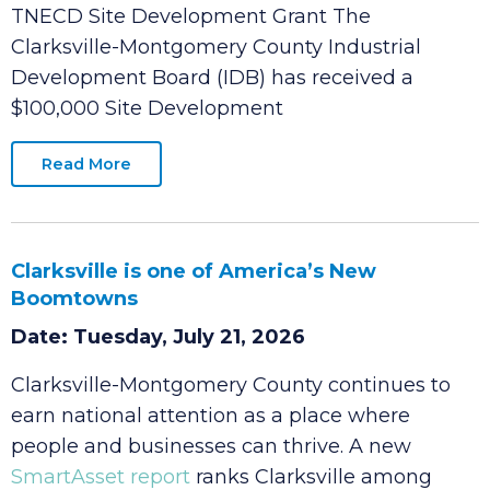
Date: Tuesday, July 21, 2026
Clarksville-Montgomery County IDB Awarded
TNECD Site Development Grant The
Clarksville-Montgomery County Industrial
Development Board (IDB) has received a
$100,000 Site Development
Read More
Clarksville is one of America’s New
Boomtowns
Date: Tuesday, July 21, 2026
Clarksville-Montgomery County continues to
earn national attention as a place where