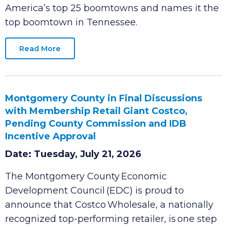
people and businesses can thrive. A new
SmartAsset report
ranks Clarksville among
America’s top 25 boomtowns and names it the
top boomtown in Tennessee.
Read More
Montgomery County in Final Discussions
with Membership Retail Giant Costco,
Pending County Commission and IDB
Incentive Approval
Date: Tuesday, July 21, 2026
The Montgomery County Economic
Development Council (EDC) is proud to