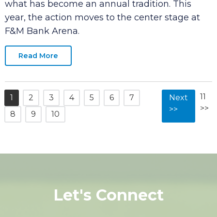
month as the city welcomes back the
American Cornhole Organization (ACO) for
what has become an annual tradition. This
year, the action moves to the center stage at
F&M Bank Arena.
Read More
11
1
2
3
4
5
6
7
Next
>>
>>
8
9
10