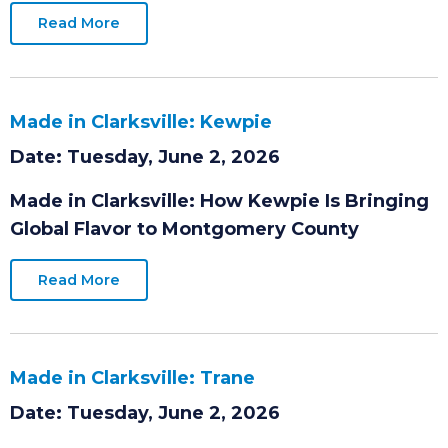
while strengthening the regional workforce
and supply chain.
Read More
Made in Clarksville: Kewpie
Date: Tuesday, June 2, 2026
Made in Clarksville: How Kewpie Is Bringing
Global Flavor to Montgomery County
Read More
Made in Clarksville: Trane