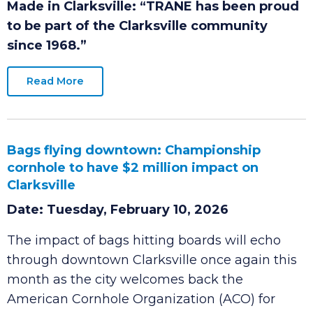
Date: Tuesday, June 2, 2026
Made in Clarksville:
“TRANE has been proud
to be part of the Clarksville community
since 1968.”
Read More
Bags flying downtown: Championship
cornhole to have $2 million impact on
Clarksville
Date: Tuesday, February 10, 2026
The impact of bags hitting boards will echo
through downtown Clarksville once again this