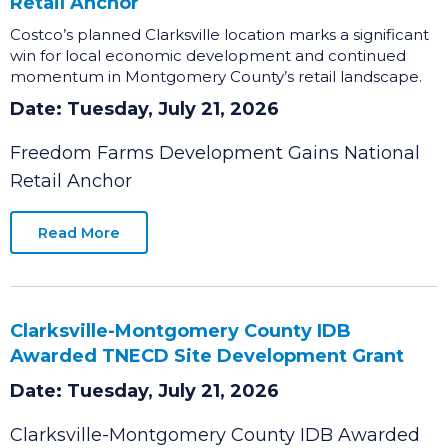
Freedom Farms Development Gains National
Retail Anchor
Costco’s planned Clarksville location marks a significant
win for local economic development and continued
momentum in Montgomery County’s retail landscape.
Date: Tuesday, July 21, 2026
Freedom Farms Development Gains National
Retail Anchor
Read More
Clarksville-Montgomery County IDB
Awarded TNECD Site Development Grant