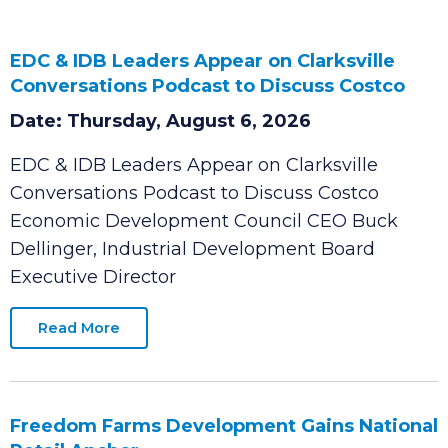
EDC & IDB Leaders Appear on Clarksville
Conversations Podcast to Discuss Costco
Date: Thursday, August 6, 2026
EDC & IDB Leaders Appear on Clarksville
Conversations Podcast to Discuss Costco
Economic Development Council CEO Buck
Dellinger, Industrial Development Board
Executive Director
Read More