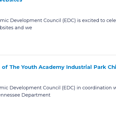
ic Development Council (EDC) is excited to celeb
ebsites and we
f The Youth Academy Industrial Park Chil
ic Development Council (EDC) in coordination w
 Tennessee Department