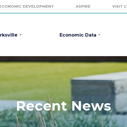
ECONOMIC DEVELOPMENT
ASPIRE
VISIT 
rksville
Economic Data
Recent News