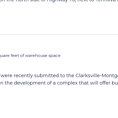
quare feet of warehouse space
were recently submitted to the Clarksville-Mont
n the development of a complex that will offer bu