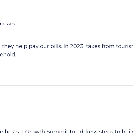
inesses
 - they help pay our bills. In 2023, taxes from tour
sehold.
hosts a Growth Summit to address steps to buildi