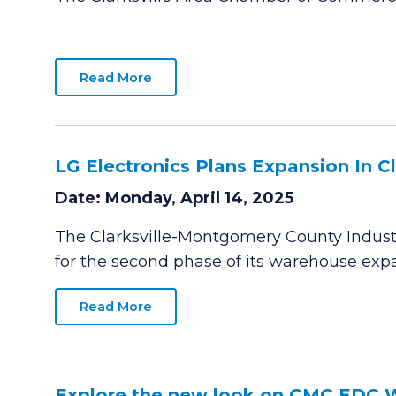
Read More
LG Electronics Plans Expansion In Cla
Date: Monday, April 14, 2025
The Clarksville-Montgomery County Industr
for the second phase of its warehouse expan
Read More
Explore the new look on CMC EDC 