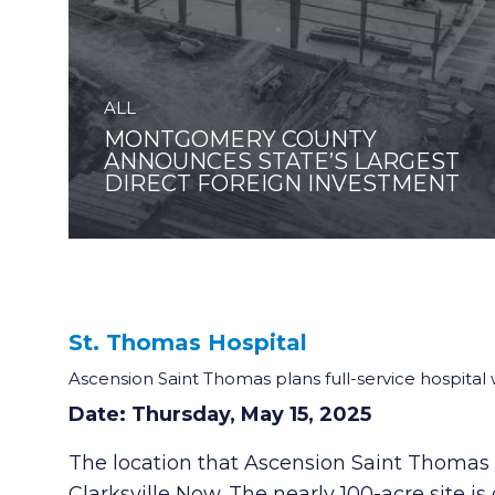
ALL
MONTGOMERY COUNTY
ANNOUNCES STATE’S LARGEST
DIRECT FOREIGN INVESTMENT
St. Thomas Hospital
Ascension Saint Thomas plans full-service hospital w
Date: Thursday, May 15, 2025
The location that Ascension Saint Thomas ha
Clarksville Now. The nearly 100-acre site 