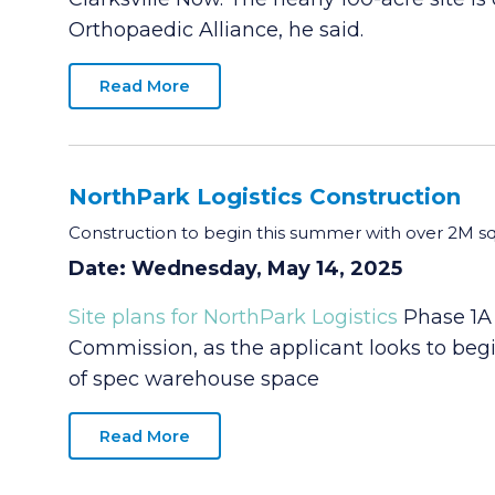
Orthopaedic Alliance, he said.
Read More
NorthPark Logistics Construction
Construction to begin this summer with over 2M s
Date: Wednesday, May 14, 2025
Site plans for NorthPark Logistics
Phase 1A 
Commission, as the applicant looks to begi
of spec warehouse space
Read More