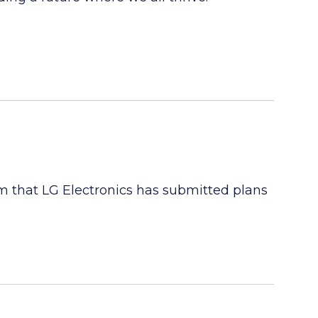
m that LG Electronics has submitted plans