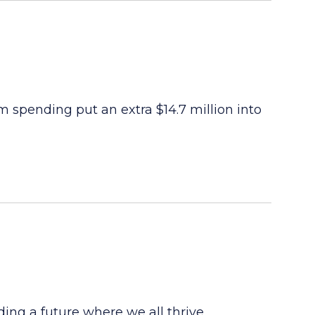
ism spending put an extra $14.7 million into
ng a future where we all thrive.