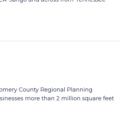
gomery County Regional Planning
sinesses more than 2 million square feet