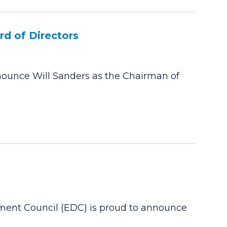
d of Directors
ounce Will Sanders as the Chairman of
ment Council (EDC) is proud to announce