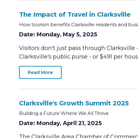
The Impact of Travel in Clarksville
How tourism benefits Clarksville residents and bus
Date: Monday, May 5, 2025
Visitors don't just pass through Clarksville
Clarksville's public purse - or $491 per hou
Read More
Clarksville's Growth Summit 2025
Building a Future Where We All Thrive
Date: Monday, April 21, 2025
The Clarksville Area Chamber of Commerce 