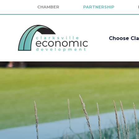
CHAMBER
PARTNERSHIP
Choose Cla