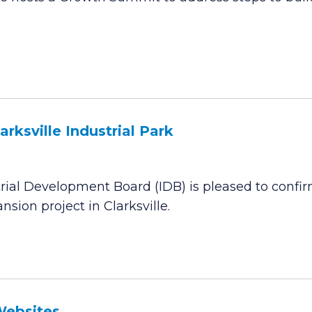
rksville Industrial Park
ial Development Board (IDB) is pleased to confir
sion project in Clarksville.
Websites