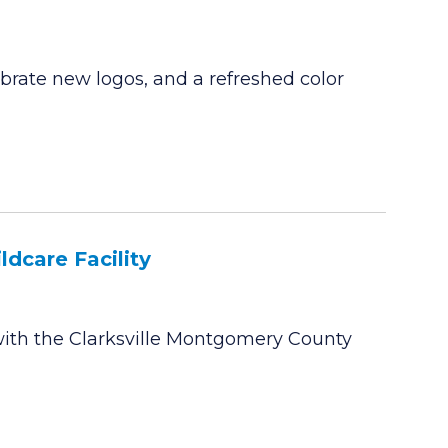
rate new logos, and a refreshed color
dcare Facility
ith the Clarksville Montgomery County