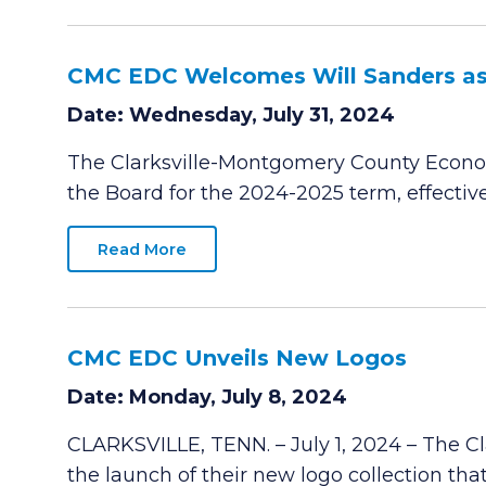
CMC EDC Welcomes Will Sanders as
Date: Wednesday, July 31, 2024
The Clarksville-Montgomery County Econo
the Board for the 2024-2025 term, effective 
Read More
CMC EDC Unveils New Logos
Date: Monday, July 8, 2024
CLARKSVILLE, TENN. – July 1, 2024 – The 
the launch of their new logo collection tha