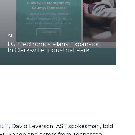
ALL
LG Electronics Plans Expansion
In Clarksville Industrial Park
it 11, David Leverson, AST spokesman, told
va ER-Sango and across from Tennessee