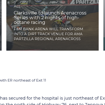
ALL
Clarksville to launch Arenacross
Series with 2 nights of high-
octane racing
F&M BANK ARENA WILL TRANSFORM
INTO A DIRT TRACK VENUE FOR AMA
PARTZILLA REGIONAL ARENACROSS
ith ER northeast of Exit 11
s secured for the hospital is just northeast of Ex
is on the north side of Highway 76, next to Tenno