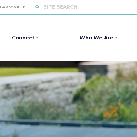
CLARKSVILLE
Connect
Who We Are