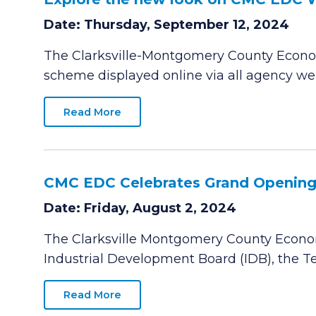
Date: Thursday, September 12, 2024
The Clarksville-Montgomery County Econom
scheme displayed online via all agency w
Read More
CMC EDC Celebrates Grand Opening o
Date: Friday, August 2, 2024
The Clarksville Montgomery County Econom
Industrial Development Board (IDB), the
Read More