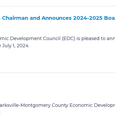
 Chairman and Announces 2024-2025 Boar
mic Development Council (EDC) is pleased to ann
July 1, 2024.
Clarksville-Montgomery County Economic Develop
t