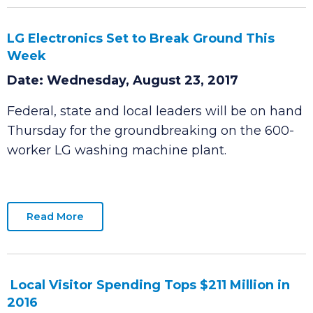
Read More
LG Electronics Set to Break Ground This
Week
Date: Wednesday, August 23, 2017
Federal, state and local leaders will be on hand
Thursday for the groundbreaking on the 600-
worker LG washing machine plant.
Read More