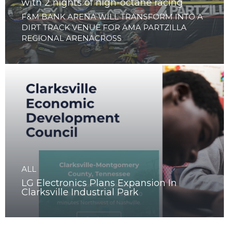
ALL
Clarksville to launch Arenacross Series
with 2 nights of high-octane racing
F&M BANK ARENA WILL TRANSFORM INTO A
DIRT TRACK VENUE FOR AMA PARTZILLA
REGIONAL ARENACROSS
ALL
LG Electronics Plans Expansion In
Clarksville Industrial Park