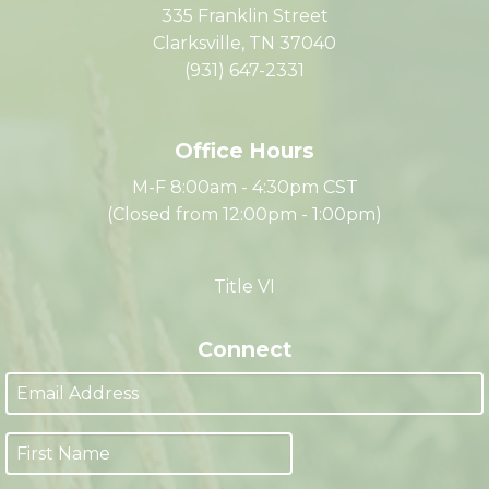
The Partnership
335 Franklin Street
Clarksville, TN 37040
(931) 647-2331
Office Hours
M-F 8:00am - 4:30pm CST
(Closed from 12:00pm - 1:00pm)
Title VI
Connect