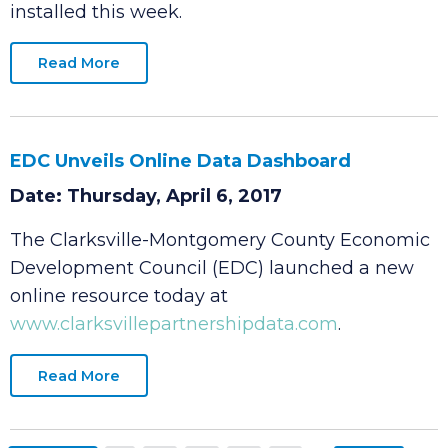
production in the Corporate Business Park with
the first new die cast machine expected to be
installed this week.
Read More
EDC Unveils Online Data Dashboard
Date: Thursday, April 6, 2017
The Clarksville-Montgomery County Economic
Development Council (EDC) launched a new
online resource today at
www.clarksvillepartnershipdata.com
.
Read More