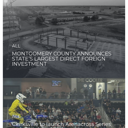
ALL
MONTGOMERY COUNTY ANNOUNCES
STATE’S LARGEST DIRECT FOREIGN
INVESTMENT