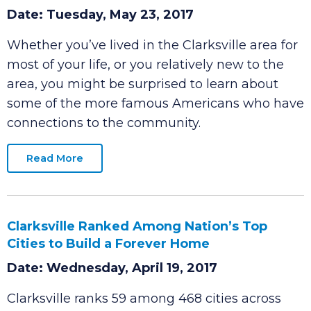
‘Notable Clarksvillians’ Section Added to
Websites
Date: Tuesday, May 23, 2017
Whether you’ve lived in the Clarksville area for
most of your life, or you relatively new to the
area, you might be surprised to learn about
some of the more famous Americans who have
connections to the community.
Read More
Clarksville Ranked Among Nation’s Top
Cities to Build a Forever Home
Date: Wednesday, April 19, 2017