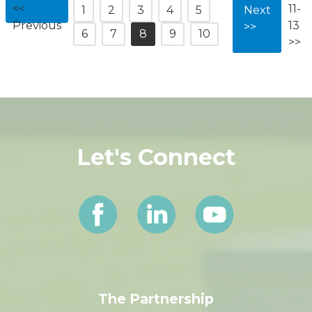
<<
11-
1
2
3
4
5
Next
Previous
13
>>
6
7
8
9
10
>>
Let's Connect