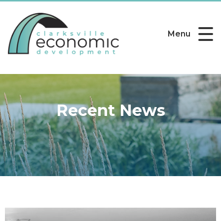
Menu
Recent News