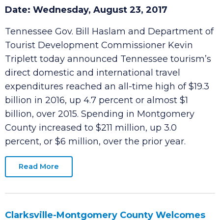
Local Visitor Spending Tops $211 Million in
2016
Date: Wednesday, August 23, 2017
Tennessee Gov. Bill Haslam and Department of
Tourist Development Commissioner Kevin
Triplett today announced Tennessee tourism’s
direct domestic and international travel
expenditures reached an all-time high of $19.3
billion in 2016, up 4.7 percent or almost $1
billion, over 2015. Spending in Montgomery
County increased to $211 million, up 3.0
percent, or $6 million, over the prior year.
Read More