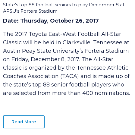
Toyota East-West Football All-Star Classic
Moves to Clarksville
State’s top 88 football seniors to play December 8 at
APSU’s Fortera Stadium
Date: Thursday, October 26, 2017
The 2017 Toyota East-West Football All-Star
Classic will be held in Clarksville, Tennessee at
Austin Peay State University’s Fortera Stadium
on Friday, December 8, 2017. The All-Star
Classic is organized by the Tennessee Athletic
Coaches Association (TACA) and is made up of
the state’s top 88 senior football players who
are selected from more than 400 nominations.