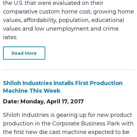
Clarksville ranks 59 among 468 cities across
the U.S. that were evaluated on their
comparative custom home cost, growing home
values, affordability, population, educational
values and low unemployment and crime
rates.
Read More
Shiloh Industries Installs First Production
Machine This Week
Date: Monday, April 17, 2017
Shiloh Industries is gearing up for new product