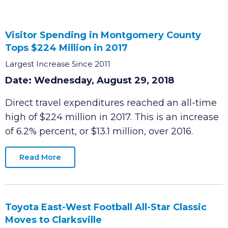
Visitor Spending in Montgomery County
Tops $224 Million in 2017
Largest Increase Since 2011
Date: Wednesday, August 29, 2018
Direct travel expenditures reached an all-time
high of $224 million in 2017. This is an increase
of 6.2% percent, or $13.1 million, over 2016.
Read More