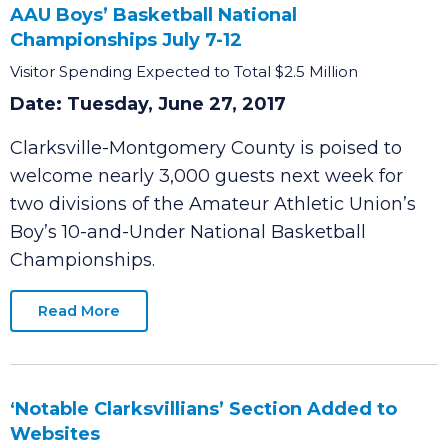
Clarksville-Montgomery County Welcomes
AAU Boys’ Basketball National
Championships July 7-12
Visitor Spending Expected to Total $2.5 Million
Date: Tuesday, June 27, 2017
Clarksville-Montgomery County is poised to
welcome nearly 3,000 guests next week for
two divisions of the Amateur Athletic Union’s
Boy’s 10-and-Under National Basketball
Championships.
Read More