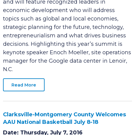
annual growth summit on Thursday, August 25
at the Riverview Inn. This half-day public event
and will feature recognized leaders in
economic development who will address
topics such as global and local economies,
strategic planning for the future, technology,
entrepreneurialism and what drives business
decisions. Highlighting this year’s summit is
keynote speaker Enoch Moeller, site operations
manager for the Google data center in Lenoir,
N.C.
Read More
Clarksville-Montgomery County Welcomes