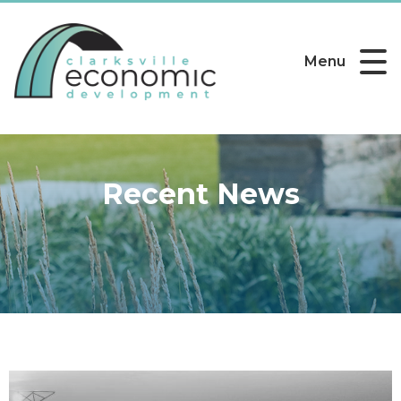
Menu
Recent News