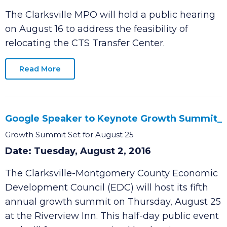
Center
Date: Tuesday, August 2, 2016
The Clarksville MPO will hold a public hearing
on August 16 to address the feasibility of
relocating the CTS Transfer Center.
Read More
Google Speaker to Keynote Growth Summit_
Growth Summit Set for August 25
Date: Tuesday, August 2, 2016
The Clarksville-Montgomery County Economic
Development Council (EDC) will host its fifth