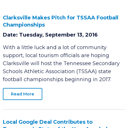
Clarksville Makes Pitch for TSSAA Football
Championships
Date: Tuesday, September 13, 2016
With a little luck and a lot of community
support, local tourism officials are hoping
Clarksville will host the Tennessee Secondary
Schools Athletic Association (TSSAA) state
football championships beginning in 2017.
Read More