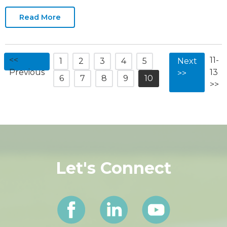
Our Entrepreneurs event. “Entrepreneurship is
at the heart of the local business
Read More
<<
11-
1
2
3
4
5
Next
Previous
13
>>
6
7
8
9
10
>>
Let's Connect