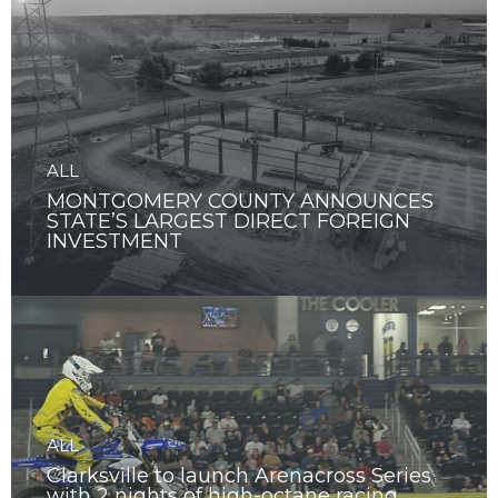
ALL
MONTGOMERY COUNTY ANNOUNCES
STATE’S LARGEST DIRECT FOREIGN
INVESTMENT