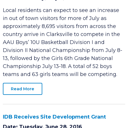
AAU National Basketball July 8-18
Date: Thursday, July 7, 2016
Local residents can expect to see an increase
in out of town visitors for more of July as
approximately 8,695 visitors from across the
country arrive in Clarksville to compete in the
AAU Boys’ 10U Basketball Division I and
Division II National Championship from July 8-
13, followed by the Girls 6th Grade National
Championship July 13-18. A total of 52 boys
teams and 63 girls teams will be competing.
Read More