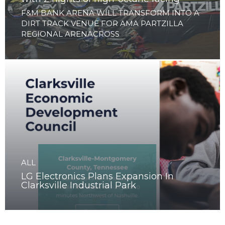
ALL
Clarksville to launch Arenacross Series
with 2 nights of high-octane racing
F&M BANK ARENA WILL TRANSFORM INTO A
DIRT TRACK VENUE FOR AMA PARTZILLA
REGIONAL ARENACROSS
ALL
LG Electronics Plans Expansion In
Clarksville Industrial Park