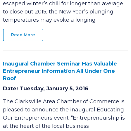
Date: Tuesday, January 5, 2016
CLARKSVILLE, Tenn. – While Middle Tennessee
escaped winter’s chill for longer than average
to close out 2015, the New Year’s plunging
temperatures may evoke a longing
Read More
Inaugural Chamber Seminar Has Valuable
Entrepreneur Information All Under One
Roof
Date: Tuesday, January 5, 2016
The Clarksville Area Chamber of Commerce is
pleased to announce the inaugural Educating