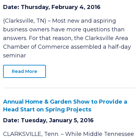
Educating Our Entrepreneurs Event to Help
New and Aspiring Business Owners Achieve
Success
Date: Thursday, February 4, 2016
(Clarksville, TN) – Most new and aspiring
business owners have more questions than
answers. For that reason, the Clarksville Area
Chamber of Commerce assembled a half-day
seminar
Read More
Annual Home & Garden Show to Provide a
Head Start on Spring Projects