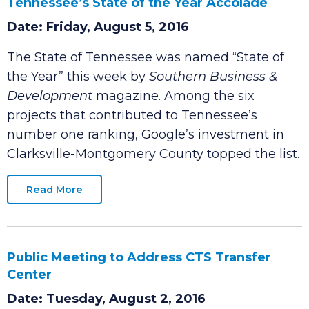
Local Google Deal Contributes to
Tennessee’s State of the Year Accolade
Date: Friday, August 5, 2016
The State of Tennessee was named “State of
the Year” this week by
Southern Business &
Development
magazine. Among the six
projects that contributed to Tennessee’s
number one ranking, Google’s investment in
Clarksville-Montgomery County topped the list.
Read More
Public Meeting to Address CTS Transfer