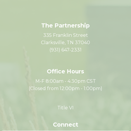
The Partnership
335 Franklin Street
Clarksville, TN 37040
(931) 647-2331
Office Hours
M-F 8:00am - 4:30pm CST
(Closed from 12:00pm - 1:00pm)
Title VI