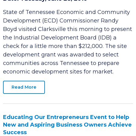
IDB Receives Site Development Grant
Date: Tuesday, June 28, 2016
State of Tennessee Economic and Community
Development (ECD) Commissioner Randy
Boyd visited Clarksville this morning to present
the Industrial Development Board (IDB) a
check for a little more than $212,000. The site
development grant was awarded to select
communities across Tennessee to prepare
economic development sites for market.
Read More