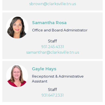
Staff
931.245.4339
sbrown@clarksville.tn.us
Samantha Rosa
Office and Board Administrator
Staff
931.245.4331
samanthar@clarksville.tn.us
Gayle Hays
Receptionist & Administrative
Assistant
Staff