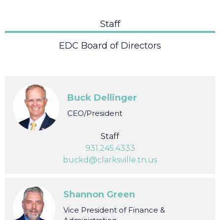
Staff
EDC Board of Directors
Buck Dellinger
CEO/President
Staff
931.245.4333
buckd@clarksville.tn.us