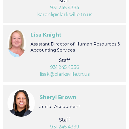
Design and Marketing Manager
Staff
931.245.4334
karenl@clarksville.tn.us
Lisa Knight
Assistant Director of Human Resources &
Accounting Services
Staff
931.245.4336
lisak@clarksville.tn.us
Sheryl Brown
Junior Accountant