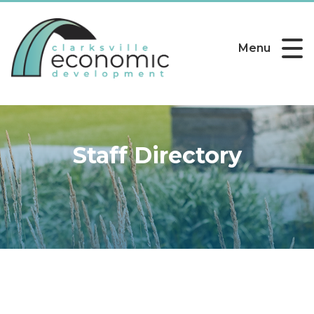
Menu
Staff Directory