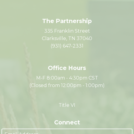
The Partnership
335 Franklin Street
Clarksville, TN 37040
(931) 647-2331
Office Hours
M-F 8:00am - 4:30pm CST
(Closed from 12:00pm - 1:00pm)
Title VI