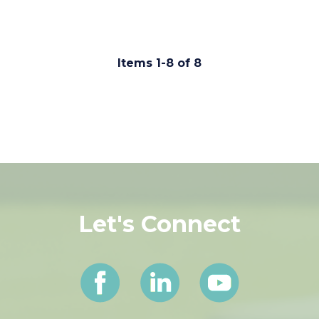
931.647.2331
Items 1-8 of 8
Let's Connect