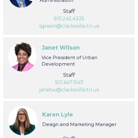
Shannon Green
Vice President of Finance &
Administration
Staff
931.245.4335
sgreen@clarksville.tn.us
Janet Wilson
Vice President of Urban
Development
Staff
931.647.1547
janetw@clarksville.tn.us
Karen Lyle