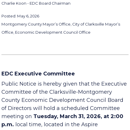
Charlie Koon - EDC Board Chairman
Posted: May 6, 2026
Montgomery County Mayor’s Office, City of Clarksville Mayor’s
Office, Economic Development Council Office
EDC Executive Committee
Public Notice is hereby given that the Executive
Committee of the Clarksville-Montgomery
County Economic Development Council Board
of Directors will hold a scheduled Committee
meeting on
Tuesday, March 31, 2026, at 2:00