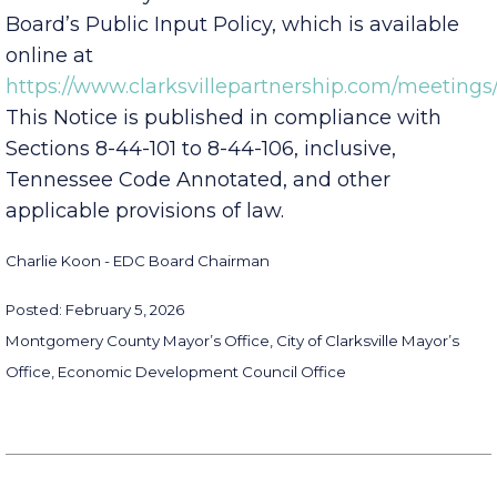
the Board may do so in accordance with the
Board’s Public Input Policy, which is available
online at
https://www.clarksvillepartnership.com/meetings/
This Notice is published in compliance with
Sections 8-44-101 to 8-44-106, inclusive,
Tennessee Code Annotated, and other
applicable provisions of law.
Charlie Koon - EDC Board Chairman
Posted: February 5, 2026
Montgomery County Mayor’s Office, City of Clarksville Mayor’s
Office, Economic Development Council Office