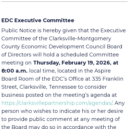
EDC Executive Committee
Public Notice is hereby given that the Executive
Committee of the Clarksville-Montgomery
County Economic Development Council Board
of Directors will hold a scheduled Committee
meeting on
Thursday, February 19, 2026, at
8:00 a.m.
local time, located in the Aspire
Board Room of the EDC’s Office at 335 Franklin
Street, Clarksville, Tennessee to consider
business posted on the meeting’s agenda at
https://clarksvillepartnership.com/agendas/
. Any
person who wishes to indicate his or her desire
to provide public comment at any meeting of