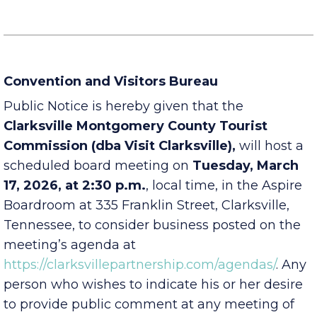
Convention and Visitors Bureau
Public Notice is hereby given that the
Clarksville Montgomery County Tourist
Commission (dba Visit Clarksville),
will host a
scheduled board meeting on
Tuesday, March
17, 2026, at 2:30 p.m.
, local time, in the Aspire
Boardroom at 335 Franklin Street, Clarksville,
Tennessee, to consider business posted on the
meeting’s agenda at
https://clarksvillepartnership.com/agendas/
. Any
person who wishes to indicate his or her desire