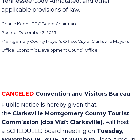
Sections 8-44-101 to 8-44-106, inclusive,
Tennessee Code Annotated, and other
applicable provisions of law.
Charlie Koon - EDC Board Chairman
Posted: December 3, 2025
Montgomery County Mayor’s Office, City of Clarksville Mayor’s
Office, Economic Development Council Office
CANCELED
Convention and Visitors Bureau
Public Notice is hereby given that
the
Clarksville Montgomery County Tourist
Commission (dba Visit Clarksville),
will host
a SCHEDULED board meeting on
Tuesday,