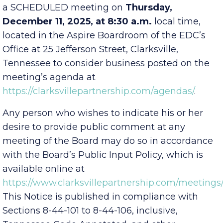
Economic Development Council
will hold
a SCHEDULED meeting on
Thursday,
December 11, 2025, at 8:30 a.m.
local time,
located in the Aspire Boardroom of the EDC’s
Office at 25 Jefferson Street, Clarksville,
Tennessee to consider business posted on the
meeting’s agenda at
https://clarksvillepartnership.com/agendas/
.
Any person who wishes to indicate his or her
desire to provide public comment at any
meeting of the Board may do so in accordance
with the Board’s Public Input Policy, which is
available online at
https://www.clarksvillepartnership.com/meetings/
This Notice is published in compliance with