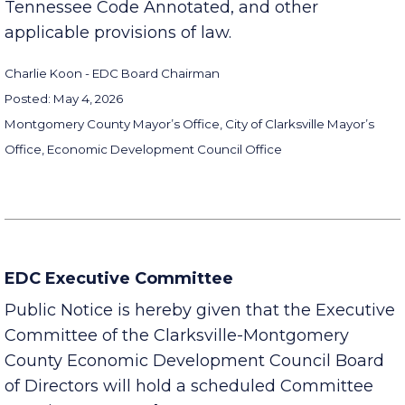
Sections 8-44-101 to 8-44-106, inclusive,
Tennessee Code Annotated, and other
applicable provisions of law.
Charlie Koon - EDC Board Chairman
Posted: May 4, 2026
Montgomery County Mayor’s Office, City of Clarksville Mayor’s
Office, Economic Development Council Office
EDC Executive Committee
Public Notice is hereby given that the Executive
Committee of the Clarksville-Montgomery
County Economic Development Council Board