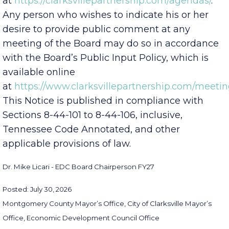
meeting’s agenda
at
https://clarksvillepartnership.com/agendas/
.
Any person who wishes to indicate his or her
desire to provide public comment at any
meeting of the Board may do so in accordance
with the Board’s Public Input Policy, which is
available online
at
https://www.clarksvillepartnership.com/meetin
This Notice is published in compliance with
Sections 8-44-101 to 8-44-106, inclusive,
Tennessee Code Annotated, and other
applicable provisions of law.
Dr. Mike Licari - EDC Board Chairperson FY27
Posted: July 30, 2026
Montgomery County Mayor’s Office, City of Clarksville Mayor’s