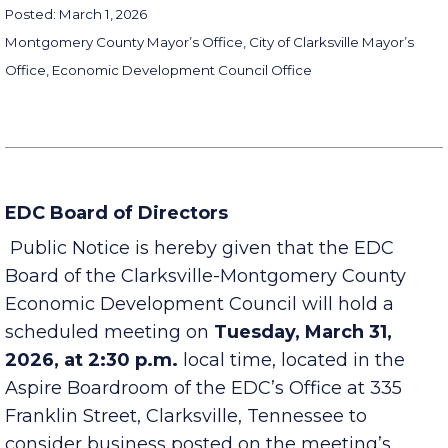
Posted: March 1, 2026
Montgomery County Mayor’s Office, City of Clarksville Mayor’s
Office, Economic Development Council Office
EDC Board of Directors
Public Notice is hereby given that the EDC
Board of the Clarksville-Montgomery County
Economic Development Council will hold a
scheduled meeting on
Tuesday, March 31,
2026, at 2:30 p.m.
local time, located in the
Aspire Boardroom of the EDC’s Office at 335
Franklin Street, Clarksville, Tennessee to