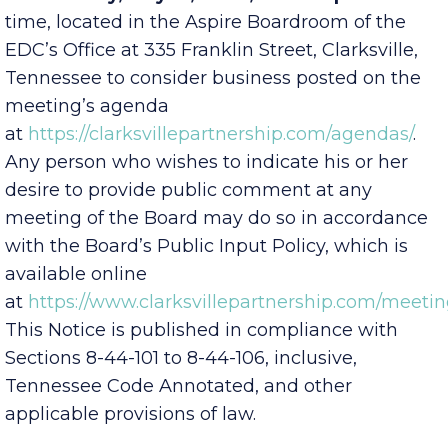
Wednesday, May 13, 2026, at 4:00 p.m.
local
time, located in the Aspire Boardroom of the
EDC’s Office at 335 Franklin Street, Clarksville,
Tennessee to consider business posted on the
meeting’s agenda
at
https://clarksvillepartnership.com/agendas/
.
Any person who wishes to indicate his or her
desire to provide public comment at any
meeting of the Board may do so in accordance
with the Board’s Public Input Policy, which is
available online
at
https://www.clarksvillepartnership.com/meetin
This Notice is published in compliance with
Sections 8-44-101 to 8-44-106, inclusive,
Tennessee Code Annotated, and other
applicable provisions of law.