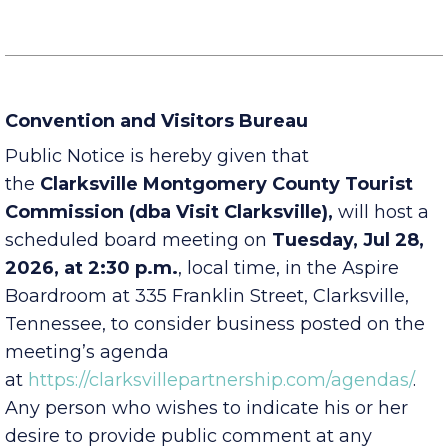
Office, Economic Development Council Office
Convention and Visitors Bureau
Public Notice is hereby given that
the
Clarksville Montgomery County Tourist
Commission (dba Visit Clarksville),
will host a
scheduled board meeting on
Tuesday, Jul 28,
2026, at 2:30 p.m.
, local time, in the Aspire
Boardroom at 335 Franklin Street, Clarksville,
Tennessee, to consider business posted on the
meeting’s agenda
at
https://clarksvillepartnership.com/agendas/
.
Any person who wishes to indicate his or her