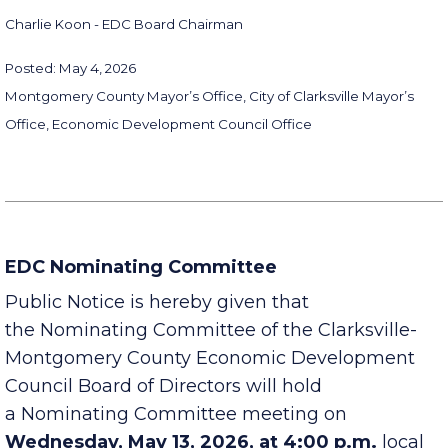
applicable provisions of law.
Charlie Koon - EDC Board Chairman
Posted: May 4, 2026
Montgomery County Mayor’s Office, City of Clarksville Mayor’s
Office, Economic Development Council Office
EDC Nominating Committee
Public Notice is hereby given that
the Nominating Committee of the Clarksville-
Montgomery County Economic Development
Council Board of Directors will hold
a Nominating Committee meeting on