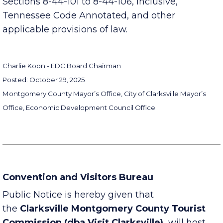
This Notice is published in compliance with
Sections 8-44-101 to 8-44-106, inclusive,
Tennessee Code Annotated, and other
applicable provisions of law.
Charlie Koon - EDC Board Chairman
Posted: October 29, 2025
Montgomery County Mayor’s Office, City of Clarksville Mayor’s
Office, Economic Development Council Office
Convention and Visitors Bureau
Public Notice is hereby given that
the
Clarksville Montgomery County Tourist