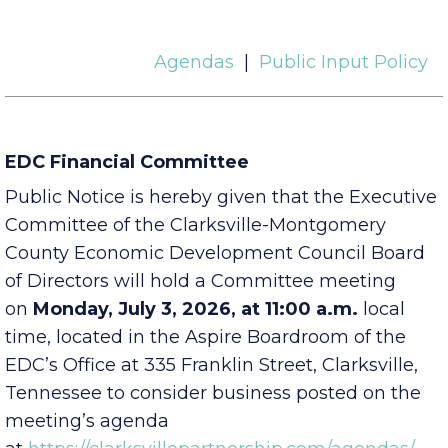
Agendas
|
Public Input Policy
EDC Financial Committee
Public Notice is hereby given that the Executive
Committee of the Clarksville-Montgomery
County Economic Development Council Board
of Directors will hold a Committee meeting
on
Monday, July 3, 2026, at 11:00 a.m.
local
time, located in the Aspire Boardroom of the
EDC’s Office at 335 Franklin Street, Clarksville,
Tennessee to consider business posted on the