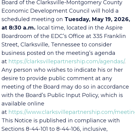
Public Notice is hereby given that the EDC
Board of the Clarksville-Montgomery County
Economic Development Council will hold a
scheduled meeting on
Tuesday, May 19, 2026,
at 8:30 a.m.
local time, located in the Aspire
Boardroom of the EDC’s Office at 335 Franklin
Street, Clarksville, Tennessee to consider
business posted on the meeting’s agenda
at
https://clarksvillepartnership.com/agendas/
.
Any person who wishes to indicate his or her
desire to provide public comment at any
meeting of the Board may do so in accordance
with the Board’s Public Input Policy, which is
available online
at
https://www.clarksvillepartnership.com/meetin
This Notice is published in compliance with