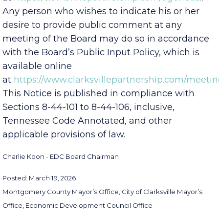
at
https://clarksvillepartnership.com/agendas/
.
Any person who wishes to indicate his or her
desire to provide public comment at any
meeting of the Board may do so in accordance
with the Board’s Public Input Policy, which is
available online
at
https://www.clarksvillepartnership.com/meetin
This Notice is published in compliance with
Sections 8-44-101 to 8-44-106, inclusive,
Tennessee Code Annotated, and other
applicable provisions of law.
Charlie Koon - EDC Board Chairman
Posted: March 19, 2026
Montgomery County Mayor’s Office, City of Clarksville Mayor’s
Office, Economic Development Council Office