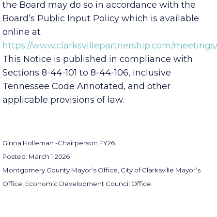
to provide public comment at any meeting of
the Board may do so in accordance with the
Board’s Public Input Policy which is available
online at
https://www.clarksvillepartnership.com/meetings/
This Notice is published in compliance with
Sections 8-44-101 to 8-44-106, inclusive
Tennessee Code Annotated, and other
applicable provisions of law.
Ginna Holleman -
Chairperson FY26
Posted: March 1 2026
Montgomery County Mayor’s Office, City of Clarksville Mayor’s
Office, Economic Development Council Office