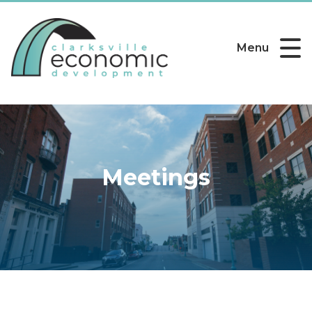
Menu
Meetings