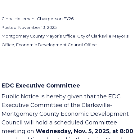
Ginna Holleman -
Chairperson FY26
Posted: November 13, 2025
Montgomery County Mayor’s Office, City of Clarksville Mayor’s
Office, Economic Development Council Office
EDC Executive Committee
Public Notice is hereby given that the EDC
Executive Committee of the Clarksville-
Montgomery County Economic Development
Council will hold a scheduled Committee