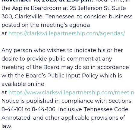
November 18, 2025, at 2:30 p.m.
, local time, in
the Aspire Boardroom at 25 Jefferson St, Suite
300, Clarksville, Tennessee, to consider business
posted on the meeting’s agenda
at
https://clarksvillepartnership.com/agendas/.
Any person who wishes to indicate his or her
desire to provide public comment at any
meeting of the Board may do so in accordance
with the Board’s Public Input Policy which is
available online
at
https://www.clarksvillepartnership.com/meetin
Notice is published in compliance with Sections
8-44-101 to 8-44-106, inclusive Tennessee Code
Annotated, and other applicable provisions of
law.