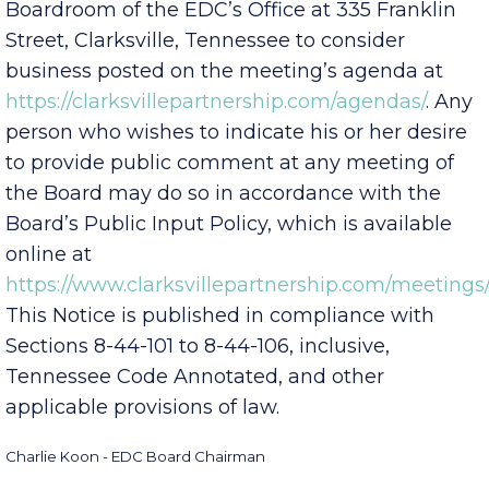
p.m.
local time, located in the Aspire
Boardroom of the EDC’s Office at 335 Franklin
Street, Clarksville, Tennessee to consider
business posted on the meeting’s agenda at
https://clarksvillepartnership.com/agendas/
. Any
person who wishes to indicate his or her desire
to provide public comment at any meeting of
the Board may do so in accordance with the
Board’s Public Input Policy, which is available
online at
https://www.clarksvillepartnership.com/meetings/
This Notice is published in compliance with
Sections 8-44-101 to 8-44-106, inclusive,
Tennessee Code Annotated, and other
applicable provisions of law.
Charlie Koon - EDC Board Chairman