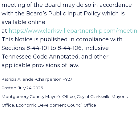
desire to provide public comment at any
meeting of the Board may do so in accordance
with the Board’s Public Input Policy which is
available online
at
https://www.clarksvillepartnership.com/meetin
This Notice is published in compliance with
Sections 8-44-101 to 8-44-106, inclusive
Tennessee Code Annotated, and other
applicable provisions of law.
Patricia Allende -
Chairperson FY27
Posted: July 24, 2026
Montgomery County Mayor’s Office, City of Clarksville Mayor’s
Office, Economic Development Council Office