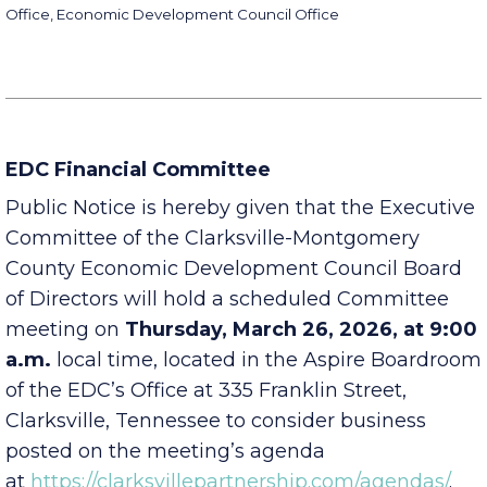
Montgomery County Mayor’s Office, City of Clarksville Mayor’s
Office, Economic Development Council Office
EDC Financial Committee
Public Notice is hereby given that the Executive
Committee of the Clarksville-Montgomery
County Economic Development Council Board
of Directors will hold a scheduled Committee
meeting on
Thursday, March 26, 2026, at 9:00
a.m.
local time, located in the Aspire Boardroom
of the EDC’s Office at 335 Franklin Street,
Clarksville, Tennessee to consider business
posted on the meeting’s agenda