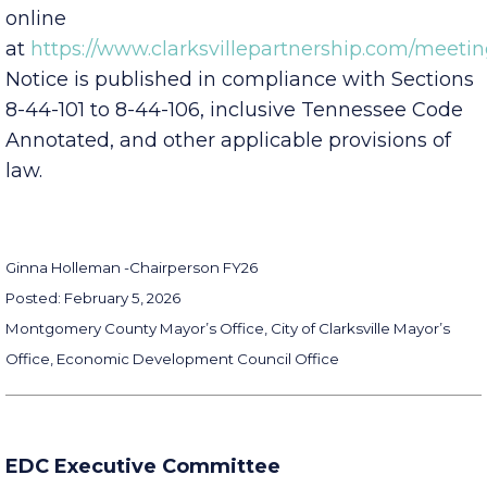
Board’s Public Input Policy which is available
online
at
https://www.clarksvillepartnership.com/meetin
Notice is published in compliance with Sections
8-44-101 to 8-44-106, inclusive Tennessee Code
Annotated, and other applicable provisions of
law.
Ginna Holleman -
Chairperson FY26
Posted: February 5, 2026
Montgomery County Mayor’s Office, City of Clarksville Mayor’s
Office, Economic Development Council Office