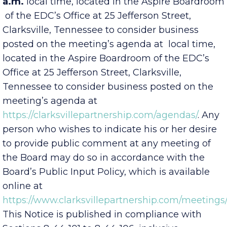
meeting on
Wednesday, Nov. 5, 2025, at 8:00
a.m.
local time, located in the Aspire Boardroom
of the EDC’s Office at 25 Jefferson Street,
Clarksville, Tennessee to consider business
posted on the meeting’s agenda at
local time,
located in the Aspire Boardroom of the EDC’s
Office at 25 Jefferson Street, Clarksville,
Tennessee to consider business posted on the
meeting’s agenda at
https://clarksvillepartnership.com/agendas/
. Any
person who wishes to indicate his or her desire
to provide public comment at any meeting of
the Board may do so in accordance with the
Board’s Public Input Policy, which is available
online at
https://www.clarksvillepartnership.com/meetings/