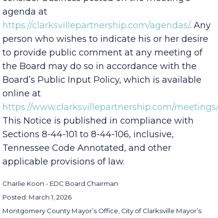
consider business posted on the meeting’s
agenda at
https://clarksvillepartnership.com/agendas/
. Any
person who wishes to indicate his or her desire
to provide public comment at any meeting of
the Board may do so in accordance with the
Board’s Public Input Policy, which is available
online at
https://www.clarksvillepartnership.com/meetings/
This Notice is published in compliance with
Sections 8-44-101 to 8-44-106, inclusive,
Tennessee Code Annotated, and other
applicable provisions of law.
Charlie Koon - EDC Board Chairman
Posted: March 1, 2026