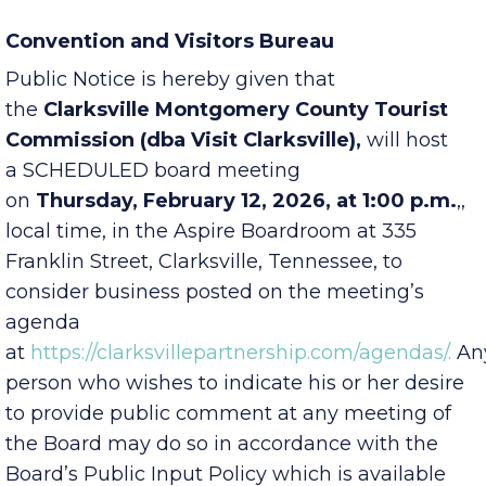
Convention and Visitors Bureau
Public Notice is hereby given that
the
Clarksville Montgomery County Tourist
Commission (dba Visit Clarksville),
will host
a SCHEDULED board meeting
on
Thursday,
February 12, 2026, at 1:00 p.m.
,
,
local time, in the Aspire Boardroom at
335
Franklin Street
, Clarksville, Tennessee, to
consider business posted on the meeting’s
agenda
at
https://clarksvillepartnership.com/agendas/.
An
person who wishes to indicate his or her desire
to provide public comment at any meeting of
the Board may do so in accordance with the