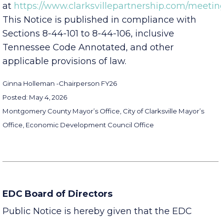
available online
at
https://www.clarksvillepartnership.com/meetin
This Notice is published in compliance with
Sections 8-44-101 to 8-44-106, inclusive
Tennessee Code Annotated, and other
applicable provisions of law.
Ginna Holleman -
Chairperson FY26
Posted: May 4, 2026
Montgomery County Mayor’s Office, City of Clarksville Mayor’s
Office, Economic Development Council Office
EDC Board of Directors