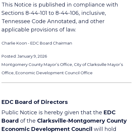
https://www.clarksvillepartnership.com/meetings/
This Notice is published in compliance with
Sections 8-44-101 to 8-44-106, inclusive,
Tennessee Code Annotated, and other
applicable provisions of law.
Charlie Koon - EDC Board Chairman
Posted: January 9, 2026
Montgomery County Mayor’s Office, City of Clarksville Mayor’s
Office, Economic Development Council Office
EDC Board of Directors
Public Notice is hereby given that the
EDC
Board
of the
Clarksville-Montgomery County