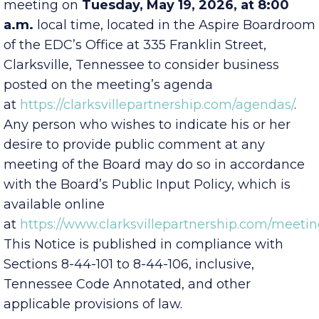
of Directors will hold a scheduled Committee
meeting on
Tuesday, May 19, 2026, at 8:00
a.m.
local time, located in the Aspire Boardroom
of the EDC’s Office at 335 Franklin Street,
Clarksville, Tennessee to consider business
posted on the meeting’s agenda
at
https://clarksvillepartnership.com/agendas/
.
Any person who wishes to indicate his or her
desire to provide public comment at any
meeting of the Board may do so in accordance
with the Board’s Public Input Policy, which is
available online
at
https://www.clarksvillepartnership.com/meetin
This Notice is published in compliance with
Sections 8-44-101 to 8-44-106, inclusive,
Tennessee Code Annotated, and other