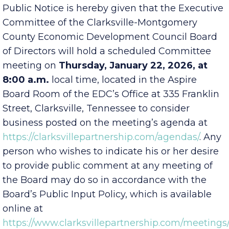
EDC Executive Committee
Public Notice is hereby given that the Executive
Committee of the Clarksville-Montgomery
County Economic Development Council Board
of Directors will hold a scheduled Committee
meeting on
Thursday, January 22, 2026, at
8:00 a.m.
local time, located in the Aspire
Board Room of the EDC’s Office at 335 Franklin
Street, Clarksville, Tennessee to consider
business posted on the meeting’s agenda at
https://clarksvillepartnership.com/agendas/
. Any
person who wishes to indicate his or her desire
to provide public comment at any meeting of
the Board may do so in accordance with the
Board’s Public Input Policy, which is available
online at