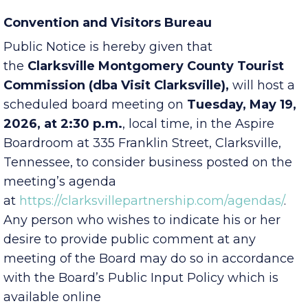
Convention and Visitors Bureau
Public Notice is hereby given that
the
Clarksville Montgomery County Tourist
Commission (dba Visit Clarksville),
will host a
scheduled board meeting on
Tuesday, May 19,
2026, at 2:30 p.m.
, local time, in the Aspire
Boardroom at 335 Franklin Street, Clarksville,
Tennessee, to consider business posted on the
meeting’s agenda
at
https://clarksvillepartnership.com/agendas/
.
Any person who wishes to indicate his or her
desire to provide public comment at any
meeting of the Board may do so in accordance
with the Board’s Public Input Policy which is