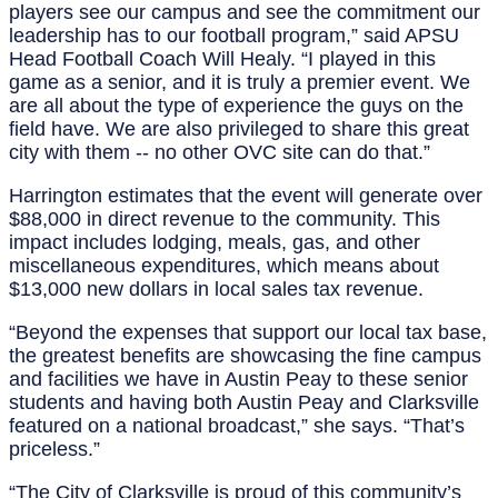
players see our campus and see the commitment our
leadership has to our football program,” said APSU
Head Football Coach Will Healy. “I played in this
game as a senior, and it is truly a premier event. We
are all about the type of experience the guys on the
field have. We are also privileged to share this great
city with them -- no other OVC site can do that.”
Harrington estimates that the event will generate over
$88,000 in direct revenue to the community. This
impact includes lodging, meals, gas, and other
miscellaneous expenditures, which means about
$13,000 new dollars in local sales tax revenue.
“Beyond the expenses that support our local tax base,
the greatest benefits are showcasing the fine campus
and facilities we have in Austin Peay to these senior
students and having both Austin Peay and Clarksville
featured on a national broadcast,” she says. “That’s
priceless.”
“The City of Clarksville is proud of this community’s