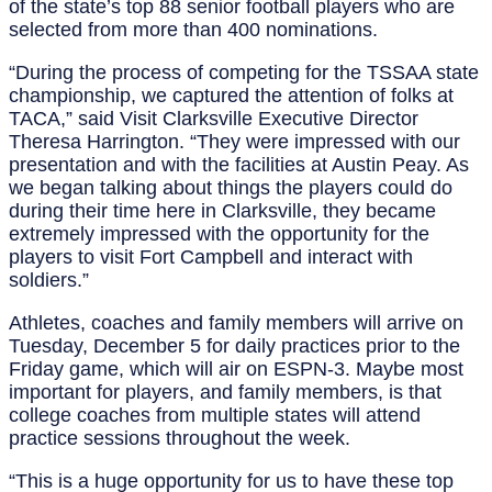
of the state’s top 88 senior football players who are
selected from more than 400 nominations.
“During the process of competing for the TSSAA state
championship, we captured the attention of folks at
TACA,” said Visit Clarksville Executive Director
Theresa Harrington. “They were impressed with our
presentation and with the facilities at Austin Peay. As
we began talking about things the players could do
during their time here in Clarksville, they became
extremely impressed with the opportunity for the
players to visit Fort Campbell and interact with
soldiers.”
Athletes, coaches and family members will arrive on
Tuesday, December 5 for daily practices prior to the
Friday game, which will air on ESPN-3. Maybe most
important for players, and family members, is that
college coaches from multiple states will attend
practice sessions throughout the week.
“This is a huge opportunity for us to have these top