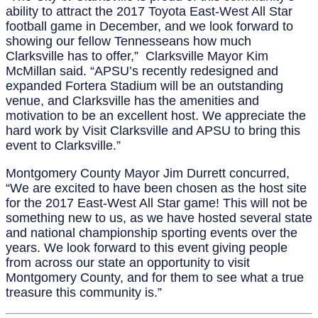
ability to attract the 2017 Toyota East-West All Star
football game in December, and we look forward to
showing our fellow Tennesseans how much
Clarksville has to offer,” Clarksville Mayor Kim
McMillan said. “APSU’s recently redesigned and
expanded Fortera Stadium will be an outstanding
venue, and Clarksville has the amenities and
motivation to be an excellent host. We appreciate the
hard work by Visit Clarksville and APSU to bring this
event to Clarksville.”
Montgomery County Mayor Jim Durrett concurred,
“We are excited to have been chosen as the host site
for the 2017 East-West All Star game! This will not be
something new to us, as we have hosted several state
and national championship sporting events over the
years. We look forward to this event giving people
from across our state an opportunity to visit
Montgomery County, and for them to see what a true
treasure this community is.”