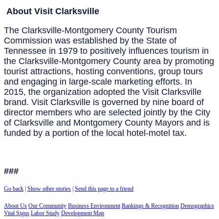
About Visit Clarksville
The Clarksville-Montgomery County Tourism
Commission was established by the State of
Tennessee in 1979 to positively influences tourism in
the Clarksville-Montgomery County area by promoting
tourist attractions, hosting conventions, group tours
and engaging in large-scale marketing efforts. In
2015, the organization adopted the Visit Clarksville
brand. Visit Clarksville is governed by nine board of
director members who are selected jointly by the City
of Clarksville and Montgomery County Mayors and is
funded by a portion of the local hotel-motel tax.
###
Go back
|
Show other stories
|
Send this page to a friend
About Us
Our Community
Business Environment
Rankings & Recognition
Demographics
Vital Signs
Labor Study
Development Map