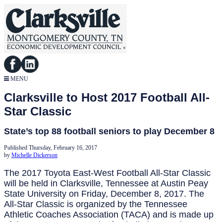
MENU
Clarksville to Host 2017 Football All-
Star Classic
State’s top 88 football seniors to play December 8
Published Thursday, February 16, 2017
by
Michelle Dickerson
The 2017 Toyota East-West Football All-Star Classic
will be held in Clarksville, Tennessee at Austin Peay
State University on Friday, December 8, 2017. The
All-Star Classic is organized by the Tennessee
Athletic Coaches Association (TACA) and is made up