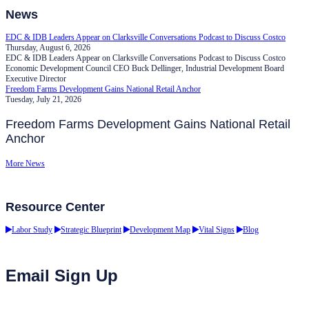
News
EDC & IDB Leaders Appear on Clarksville Conversations Podcast to Discuss Costco
Thursday, August 6, 2026
EDC & IDB Leaders Appear on Clarksville Conversations Podcast to Discuss Costco
Economic Development Council CEO Buck Dellinger, Industrial Development Board
Executive Director
Freedom Farms Development Gains National Retail Anchor
Tuesday, July 21, 2026
Freedom Farms Development Gains National Retail
Anchor
More News
Resource Center
Labor Study
Strategic Blueprint
Development Map
Vital Signs
Blog
Email Sign Up