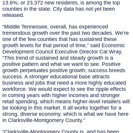
13.6%, or 23,372 new residents, is among the top
counties in the state. City data has not yet been
released.
“Middle Tennessee, overall, has experienced
tremendous growth over the past two decades. We’re
one of the few counties that has sustained these
growth levels for that period of time,” said Economic
Development Council Executive Director Cal Wray.
“This trend of sustained and steady growth is a
positive pattern and what we want to see. Positive
growth perpetuates positive growth; success breeds
success. A stronger educational base attracts
business and jobs that need a more highly educated
workforce. We would expect to see the ripple effects
in coming years with higher incomes and stronger
retail spending, which means higher-level retailers will
be looking in this market. It all works together for a
strong, diverse economy, which is what we have here
in Clarksville-Montgomery County.”
“Clarksville-Montgomery County is, and has been,