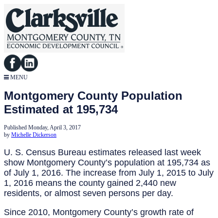
MENU
Montgomery County Population
Estimated at 195,734
Published Monday, April 3, 2017
by
Michelle Dickerson
U. S. Census Bureau estimates released last week
show Montgomery County’s population at 195,734 as
of July 1, 2016. The increase from July 1, 2015 to July
1, 2016 means the county gained 2,440 new
residents, or almost seven persons per day.
Since 2010, Montgomery County’s growth rate of