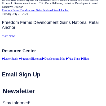
Economic Development Council CEO Buck Dellinger, Industrial Development Board
Executive Director
Freedom Farms Development Gains National Retail Anchor
Tuesday, July 21, 2026
Freedom Farms Development Gains National Retail
Anchor
More News
Resource Center
Labor Study
Strategic Blueprint
Development Map
Vital Signs
Blog
Email Sign Up
Newsletter
Stay Informed!