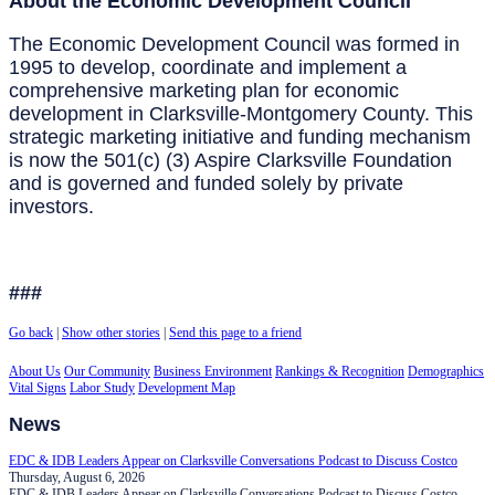
About the Economic Development Council
The Economic Development Council was formed in
1995 to develop, coordinate and implement a
comprehensive marketing plan for economic
development in Clarksville-Montgomery County. This
strategic marketing initiative and funding mechanism
is now the 501(c) (3) Aspire Clarksville Foundation
and is governed and funded solely by private
investors.
###
Go back
|
Show other stories
|
Send this page to a friend
About Us
Our Community
Business Environment
Rankings & Recognition
Demographics
Vital Signs
Labor Study
Development Map
News
EDC & IDB Leaders Appear on Clarksville Conversations Podcast to Discuss Costco
Thursday, August 6, 2026
EDC & IDB Leaders Appear on Clarksville Conversations Podcast to Discuss Costco