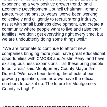
experiencing a very positive growth trend,” said
Economic Development Council Chairman Tommy
Bates. “For the past 20 years, we’ve been working
collectively and diligently to recruit strong industry,
assist with small business development, and create a
community where people want to live and raise their
families. We don’t get everything right every time, but
we are undoubtedly doing some things well.”
“We are fortunate to continue to attract new
companies bringing more jobs; have great educational
opportunities with CMCSS and Austin Peay; and have
existing business expansions – all these bring people
to our area,” said Montgomery County Mayor Jim
Durrett. “We have been feeling the effects of our
growing population, and now we have the official
numbers to back it up. The future for Montgomery
County is bright!”