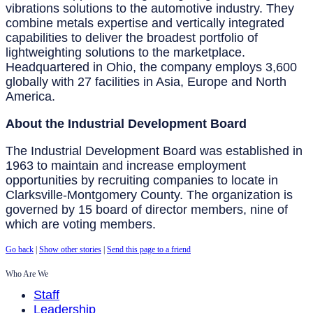
vibrations solutions to the automotive industry. They
combine metals expertise and vertically integrated
capabilities to deliver the broadest portfolio of
lightweighting solutions to the marketplace.
Headquartered in Ohio, the company employs 3,600
globally with 27 facilities in Asia, Europe and North
America.
About the Industrial Development Board
The Industrial Development Board was established in
1963 to maintain and increase employment
opportunities by recruiting companies to locate in
Clarksville-Montgomery County. The organization is
governed by 15 board of director members, nine of
which are voting members.
Go back
|
Show other stories
|
Send this page to a friend
Who Are We
Staff
Leadership