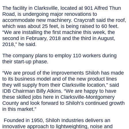
The facility in Clarksville, located at 901 Alfred Thun
Road, is undergoing major renovations to
accommodate new machinery. Craycraft said the roof,
which was about 25 feet, is being raised to 60 feet.
“We are installing the first machine this week, the
second in February, 2018 and the third in August,
2018,” he said.
The company plans to employ 110 workers during
their start-up phase.
“We are proud of the improvements Shiloh has made
to its business model and of the new product lines
they will supply from their Clarksville location,” said
IDB Chairman Billy Atkins. “We are happy to have
these skilled jobs here in Clarksville-Montgomery
County and look forward to Shiloh’s continued growth
in this market.”
Founded in 1950, Shiloh Industries delivers an
innovative approach to lightweighting, noise and