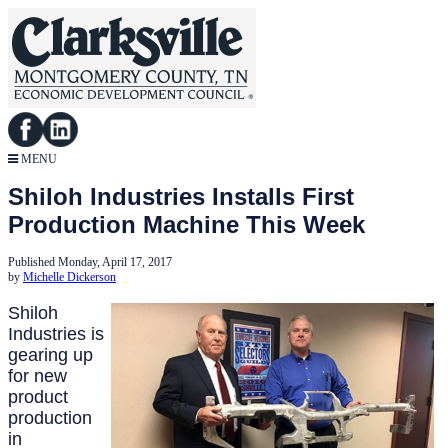
MENU
Shiloh Industries Installs First
Production Machine This Week
Published Monday, April 17, 2017
by
Michelle Dickerson
Shiloh
Industries is
gearing up
for new
product
production
in