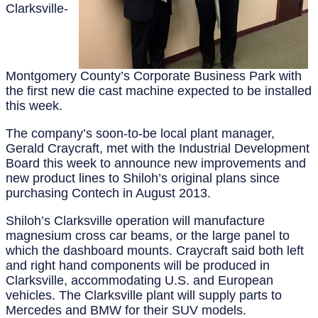
Clarksville-
Montgomery County’s Corporate Business Park with
the first new die cast machine expected to be installed
this week.
The company’s soon-to-be local plant manager,
Gerald Craycraft, met with the Industrial Development
Board this week to announce new improvements and
new product lines to Shiloh’s original plans since
purchasing Contech in August 2013.
Shiloh’s Clarksville operation will manufacture
magnesium cross car beams, or the large panel to
which the dashboard mounts. Craycraft said both left
and right hand components will be produced in
Clarksville, accommodating U.S. and European
vehicles. The Clarksville plant will supply parts to
Mercedes and BMW for their SUV models.