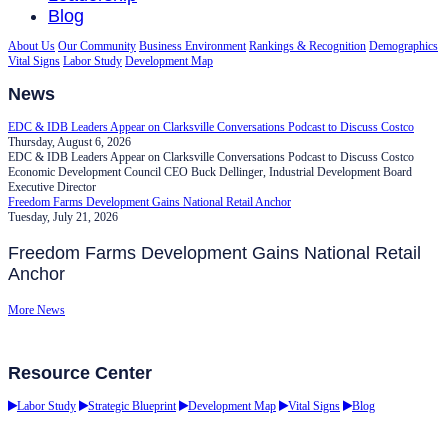
Blog
About Us
Our Community
Business Environment
Rankings & Recognition
Demographics
Vital Signs
Labor Study
Development Map
News
EDC & IDB Leaders Appear on Clarksville Conversations Podcast to Discuss Costco
Thursday, August 6, 2026
EDC & IDB Leaders Appear on Clarksville Conversations Podcast to Discuss Costco
Economic Development Council CEO Buck Dellinger, Industrial Development Board
Executive Director
Freedom Farms Development Gains National Retail Anchor
Tuesday, July 21, 2026
Freedom Farms Development Gains National Retail
Anchor
More News
Resource Center
Labor Study
Strategic Blueprint
Development Map
Vital Signs
Blog