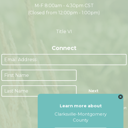
Office Hours
M-F 8:00am - 4:30pm CST
(Closed from 12:00pm - 1:00pm)
Title VI
Connect
Learn more about
Next
Clarksville-Montgomery
County
Website by Accrisoft