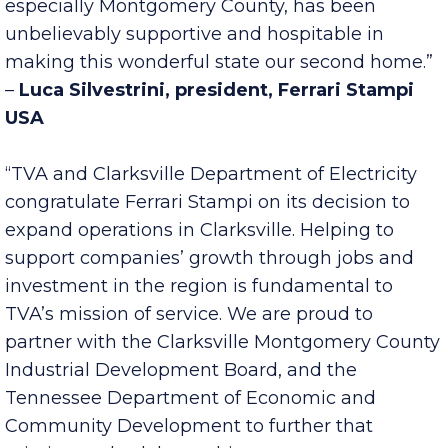
enough as sometimes you just need the help of
others. In our case, the State of Tennessee,
especially Montgomery County, has been
unbelievably supportive and hospitable in
making this wonderful state our second home.”
–
Luca Silvestrini, president, Ferrari Stampi
USA
“TVA and Clarksville Department of Electricity
congratulate Ferrari Stampi on its decision to
expand operations in Clarksville. Helping to
support companies’ growth through jobs and
investment in the region is fundamental to
TVA’s mission of service. We are proud to
partner with the Clarksville Montgomery County
Industrial Development Board, and the