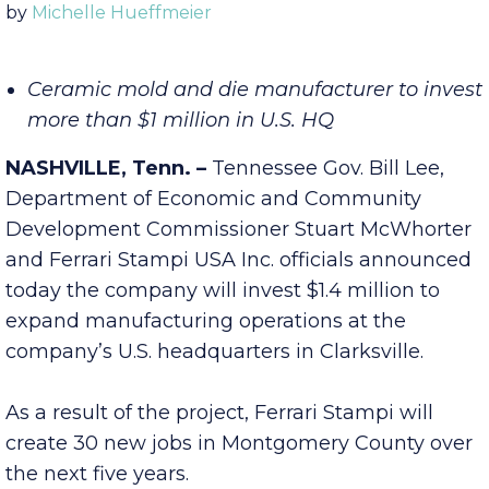
Published Thursday, October 27, 2022 10:00 am
by
Michelle Hueffmeier
Ceramic mold and die manufacturer to invest
more than $1 million in U.S. HQ
NASHVILLE, Tenn. –
Tennessee Gov. Bill Lee,
Department of Economic and Community
Development Commissioner Stuart McWhorter
and Ferrari Stampi USA Inc. officials announced
today the company will invest $1.4 million to
expand manufacturing operations at the
company’s U.S. headquarters in Clarksville.
As a result of the project, Ferrari Stampi will