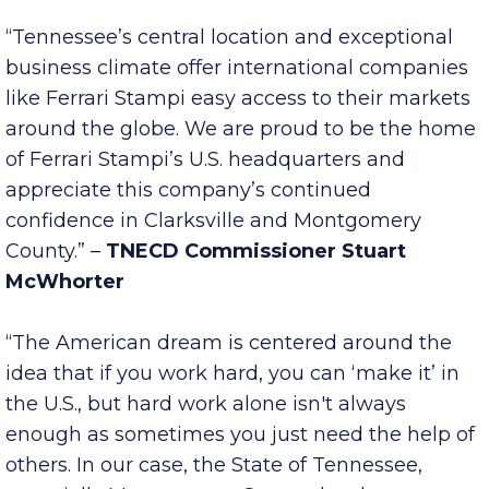
company’s expansion and success in the years
to come.” –
Gov. Bill Lee
“Tennessee’s central location and exceptional
business climate offer international companies
like Ferrari Stampi easy access to their markets
around the globe. We are proud to be the home
of Ferrari Stampi’s U.S. headquarters and
appreciate this company’s continued
confidence in Clarksville and Montgomery
County.” –
TNECD Commissioner Stuart
McWhorter
“The American dream is centered around the
idea that if you work hard, you can ‘make it’ in
the U.S., but hard work alone isn't always