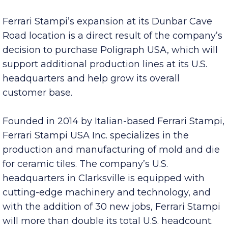
create 30 new jobs in Montgomery County over
the next five years.
Ferrari Stampi’s expansion at its Dunbar Cave
Road location is a direct result of the company’s
decision to purchase Poligraph USA, which will
support additional production lines at its U.S.
headquarters and help grow its overall
customer base.
Founded in 2014 by Italian-based Ferrari Stampi,
Ferrari Stampi USA Inc. specializes in the
production and manufacturing of mold and die
for ceramic tiles. The company’s U.S.
headquarters in Clarksville is equipped with
cutting-edge machinery and technology, and