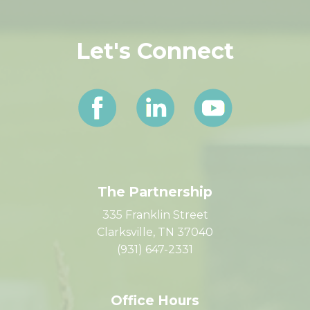
Let's Connect
The Partnership
335 Franklin Street
Clarksville, TN 37040
(931) 647-2331