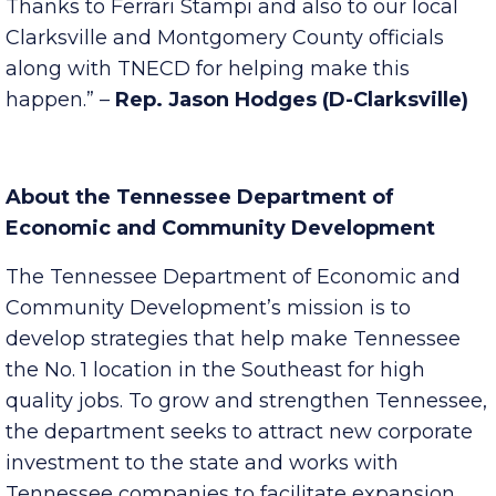
exciting news for the area. The proposed $1.4
million infusion is a welcome economic boost.
Thanks to Ferrari Stampi and also to our local
Clarksville and Montgomery County officials
along with TNECD for helping make this
happen.” –
Rep. Jason Hodges (D-Clarksville)
About the Tennessee Department of
Economic and Community Development
The Tennessee Department of Economic and
Community Development’s mission is to
develop strategies that help make Tennessee
the No. 1 location in the Southeast for high
quality jobs. To grow and strengthen Tennessee,
the department seeks to attract new corporate