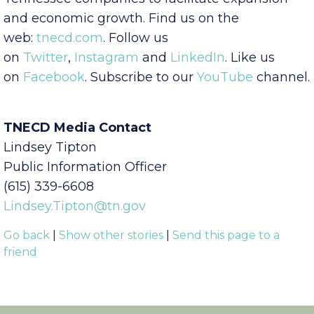
investment to the state and works with
Tennessee companies to facilitate expansion
and economic growth. Find us on the
web:
tnecd.com
. Follow us
on
Twitter
,
Instagram
and
LinkedIn
. Like us
on
Facebook
. Subscribe to our
YouTube
channel.
TNECD Media Contact
Lindsey Tipton
Public Information Officer
(615) 339-6608
Lindsey.Tipton@tn.gov
Go back
|
Show other stories
|
Send this page to a
friend