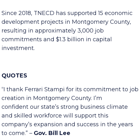
with the addition of 30 new jobs, Ferrari Stampi
will more than double its total U.S. headcount.
Since 2018, TNECD has supported 15 economic
development projects in Montgomery County,
resulting in approximately 3,000 job
commitments and $1.3 billion in capital
investment.
QUOTES
“I thank Ferrari Stampi for its commitment to job
creation in Montgomery County. I’m
confident our state’s strong business climate
and skilled workforce will support this