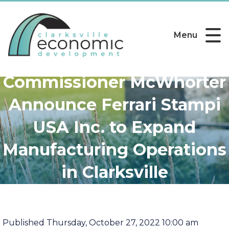
Menu
Governor Lee,
Commissioner McWhorter
Announce Ferrari Stampi
USA Inc. to Expand
Manufacturing Operations
in Clarksville