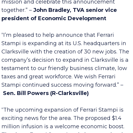
Tennessee Department of Economic and
Community Development to further that
mission and celebrate this announcement
together.” –
John Bradley, TVA senior vice
president of Economic Development
“I’m pleased to help announce that Ferrari
Stampi is expanding at its U.S. headquarters in
Clarksville with the creation of 30 new jobs. The
company’s decision to expand in Clarksville is a
testament to our friendly business climate, low
taxes and great workforce. We wish Ferrari
Stampi continued success moving forward.” –
Sen. Bill Powers (R-Clarksville)
“The upcoming expansion of Ferrari Stampi is