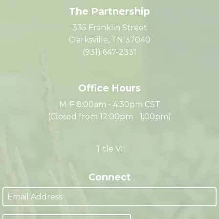
The Partnership
335 Franklin Street
Clarksville, TN 37040
(931) 647-2331
Office Hours
M-F 8:00am - 4:30pm CST
(Closed from 12:00pm - 1:00pm)
Title VI
Connect