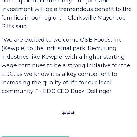
Inc. (Kewpie) and look forward to forging a
strong relationship with the newest addition to
our corporate community. The jobs and
investment will be a tremendous benefit to the
families in our region." - Clarksville Mayor Joe
Pitts said.
“We are excited to welcome Q&B Foods, Inc.
(Kewpie) to the industrial park. Recruiting
industries like Kewpie, with a higher starting
wage continues to be a strong initiative for the
EDC, as we know it is a key component to
increasing the quality of life for our local
community .” - EDC CEO Buck Dellinger.
###