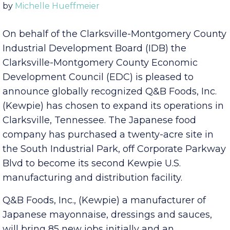
Published Wednesday, November 9, 2022 3:00 pm
by
Michelle Hueffmeier
On behalf of the Clarksville-Montgomery County
Industrial Development Board (IDB) the
Clarksville-Montgomery County Economic
Development Council (EDC) is pleased to
announce globally recognized Q&B Foods, Inc.
(Kewpie) has chosen to expand its operations in
Clarksville, Tennessee. The Japanese food
company has purchased a twenty-acre site in
the South Industrial Park, off Corporate Parkway
Blvd to become its second Kewpie U.S.
manufacturing and distribution facility.
Q&B Foods, Inc., (Kewpie) a manufacturer of