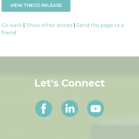
VIEW TNECD RELEASE
Go back
|
Show other stories
|
Send this page to a
friend
Let's Connect