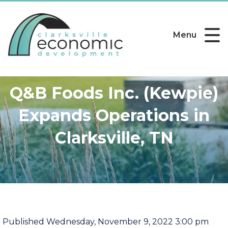
Menu
Q&B Foods Inc. (Kewpie)
Expands Operations in
Clarksville, TN