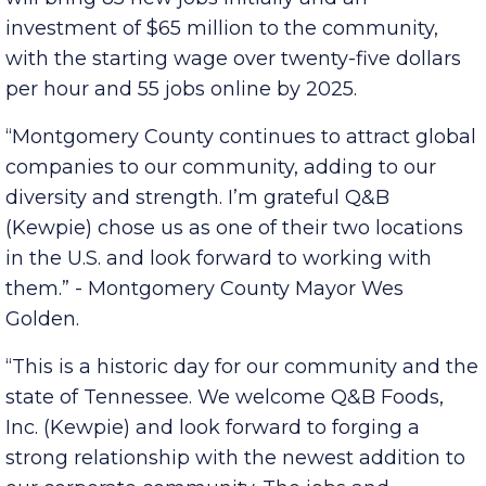
Japanese mayonnaise, dressings and sauces,
will bring 85 new jobs initially and an
investment of $65 million to the community,
with the starting wage over twenty-five dollars
per hour and 55 jobs online by 2025.
“Montgomery County continues to attract global
companies to our community, adding to our
diversity and strength. I’m grateful Q&B
(Kewpie) chose us as one of their two locations
in the U.S. and look forward to working with
them.” - Montgomery County Mayor Wes
Golden.
“This is a historic day for our community and the
state of Tennessee. We welcome Q&B Foods,