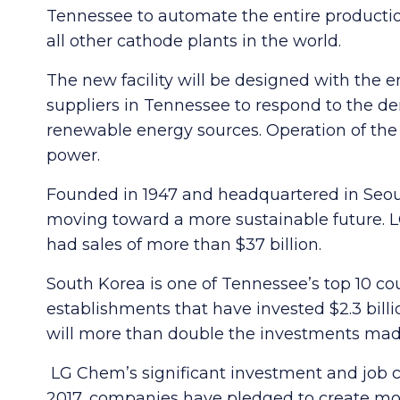
Tennessee to automate the entire production
all other cathode plants in the world.
The new facility will be designed with the
suppliers in Tennessee to respond to the de
renewable energy sources. Operation of the 
power.
Founded in 1947 and headquartered in Seou
moving toward a more sustainable future. L
had sales of more than $37 billion.
South Korea is one of Tennessee’s top 10 co
establishments that have invested $2.3 bill
will more than double the investments ma
LG Chem’s significant investment and job c
2017, companies have pledged to create more 