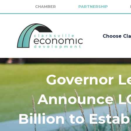
CHAMBER
PARTNERSHIP
Choose Cla
Governor L
Announce LG
Billion to Esta