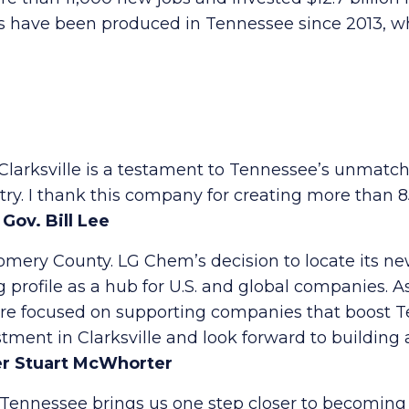
es have been produced in Tennessee since 2013, whi
n Clarksville is a testament to Tennessee’s unmatc
stry. I thank this company for creating more than 
–
Gov. Bill Lee
mery County. LG Chem’s decision to locate its ne
profile as a hub for U.S. and global companies. As
re focused on supporting companies that boost Te
stment in Clarksville and look forward to buildin
r Stuart McWhorter
Tennessee brings us one step closer to becoming 