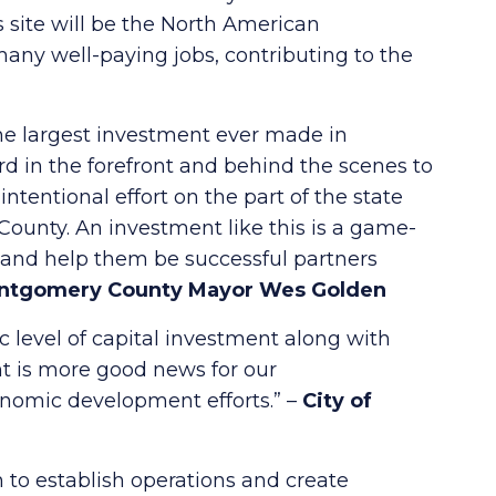
 site will be the North American
many well-paying jobs, contributing to the
the largest investment ever made in
 in the forefront and behind the scenes to
entional effort on the part of the state
unty. An investment like this is a game-
m and help them be successful partners
ntgomery County Mayor Wes Golden
c level of capital investment along with
t is more good news for our
onomic development efforts.” –
City of
to establish operations and create