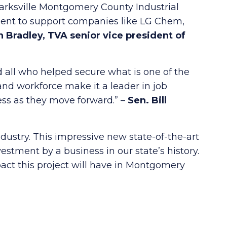
larksville Montgomery County Industrial
t to support companies like LG Chem,
 Bradley, TVA senior vice president of
 all who helped secure what is one of the
nd workforce make it a leader in job
ss as they move forward.” –
Sen.
Bill
dustry. This impressive new state-of-the-art
estment by a business in our state’s history.
ct this project will have in Montgomery