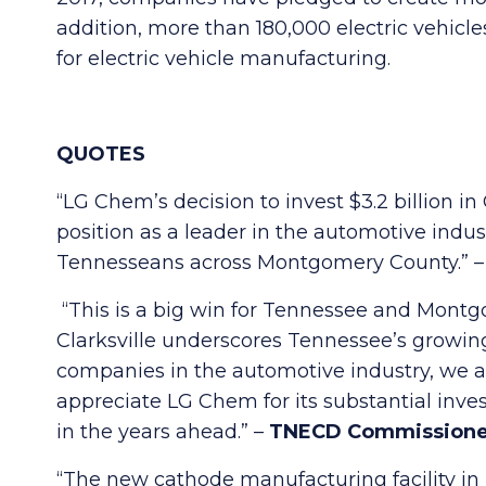
addition, more than 180,000 electric vehicl
for electric vehicle manufacturing.
QUOTES
“LG Chem’s decision to invest $3.2 billion i
position as a leader in the automotive indu
Tennesseans across Montgomery County.” 
“This is a big win for Tennessee and Montgo
Clarksville underscores Tennessee’s growing 
companies in the automotive industry, we a
appreciate LG Chem for its substantial inve
in the years ahead.” –
TNECD Commissione
“The new cathode manufacturing facility in 