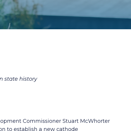
 state history
elopment Commissioner Stuart McWhorter
on to establish a new cathode