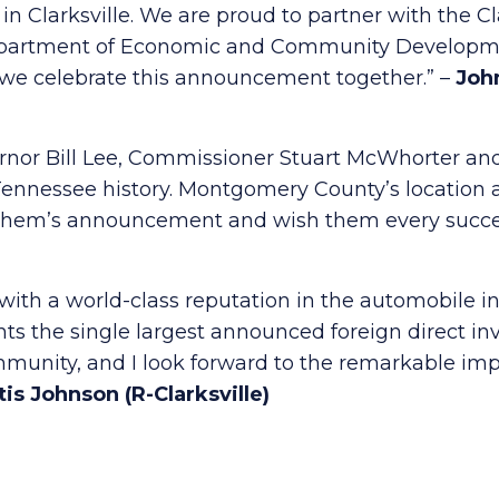
in Clarksville. We are proud to partner with the C
artment of Economic and Community Developmen
d we celebrate this announcement together.” –
John
ernor Bill Lee, Commissioner Stuart McWhorter and
ennessee history. Montgomery County’s location a
G Chem’s announcement and wish them every succe
ith a world-class reputation in the automobile in
nts the single largest announced foreign direct inv
unity, and I look forward to the remarkable impa
is Johnson (R-Clarksville)