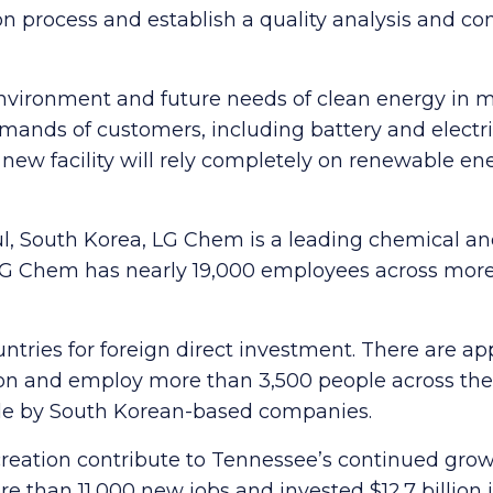
 process and establish a quality analysis and con
 environment and future needs of clean energy in 
mands of customers, including battery and electr
new facility will rely completely on renewable en
l, South Korea, LG Chem is a leading chemical a
G Chem has nearly 19,000 employees across more t
untries for foreign direct investment. There are 
ion and employ more than 3,500 people across the 
de by South Korean-based companies.
reation contribute to Tennessee’s continued growt
than 11,000 new jobs and invested $12.7 billion i