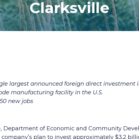
Clarksville
le largest announced foreign direct investment in
ode manufacturing facility in the U.S.
850 new jobs
Lee, Department of Economic and Community Dev
company’s plan to invest approximately $3.2 billi