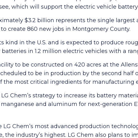
see, which will support the electric vehicle batter
mately $3.2 billion represents the single largest
ed to create 860 new jobs in Montgomery County.
of its kind in the U.S. and is expected to produce r
tteries in 1.2 million electric vehicles with a ran
acility to be constructed on 420 acres at the Allens
scheduled to be in production by the second half of
the most critical ingredients for manufacturing el
e in LG Chem’s strategy to increase its battery ma
t, manganese and aluminum for next-generation EV
eature LG Chem’s most advanced production technolo
e, the industry’s highest. LG Chem also plans to i