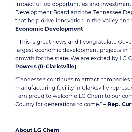
impactful job opportunities and investment 
Development Board and the Tennessee Dep
that help drive innovation in the Valley an
Economic Development
“This is great news and I congratulate Gov
largest economic development projects in T
growth for the state. We are excited by L
Powers (R-Clarksville)
“Tennessee continues to attract companies w
manufacturing facility in Clarksville represe
I am proud to welcome LG Chem to our comm
County for generations to come.” –
Rep. Curt
About LG Chem