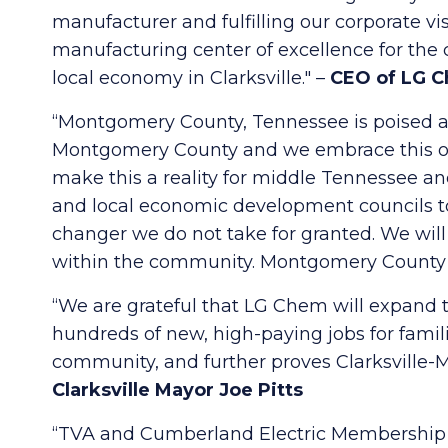
manufacturer and fulfilling our corporate v
manufacturing center of excellence for the 
local economy in Clarksville." –
CEO of LG C
“Montgomery County, Tennessee is poised and
Montgomery County and we embrace this opp
make this a reality for middle Tennessee an
and local economic development councils t
changer we do not take for granted. We will
within the community. Montgomery County is 
“We are grateful that LG Chem will expand th
hundreds of new, high-paying jobs for fam
community, and further proves Clarksville-
Clarksville Mayor Joe Pitts
“TVA and Cumberland Electric Membership Co