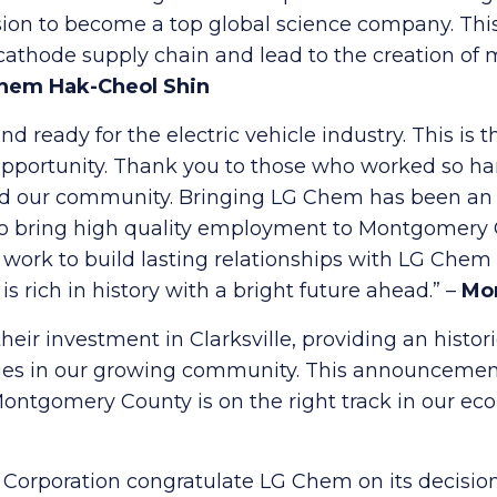
ision to become a top global science company. This
cathode supply chain and lead to the creation of 
hem Hak-Cheol Shin
 ready for the electric vehicle industry. This is 
ortunity. Thank you to those who worked so hard
d our community. Bringing LG Chem has been an int
o bring high quality employment to Montgomery Co
 work to build lasting relationships with LG Che
rich in history with a bright future ahead.” –
Mo
eir investment in Clarksville, providing an histori
ilies in our growing community. This announcemen
Montgomery County is on the right track in our ec
rporation congratulate LG Chem on its decision 