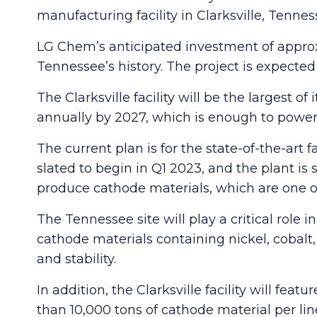
manufacturing facility in Clarksville, Tennes
LG Chem’s anticipated investment of approxi
Tennessee’s history. The project is expect
The Clarksville facility will be the largest 
annually by 2027, which is enough to power ba
The current plan is for the state-of-the-art f
slated to begin in Q1 2023, and the plant is 
produce cathode materials, which are one of 
The Tennessee site will play a critical rol
cathode materials containing nickel, cobal
and stability.
In addition, the Clarksville facility will f
than 10,000 tons of cathode material per lin