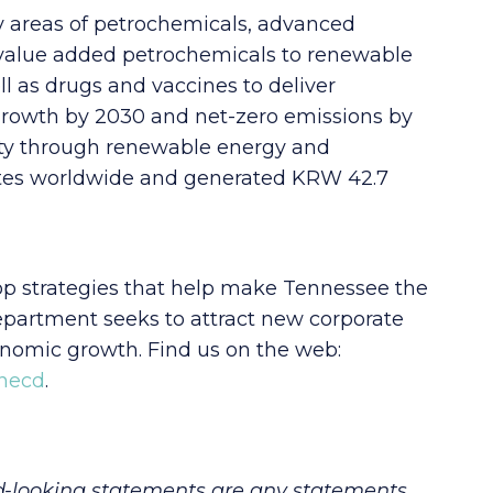
ey areas of petrochemicals, advanced
-value added petrochemicals to renewable
ll as drugs and vaccines to deliver
 growth by 2030 and net-zero emissions by
ety through renewable energy and
sites worldwide and generated KRW 42.7
 strategies that help make Tennessee the
department seeks to attract new corporate
onomic growth. Find us on the web:
tnecd
.
d-looking statements are any statements