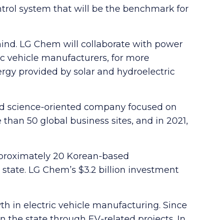
trol system that will be the benchmark for
mind. LG Chem will collaborate with power
ic vehicle manufacturers, for more
ergy provided by solar and hydroelectric
nd science-oriented company focused on
han 50 global business sites, and in 2021,
approximately 20 Korean-based
state. LG Chem’s $3.2 billion investment
h in electric vehicle manufacturing. Since
n the state through EV-related projects. In