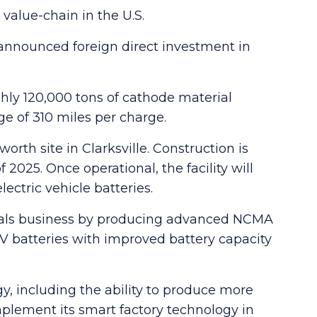
y value-chain in the U.S.
 announced foreign direct investment in
oughly 120,000 tons of cathode material
ge of 310 miles per charge.
worth site in Clarksville. Construction is
 2025. Once operational, the facility will
ectric vehicle batteries.
terials business by producing advanced NCMA
 batteries with improved battery capacity
gy, including the ability to produce more
mplement its smart factory technology in