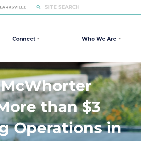
CLARKSVILLE
Connect
Who We Are
r McWhorter
More than $3
ng Operations in