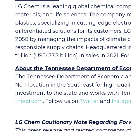
LG Chem is a leading global chemical compan
materials, and life sciences. The company
plastics, specializing in cutting-edge elect
differentiated solutions for its customers
2050 by managing the impacts of climate c
responsible supply chains. Headquartered i
trillion (USD 37.3 billion) in sales in 2021. F
About the Tennessee Department of Ec
The Tennessee Department of Economic and
No. 1 location in the Southeast for high qu
investment to the state and works with Ten
tnecd.com
. Follow us on
Twitter
and
Instag
LG Chem Cautionary Note Regarding For
This press release and related comments m