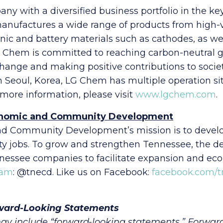
y with a diversified business portfolio in the k
 manufactures a wide range of products from high
ronic and battery materials such as cathodes, as we
. LG Chem is committed to reaching carbon-neutral
hange and making positive contributions to soci
n Seoul, Korea, LG Chem has multiple operation 
or more information, please visit
www.lgchem.com
.
onomic and Community Development
 Community Development’s mission is to develop
ality jobs. To grow and strengthen Tennessee, the 
nessee companies to facilitate expansion and ec
ram
: @tnecd. Like us on Facebook:
facebook.com/
ward-Looking Statements
ay include “forward-looking statements.” Forwar