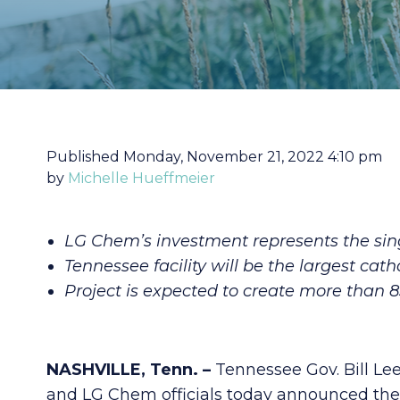
Published Monday, November 21, 2022 4:10 pm
by
Michelle Hueffmeier
LG Chem’s investment represents the sing
Tennessee facility will be the largest cath
Project is expected to create more than 
NASHVILLE, Tenn. –
Tennessee Gov. Bill 
and LG Chem officials today announced the 