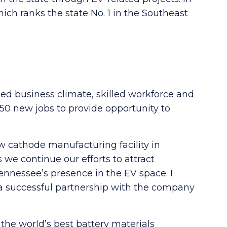
ch ranks the state No. 1 in the Southeast
hed business climate, skilled workforce and
850 new jobs to provide opportunity to
w cathode manufacturing facility in
 we continue our efforts to attract
nnessee’s presence in the EV space. I
g a successful partnership with the company
the world’s best battery materials