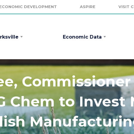
ECONOMIC DEVELOPMENT
ASPIRE
VISIT 
rksville
Economic Data
ee, Commissione
 Chem to Invest 
blish Manufacturi