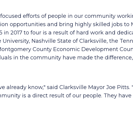
d focused efforts of people in our community work
on opportunities and bring highly skilled jobs t
 in 2017 to four is a result of hard work and dedic
 University, Nashville State of Clarksville, the Te
le-Montgomery County Economic Development Counc
duals in the community have made the difference,
 we already know," said Clarksville Mayor Joe Pitts.
munity is a direct result of our people. They have