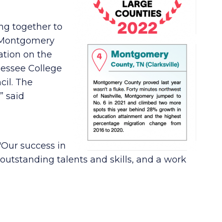
ing together to
o Montgomery
ation on the
nnessee College
il. The
” said
 "Our success in
 outstanding talents and skills, and a work