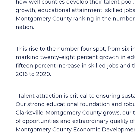
how well counties develop their talent pool
growth, educational attainment, skilled jobs
Montgomery County ranking in the number f
nation.
This rise to the number four spot, from six i
marking twenty-eight percent growth in educ
fifteen percent increase in skilled jobs an
2016 to 2020.
“Ta
lent attraction is critical to ensuring s
Our strong educational foundation and robu
Clarksville-Montgomery County grows, our t
of opportunities and extraordinary quality of
Montgomery County Economic Development