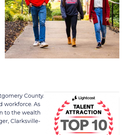
ontgomery County.
d workforce. As
n to the wealth
er, Clarksville-