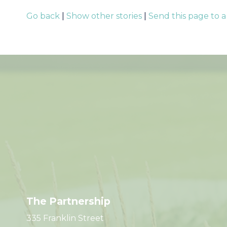
Go back
|
Show other stories
|
Send this page to a
The Partnership
335 Franklin Street