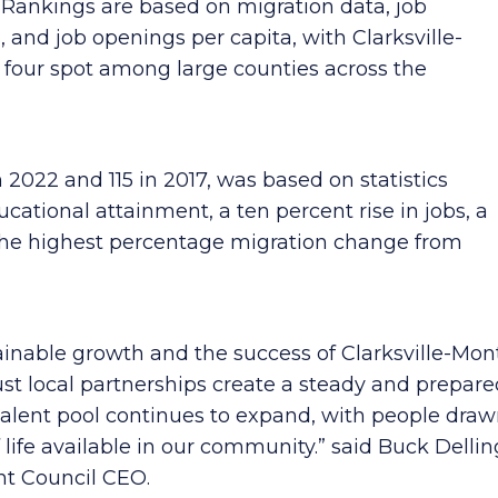
. Rankings are based on migration data, job
, and job openings per capita, with Clarksville-
our spot among large counties across the
n 2022 and 115 in 2017, was based on statistics
ational attainment, a ten percent rise in jobs, a
d the highest percentage migration change from
ustainable growth and the success of Clarksville-M
st local partnerships create a steady and prepare
alent pool continues to expand, with people draw
 life available in our community.” said Buck Delling
 Council CEO.