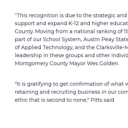
“This recognition is due to the strategic an
support and expand K-12 and higher educati
County. Moving from a national ranking of 115
part of our School System, Austin Peay State
of Applied Technology, and the Clarksvil
leadership in these groups and other indivi
Montgomery County Mayor Wes Golden.
"It is gratifying to get confirmation of what
retaining and recruiting business in our com
ethic that is second to none," Pitts said