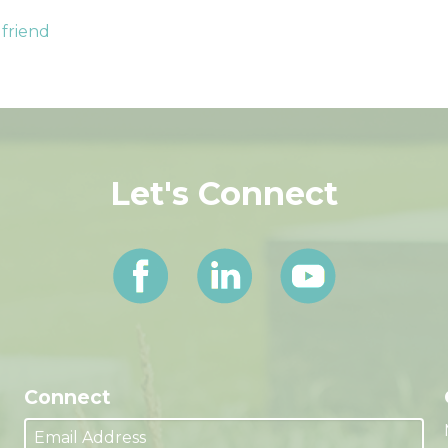
 friend
Let's Connect
Connect