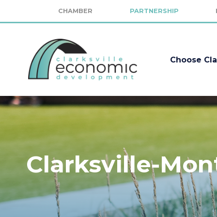
CHAMBER
PARTNERSHIP
Choose Cla
Clarksville-Mo