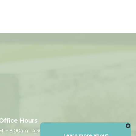
Office Hours
M-F 8:00am - 4:30pm CST
Learn more about