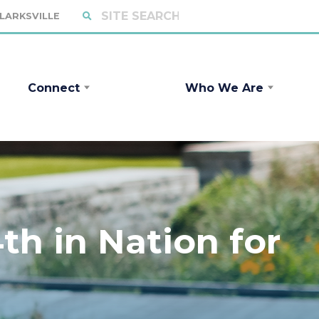
CLARKSVILLE
Connect
Who We Are
h in Nation for