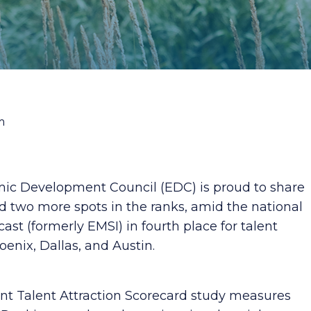
m
ic Development Council (EDC) is proud to share
 two more spots in the ranks, amid the national
ast (formerly EMSI) in fourth place for talent
oenix, Dallas, and Austin.
t Talent Attraction Scorecard study measures