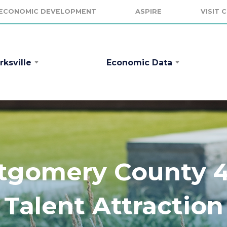
ECONOMIC DEVELOPMENT
ASPIRE
VISIT 
rksville
Economic Data
ntgomery County 4t
Talent Attraction