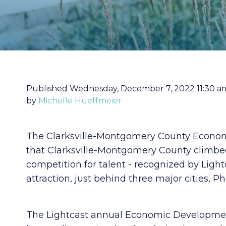
Published Wednesday, December 7, 2022 11:30 a
by
Michelle Hueffmeier
The Clarksville-Montgomery County Econom
that Clarksville-Montgomery County climbed
competition for talent - recognized by Lightc
attraction, just behind three major cities, Ph
The Lightcast annual Economic Developmen