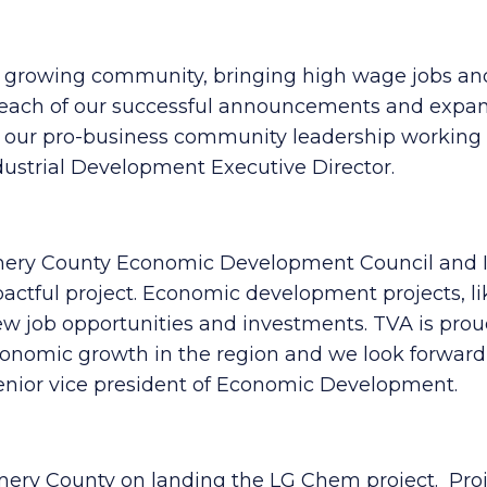
ur growing community, bringing high wage jobs and 
each of our successful announcements and expansi
d our pro-business community leadership working 
ustrial Development Executive Director.
gomery County Economic Development Council and 
impactful project. Economic development projects
ew job opportunities and investments. TVA is prou
onomic growth in the region and we look forward 
enior vice president of Economic Development.
ery County on landing the LG Chem project. Projec