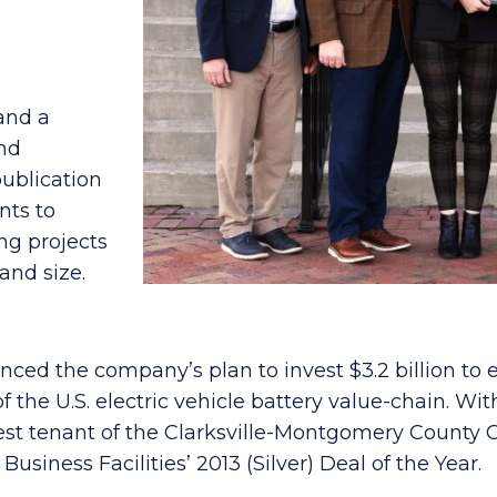
 and a
and
ublication
nts to
ng projects
and size.
ced the company’s plan to invest $3.2 billion to
 of the U.S. electric vehicle battery value-chain. W
st tenant of the Clarksville-Montgomery County C
usiness Facilities’ 2013 (Silver) Deal of the Year.