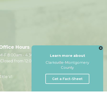
Office Hours
M-F 8:00am - 4:30pm CST
Learn more about
(Closed from 12:00pm - 1:00pm)
Clarksville-Montgomery
County
Title VI
Get a Fact-Sheet
Website by Accrisoft