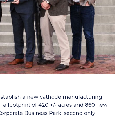
 establish a new cathode manufacturing
ith a footprint of 420 +/- acres and 860 new
orporate Business Park, second only