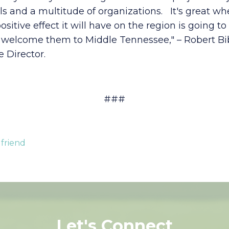
s and a multitude of organizations. It's great when
tive effect it will have on the region is going t
welcome them to Middle Tennessee," – Robert Bib
 Director.
###
 friend
Let's Connect