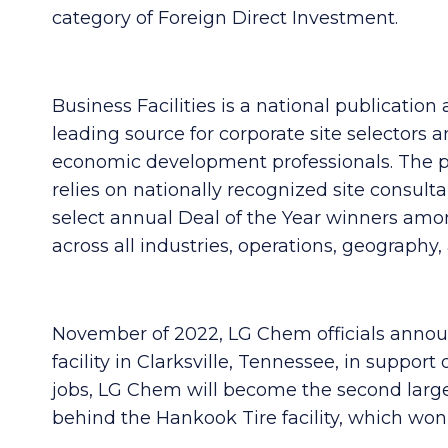
category of Foreign Direct Investment.
Business Facilities is a national publication
leading source for corporate site selectors 
economic development professionals. The p
relies on nationally recognized site consulta
select annual Deal of the Year winners amo
across all industries, operations, geography, 
November of 2022, LG Chem officials announ
facility in Clarksville, Tennessee, in support
jobs, LG Chem will become the second large
behind the Hankook Tire facility, which won B