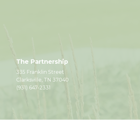
The Partnership
335 Franklin Street
Clarksville, TN 37040
(931) 647-2331