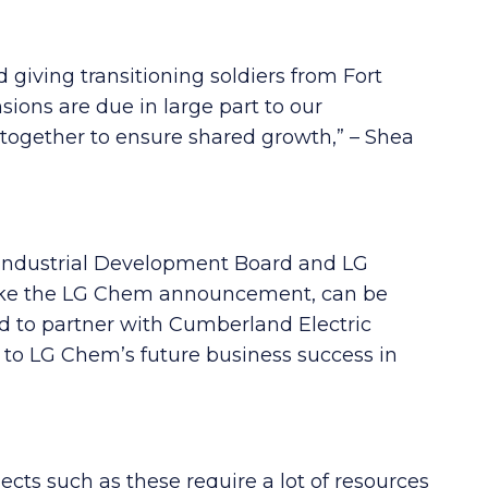
giving transitioning soldiers from Fort
ons are due in large part to our
together to ensure shared growth,” – Shea
Industrial Development Board and LG
, like the LG Chem announcement, can be
d to partner with Cumberland Electric
to LG Chem’s future business success in
ts such as these require a lot of resources