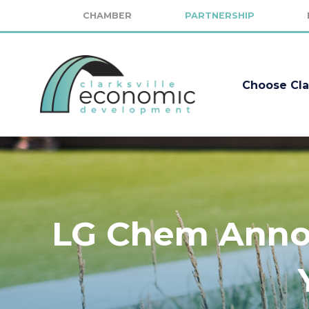
CHAMBER
PARTNERSHIP
Choose Cla
LG Chem Annou