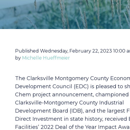
Published Wednesday, February 22, 2023 10:00 
by
Michelle Hueffmeier
The Clarksville Montgomery County Econo
Development Council (EDC) is pleased to s
Chem project announcement, championed 
Clarksville-Montgomery County Industrial
Development Board (IDB), and the largest 
Direct Investment in state history, received
Facilities’ 2022 Deal of the Year Impact Awa