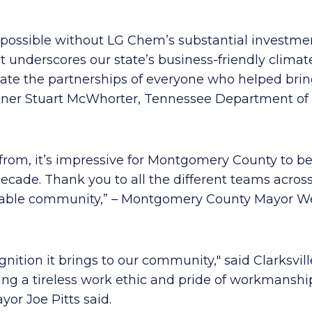
e possible without LG Chem’s substantial investm
 underscores our state’s business-friendly climat
iate the partnerships of everyone who helped bring
issioner Stuart McWhorter, Tennessee Department
rom, it’s impressive for Montgomery County to be
ecade. Thank you to all the different teams acros
rkable community,” – Montgomery County Mayor W
nition it brings to our community," said Clarksvill
g a tireless work ethic and pride of workmanship 
yor Joe Pitts said.