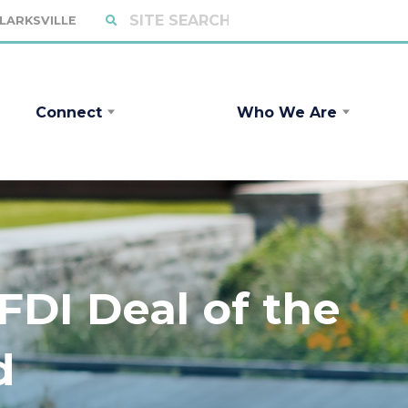
CLARKSVILLE
Connect
Who We Are
DI Deal of the
d