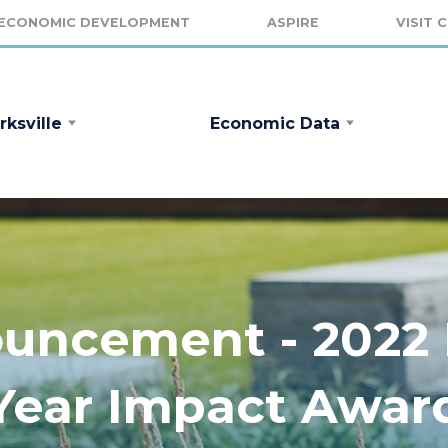
ECONOMIC DEVELOPMENT
ASPIRE
VISIT 
rksville
Economic Data
ncement - 2022 F
Year Impact Awar