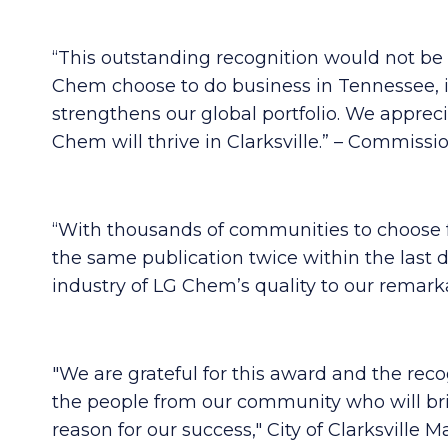
“This outstanding recognition would not b
Chem choose to do business in Tennessee, it
strengthens our global portfolio. We apprec
Chem will thrive in Clarksville.” – Comm
“With thousands of communities to choose f
the same publication twice within the last d
industry of LG Chem’s quality to our rema
"We are grateful for this award and the recog
the people from our community who will brin
reason for our success," City of Clarksville Ma