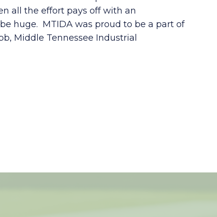
 all the effort pays off with an
o be huge. MTIDA was proud to be a part of
b, Middle Tennessee Industrial