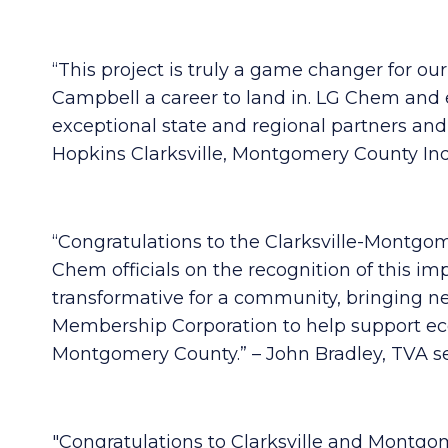
“This project is truly a game changer for o
Campbell a career to land in. LG Chem and 
exceptional state and regional partners an
Hopkins Clarksville, Montgomery County Ind
“Congratulations to the Clarksville-Mont
Chem officials on the recognition of this 
transformative for a community, bringing n
Membership Corporation to help support ec
Montgomery County.” – John Bradley, TVA s
"Congratulations to Clarksville and Montgom