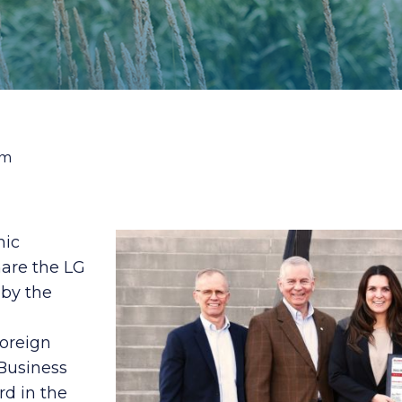
am
mic
hare the LG
by the
Foreign
 Business
rd in the