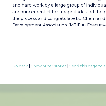
and hard work by a large group of individual
announcement of this magnitude and the posi
the process and congratulate LG Chem and 
Development Association (MTIDA) Executive
Go back
|
Show other stories
|
Send this page to a