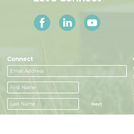
Connect
Next