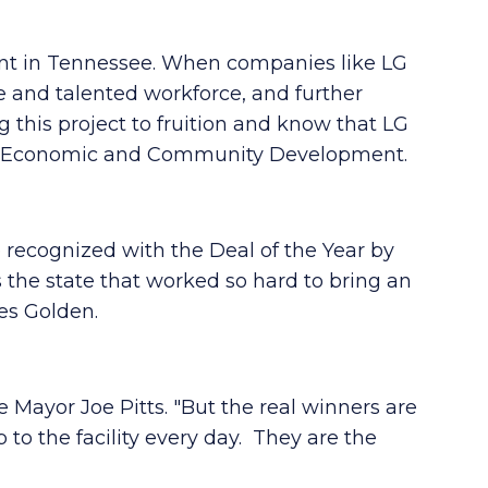
ent in Tennessee. When companies like LG
e and talented workforce, and further
 this project to fruition and know that LG
 of Economic and Community Development.
 recognized with the Deal of the Year by
s the state that worked so hard to bring an
es Golden.
e Mayor Joe Pitts. "But the real winners are
to the facility every day. They are the