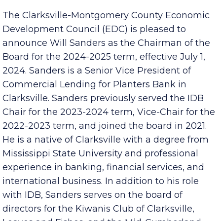
The Clarksville-Montgomery County Economic
Development Council (EDC) is pleased to
announce Will Sanders as the Chairman of the
Board for the 2024-2025 term, effective July 1,
2024. Sanders is a Senior Vice President of
Commercial Lending for Planters Bank in
Clarksville. Sanders previously served the IDB
Chair for the 2023-2024 term, Vice-Chair for the
2022-2023 term, and joined the board in 2021.
He is a native of Clarksville with a degree from
Mississippi State University and professional
experience in banking, financial services, and
international business. In addition to his role