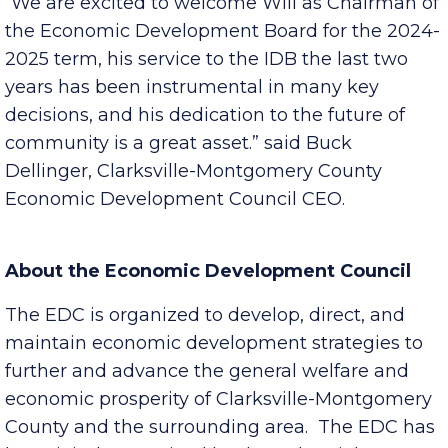
Clarksville Visitor Bureau Chair-Elect.
“We are excited to welcome Will as Chairman of
the Economic Development Board for the 2024-
2025 term, his service to the IDB the last two
years has been instrumental in many key
decisions, and his dedication to the future of
community is a great asset.” said Buck
Dellinger, Clarksville-Montgomery County
Economic Development Council CEO.
About the Economic Development Council
The EDC is organized to develop, direct, and
maintain economic development strategies to
further and advance the general welfare and