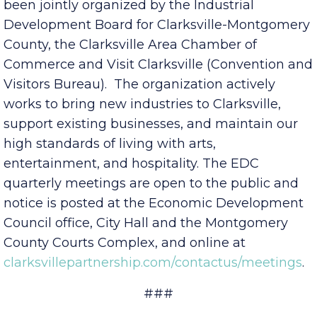
economic prosperity of Clarksville-Montgomery
County and the surrounding area. The EDC has
been jointly organized by the Industrial
Development Board for Clarksville-Montgomery
County, the Clarksville Area Chamber of
Commerce and Visit Clarksville (Convention and
Visitors Bureau). The organization actively
works to bring new industries to Clarksville,
support existing businesses, and maintain our
high standards of living with arts,
entertainment, and hospitality. The EDC
quarterly meetings are open to the public and
notice is posted at the Economic Development
Council office, City Hall and the Montgomery
County Courts Complex, and online at
clarksvillepartnership.com/contactus/meetings
.