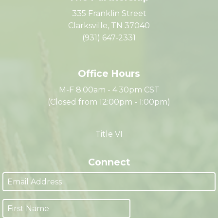
The Partnership
335 Franklin Street
Clarksville, TN 37040
(931) 647-2331
Office Hours
M-F 8:00am - 4:30pm CST
(Closed from 12:00pm - 1:00pm)
Title VI
Connect