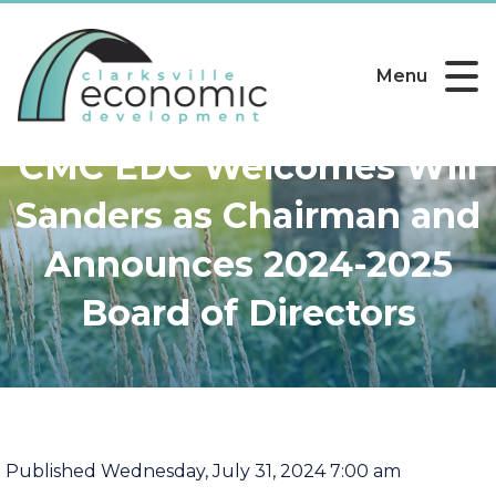
Menu
CMC EDC Welcomes Will
Sanders as Chairman and
Announces 2024-2025
Board of Directors