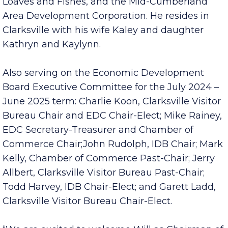
with IDB, Sanders serves on the board of
directors for the Kiwanis Club of Clarksville,
Loaves and Fishes, and the Mid-Cumberland
Area Development Corporation. He resides in
Clarksville with his wife Kaley and daughter
Kathryn and Kaylynn.
Also serving on the Economic Development
Board Executive Committee for the July 2024 –
June 2025 term: Charlie Koon, Clarksville Visitor
Bureau Chair and EDC Chair-Elect; Mike Rainey,
EDC Secretary-Treasurer and Chamber of
Commerce Chair;John Rudolph, IDB Chair; Mark
Kelly, Chamber of Commerce Past-Chair; Jerry
Allbert, Clarksville Visitor Bureau Past-Chair;
Todd Harvey, IDB Chair-Elect; and Garett Ladd,