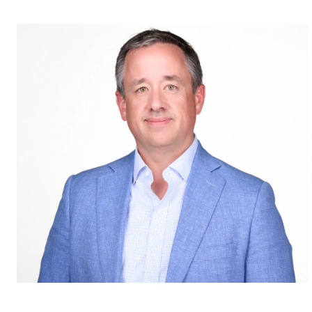
Published Wednesday, July 31, 2024 7:00 am