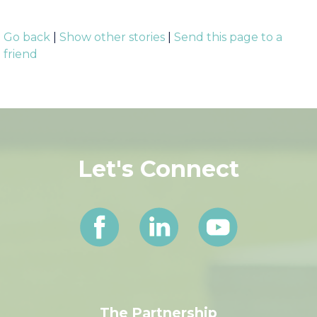
###
Go back
|
Show other stories
|
Send this page to a
friend
Let's Connect