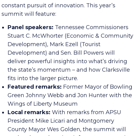
Economic growth doesn’t happen by accident –
it’s the result of collaboration, planning and the
constant pursuit of innovation. This year’s
summit will feature:
Panel speakers:
Tennessee Commissioners
Stuart C. McWhorter (Economic & Community
Development), Mark Ezell (Tourist
Development) and Sen. Bill Powers will
deliver powerful insights into what’s driving
the state’s momentum – and how Clarksville
fits into the larger picture.
Featured remarks:
Former Mayor of Bowling
Green Johnny Webb and Jon Hunter with the
Wings of Liberty Museum
Local remarks:
With remarks from APSU