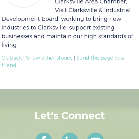
The EDC is a nonprofit
support organization for the
Clarksville Area Chamber,
Visit Clarksville & Industrial
Development Board, working to bring new
industries to Clarksville, support existing
businesses and maintain our high standards of
living.
Go back
|
Show other stories
|
Send this page to a
friend
Let's Connect