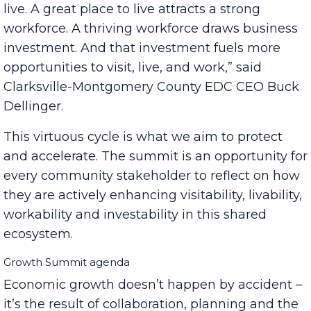
“A great place to visit becomes a great place to
live. A great place to live attracts a strong
workforce. A thriving workforce draws business
investment. And that investment fuels more
opportunities to visit, live, and work,” said
Clarksville-Montgomery County EDC CEO Buck
Dellinger.
This virtuous cycle is what we aim to protect
and accelerate. The summit is an opportunity for
every community stakeholder to reflect on how
they are actively enhancing visitability, livability,
workability and investability in this shared
ecosystem.
Growth Summit agenda