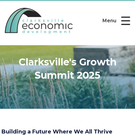
Menu
Clarksville's Growth
Summit 2025