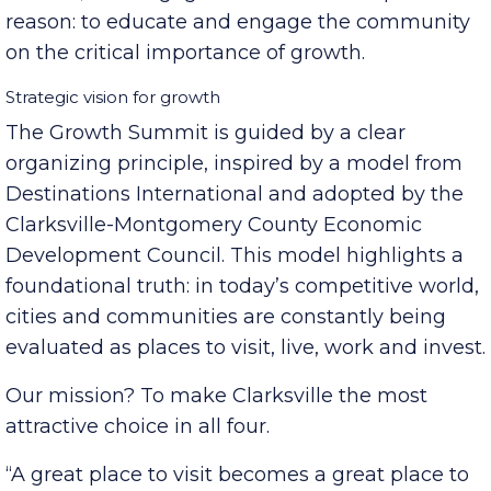
together business leaders, local and state
officials, and engaged citizens for one powerful
reason: to educate and engage the community
on the critical importance of growth.
Strategic vision for growth
The Growth Summit is guided by a clear
organizing principle, inspired by a model from
Destinations International and adopted by the
Clarksville-Montgomery County Economic
Development Council. This model highlights a
foundational truth: in today’s competitive world,
cities and communities are constantly being
evaluated as places to visit, live, work and invest.
Our mission? To make Clarksville the most
attractive choice in all four.