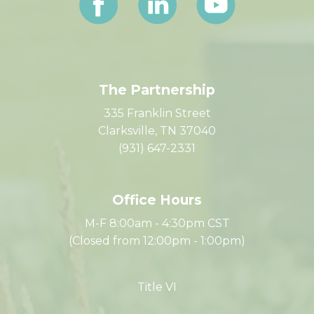
The Partnership
335 Franklin Street
Clarksville, TN 37040
(931) 647-2331
Office Hours
M-F 8:00am - 4:30pm CST
(Closed from 12:00pm - 1:00pm)