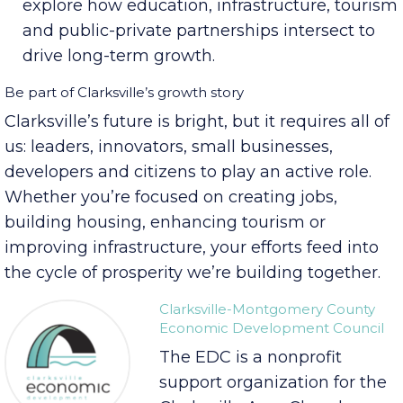
President Mike Licari and Montgomery
County Mayor Wes Golden, the summit will
explore how education, infrastructure, tourism
and public-private partnerships intersect to
drive long-term growth.
Be part of Clarksville’s growth story
Clarksville’s future is bright, but it requires all of
us: leaders, innovators, small businesses,
developers and citizens to play an active role.
Whether you’re focused on creating jobs,
building housing, enhancing tourism or
improving infrastructure, your efforts feed into
the cycle of prosperity we’re building together.
Clarksville-Montgomery County
Economic Development Council