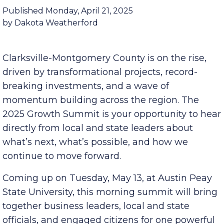
Building a Future Where We All Thrive
Published Monday, April 21, 2025
by Dakota Weatherford
Clarksville-Montgomery County is on the rise,
driven by transformational projects, record-
breaking investments, and a wave of
momentum building across the region. The
2025 Growth Summit is your opportunity to hear
directly from local and state leaders about
what’s next, what’s possible, and how we
continue to move forward.
Coming up on Tuesday, May 13, at Austin Peay
State University, this morning summit will bring