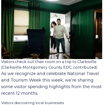
Visitors check out their room on a trip to Clarksville.
(Clarksville-Montgomery County EDC, contributed)
As we recognize and celebrate National Travel
and Tourism Week this week, we’re sharing
some visitor spending highlights from the most