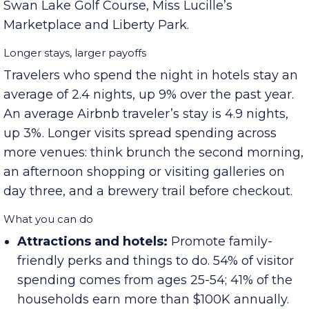
stops include Clarksville Speedway, Dunbar
Cave State Park, Rotary Park, The City Forum,
Swan Lake Golf Course, Miss Lucille’s
Marketplace and Liberty Park.
Longer stays, larger payoffs
Travelers who spend the night in hotels stay an
average of 2.4 nights, up 9% over the past year.
An average Airbnb traveler’s stay is 4.9 nights,
up 3%. Longer visits spread spending across
more venues: think brunch the second morning,
an afternoon shopping or visiting galleries on
day three, and a brewery trail before checkout.
What you can do
Attractions and hotels:
Promote family-
friendly perks and things to do. 54% of visitor