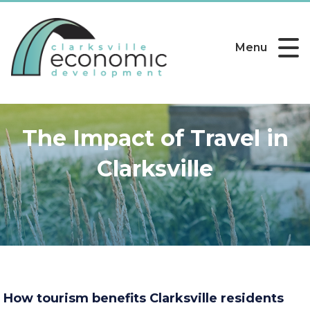
Menu
The Impact of Travel in
Clarksville