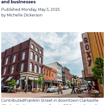
How tourism benefits Clarksville residents
and businesses
Published Monday, May 5, 2025
by Michelle Dickerson