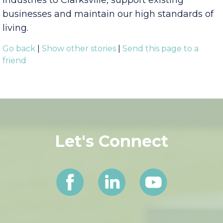
Visit Clarksville & Industrial
Development Board, working to bring new
industries to Clarksville, support existing
businesses and maintain our high standards of
living.
Go back
|
Show other stories
|
Send this page to a
friend
Let's Connect