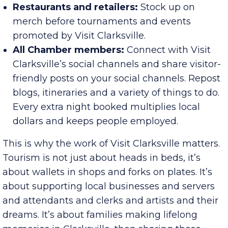
spending comes from ages 25-54; 41% of the
households earn more than $100K annually.
Restaurants and retailers:
Stock up on
merch before tournaments and events
promoted by Visit Clarksville.
All Chamber members:
Connect with Visit
Clarksville’s social channels and share visitor-
friendly posts on your social channels. Repost
blogs, itineraries and a variety of things to do.
Every extra night booked multiplies local
dollars and keeps people employed.
This is why the work of Visit Clarksville matters.
Tourism is not just about heads in beds, it’s
about wallets in shops and forks on plates. It’s
about supporting local businesses and servers