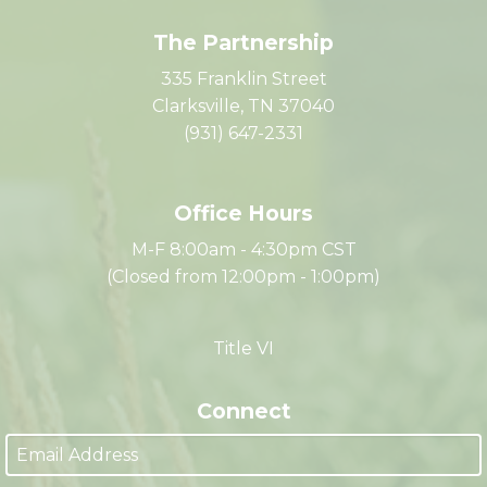
The Partnership
335 Franklin Street
Clarksville, TN 37040
(931) 647-2331
Office Hours
M-F 8:00am - 4:30pm CST
(Closed from 12:00pm - 1:00pm)
Title VI
Connect