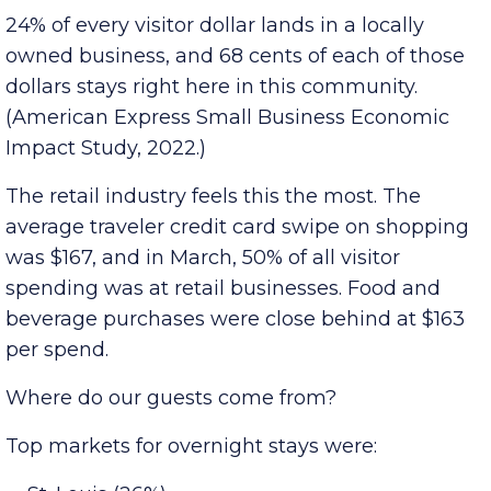
recent 12 months.
Visitors discovering local businesses
24% of every visitor dollar lands in a locally
owned business, and 68 cents of each of those
dollars stays right here in this community.
(American Express Small Business Economic
Impact Study, 2022.)
The retail industry feels this the most. The
average traveler credit card swipe on shopping
was $167, and in March, 50% of all visitor
spending was at retail businesses. Food and
beverage purchases were close behind at $163
per spend.
Where do our guests come from?