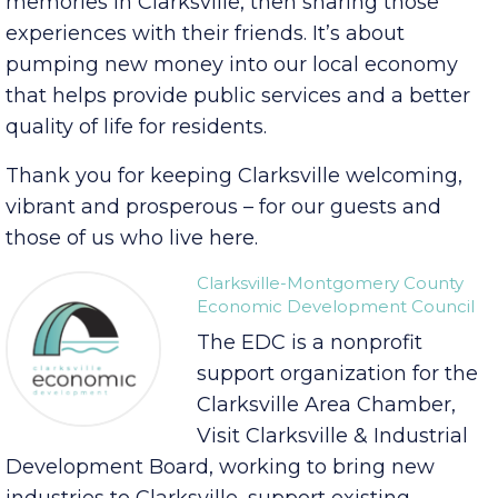
and attendants and clerks and artists and their
dreams. It’s about families making lifelong
memories in Clarksville, then sharing those
experiences with their friends. It’s about
pumping new money into our local economy
that helps provide public services and a better
quality of life for residents.
Thank you for keeping Clarksville welcoming,
vibrant and prosperous – for our guests and
those of us who live here.
Clarksville-Montgomery County
Economic Development Council
The EDC is a nonprofit
support organization for the
Clarksville Area Chamber,