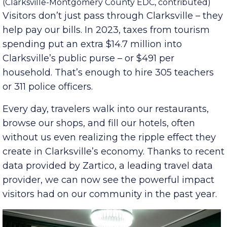
Contributed
Franklin Street in downtown Clarksville.
(Clarksville-Montgomery County EDC, contributed)
Visitors don’t just pass through Clarksville – they
help pay our bills. In 2023, taxes from tourism
spending put an extra $14.7 million into
Clarksville’s public purse – or $491 per
household. That’s enough to hire 305 teachers
or 311 police officers.
Every day, travelers walk into our restaurants,
browse our shops, and fill our hotels, often
without us even realizing the ripple effect they
create in Clarksville’s economy. Thanks to recent
data provided by Zartico, a leading travel data
provider, we can now see the powerful impact
visitors had on our community in the past year.