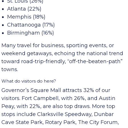
Top markets for overnight stays were:
St. Louis (26%)
Atlanta (22%)
Memphis (18%)
Chattanooga (17%)
Birmingham (16%)
Many travel for business, sporting events, or
weekend getaways, echoing the national trend
toward road-trip-friendly, “off-the-beaten-path”
towns.
What do visitors do here?
Governor’s Square Mall attracts 32% of our
visitors. Fort Campbell, with 26%, and Austin
Peay, with 22%, are also top draws. More top