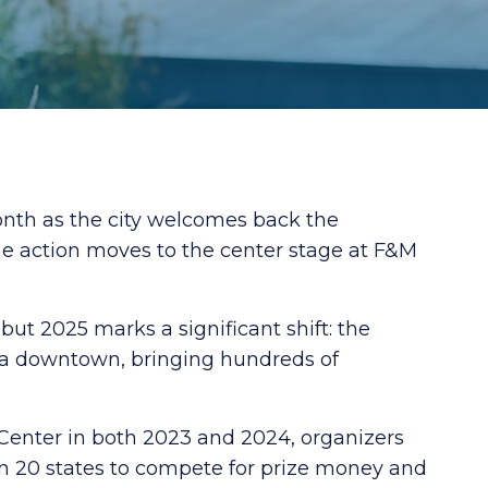
onth as the city welcomes back the
he action moves to the center stage at F&M
but 2025 marks a significant shift: the
na downtown, bringing hundreds of
 Center in both 2023 and 2024, organizers
n 20 states to compete for prize money and