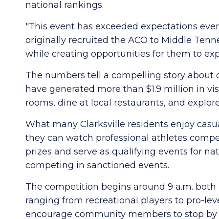
national rankings.
"This event has exceeded expectations every s
originally recruited the ACO to Middle Te
while creating opportunities for them to exp
The numbers tell a compelling story about 
have generated more than $1.9 million in vis
rooms, dine at local restaurants, and expl
What many Clarksville residents enjoy casua
they can watch professional athletes compe
prizes and serve as qualifying events for na
competing in sanctioned events.
The competition begins around 9 a.m. both Fr
ranging from recreational players to pro-lev
encourage community members to stop by F