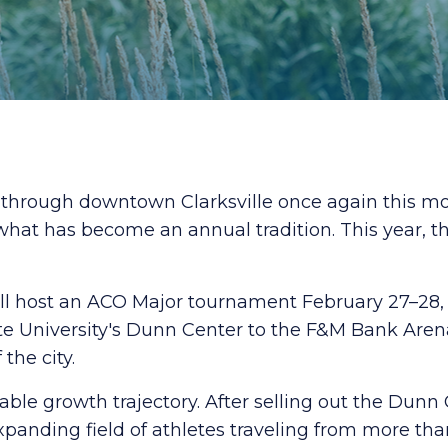
o through downtown Clarksville once again this m
hat has become an annual tradition. This year, t
will host an ACO Major tournament February 27–28, 
ate University's Dunn Center to the F&M Bank Are
the city.
le growth trajectory. After selling out the Dunn
nding field of athletes traveling from more tha