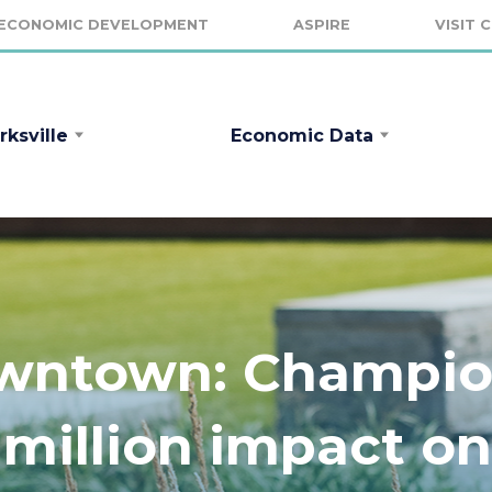
ECONOMIC DEVELOPMENT
ASPIRE
VISIT 
rksville
Economic Data
owntown: Champio
 million impact on 