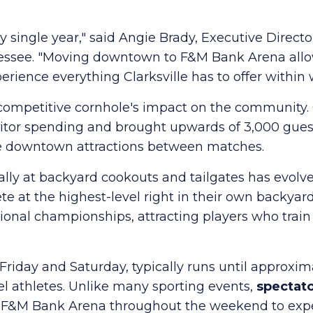
ingle year," said Angie Brady, Executive Director o
nnessee. "Moving downtown to F&M Bank Arena all
erience everything Clarksville has to offer within
competitive cornhole's impact on the community. 
itor spending and brought upwards of 3,000 guests 
ore downtown attractions between matches.
lly at backyard cookouts and tailgates has evolve
te at the highest-level right in their own backya
tional championships, attracting players who trai
iday and Saturday, typically runs until approxima
el athletes. Unlike many sporting events,
spectato
&M Bank Arena throughout the weekend to exper