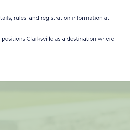
ls, rules, and registration information at
positions Clarksville as a destination where