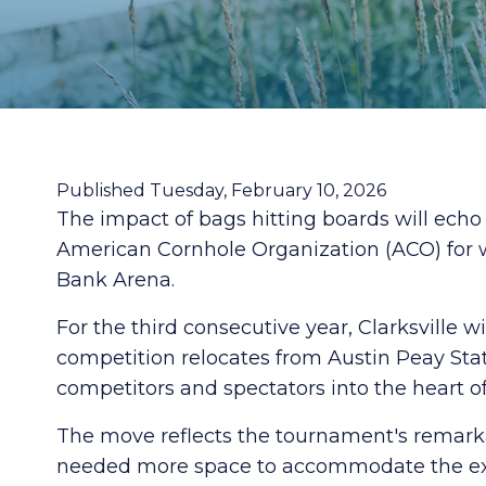
Published Tuesday, February 10, 2026
The impact of bags hitting boards will ech
American Cornhole Organization (ACO) for w
Bank Arena.
For the third consecutive year, Clarksville 
competition relocates from Austin Peay St
competitors and spectators into the heart of 
The move reflects the tournament's remarkab
needed more space to accommodate the expa