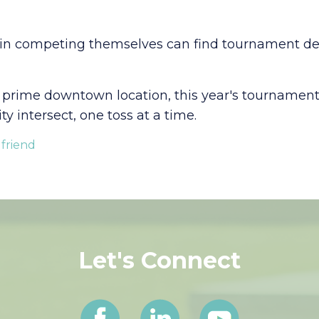
 in competing themselves can find tournament detai
 prime downtown location, this year's tournament 
 intersect, one toss at a time.
 friend
Let's Connect