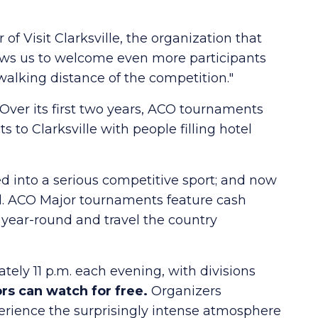
f Visit Clarksville, the organization that
ows us to welcome even more participants
 walking distance of the competition."
Over its first two years, ACO tournaments
to Clarksville with people filling hotel
d into a serious competitive sport; and now
rd. ACO Major tournaments feature cash
n year-round and travel the country
tely 11 p.m. each evening, with divisions
rs can watch for free.
Organizers
ience the surprisingly intense atmosphere