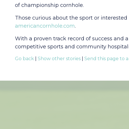
of championship cornhole.
Those curious about the sport or interested
americancornhole.com
.
With a proven track record of success and a
competitive sports and community hospitality
Go back
|
Show other stories
|
Send this page to a