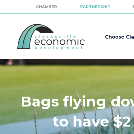
CHAMBER
PARTNERSHIP
Choose Cla
Bags flying d
to have $2