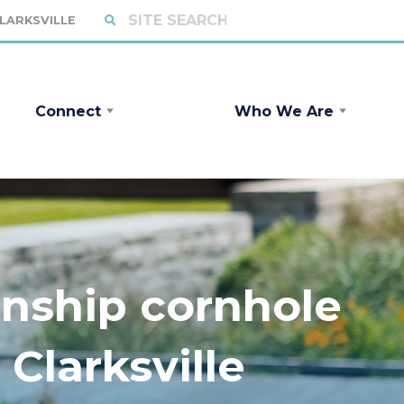
CLARKSVILLE
Connect
Who We Are
nship cornhole
Clarksville