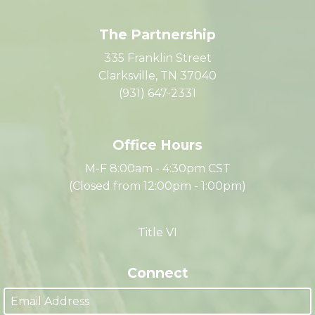
The Partnership
335 Franklin Street
Clarksville, TN 37040
(931) 647-2331
Office Hours
M-F 8:00am - 4:30pm CST
(Closed from 12:00pm - 1:00pm)
Title VI
Connect