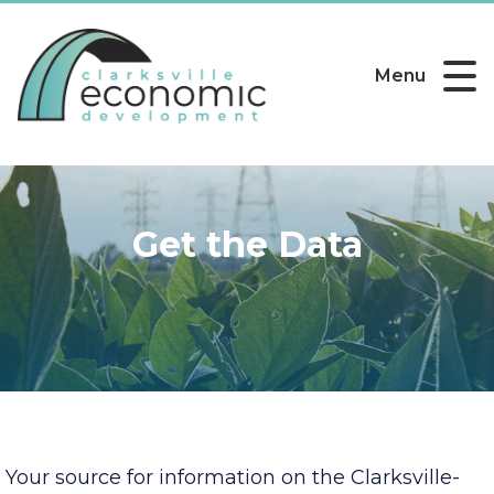
Menu
Get the Data