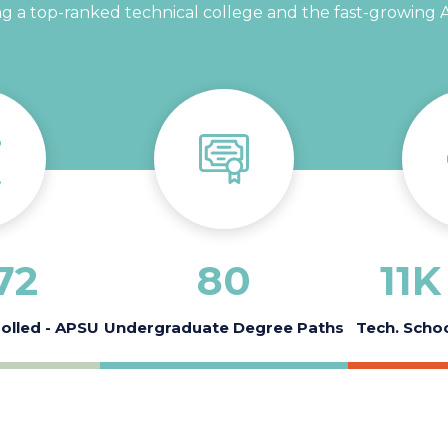
 a top-ranked technical college and the fast-growing Au
72
80
11
K 
rolled - APSU
Undergraduate Degree Paths
Tech. Schoo