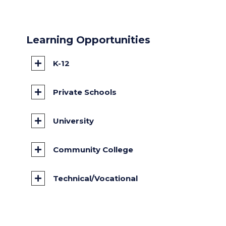
Learning Opportunities
K-12
Private Schools
University
Community College
Technical/Vocational