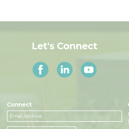
Let's Connect
Connect