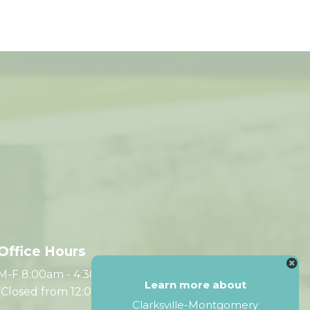
Office Hours
M-F 8:00am - 4:30pm CST
Learn more about
(Closed from 12:00pm - 1:00pm)
Clarksville-Montgomery