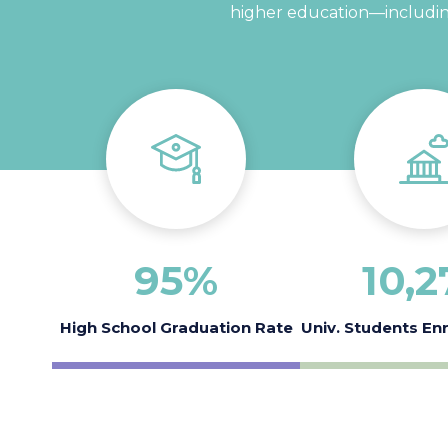
higher education—including
95
%
10
,2
High School Graduation Rate
Univ. Students En