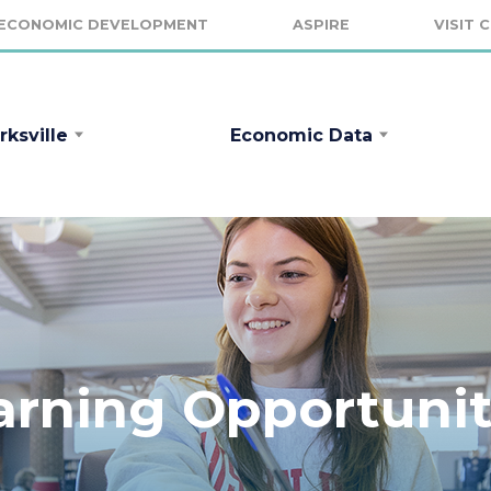
ECONOMIC DEVELOPMENT
ASPIRE
VISIT 
rksville
Economic Data
arning Opportunit