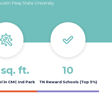
stin Peay State University.
sq. ft.
10
l in CMC Ind Park
TN Reward Schools (Top 5%)