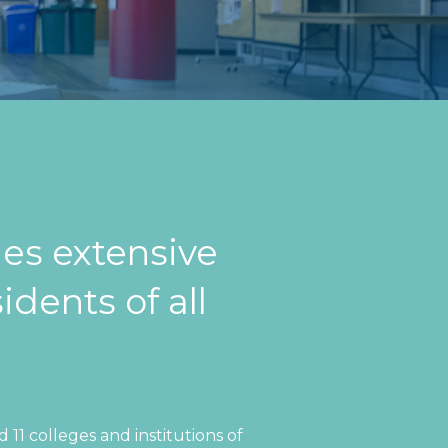
es extensive
idents of all
11 colleges and institutions of