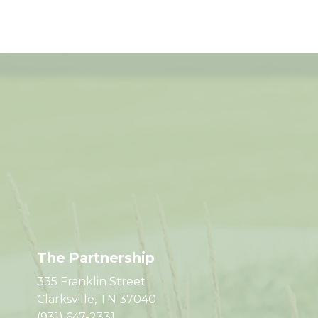
The Partnership
335 Franklin Street
Clarksville, TN 37040
(931) 647-2331