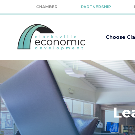
CHAMBER
PARTNERSHIP
Choose Cla
Le