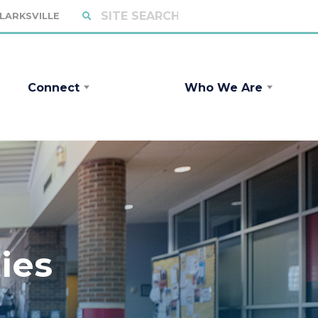
CLARKSVILLE
Connect
Who We Are
ies