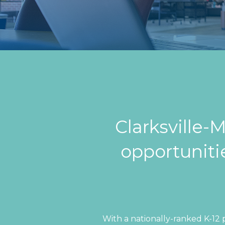
Clarksville
opportunitie
With a nationally-ranked K-12 