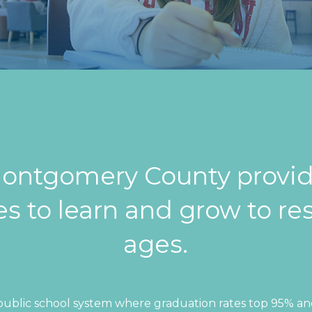
-Montgomery County provid
s to learn and grow to res
ages.
public school system where graduation rates top 95% and 