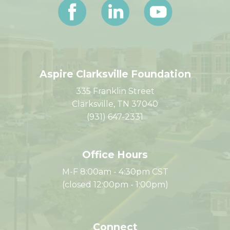
Aspire Clarksville Foundation
335 Franklin Street
Clarksville, TN 37040
(931) 647-2331
Office Hours
M-F 8:00am - 4:30pm CST
(closed 12:00pm - 1:00pm)