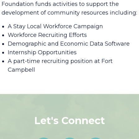
In its
Talent Attraction Initiatives
, the Aspire
Foundation funds activities to support the
development of community resources including:
A Stay Local Workforce Campaign
Workforce Recruiting Efforts
Demographic and Economic Data Software
Internship Opportunities
A part-time recruiting position at Fort
Campbell
Let's Connect