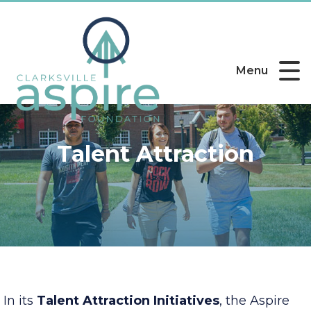
Menu
Talent Attraction