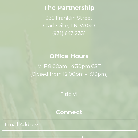
The Partnership
335 Franklin Street
Clarksville, TN 37040
(931) 647-2331
Office Hours
M-F 8:00am - 4:30pm CST
(Closed from 12:00pm - 1:00pm)
Title VI
Connect