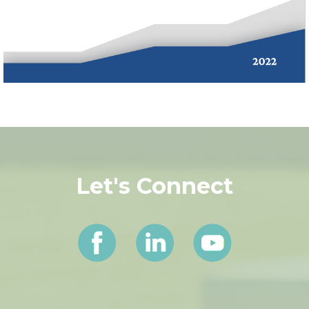
Let's Connect