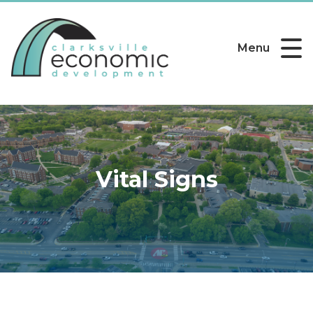
Menu
Vital Signs