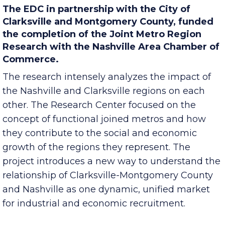
The EDC in partnership with the City of
Clarksville and Montgomery County, funded
the completion of the Joint Metro Region
Research with the Nashville Area Chamber of
Commerce.
The research intensely analyzes the impact of
the Nashville and Clarksville regions on each
other. The Research Center focused on the
concept of functional joined metros and how
they contribute to the social and economic
growth of the regions they represent. The
project introduces a new way to understand the
relationship of Clarksville-Montgomery County
and Nashville as one dynamic, unified market
for industrial and economic recruitment.